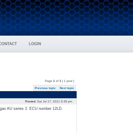
CONTACT
LOGIN
Page
1
of
1
[ 1 post ]
Previous topic
Next topic
Posted:
Sat Jul 17, 2021 9:39 pm
gas AU series 2. ECU number 12LD.