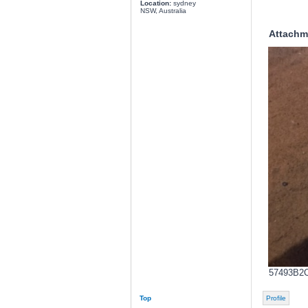
Location:
sydney
NSW, Australia
Attachm
57493B2C
Top
Profile