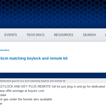
EVENTS
TECH DOCS
RESOURCES
SEARCH
tomotive
bcm matching keylock and remote kit
Dedicated gas AU ecu bcm matching keylock and remote kit
YLOCK AND KEY PLUS REMOTE full kit just plug in and go for dedicated 
ear offer postage at buyers cost
 date
or gas under the bonnet also available
er