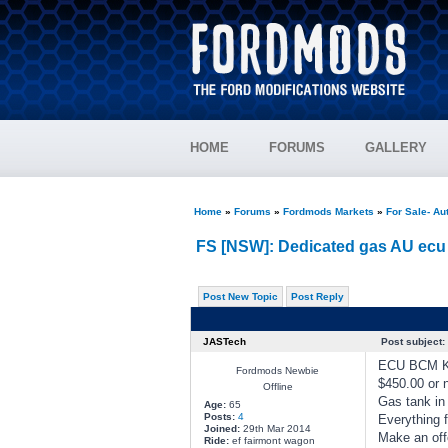
HOME
FORUMS
GALLERY
Home
»
Forums
»
Fordmods Markets
»
For Sale- Au
FS [NSW]: Dedicated gas AU ecu 
Post New Topic
Post Reply
JASTech
Post subject:
ECU BCM KE
Fordmods Newbie
$450.00 or n
Offline
Gas tank in
Age:
65
Posts:
4
Everything f
Joined:
29th Mar 2014
Make an off
Ride:
ef fairmont wagon