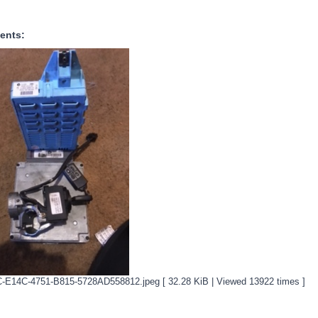
ents:
-E14C-4751-B815-5728AD558812.jpeg [ 32.28 KiB | Viewed 13922 times ]