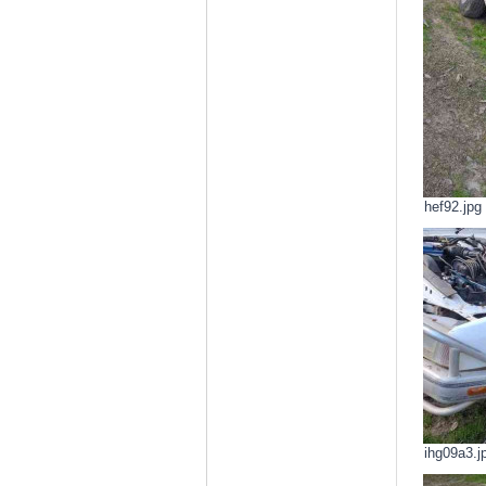
hef92.jpg
ihg09a3.j