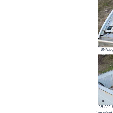
it804A.jp
98UA9FU.j
Last edited