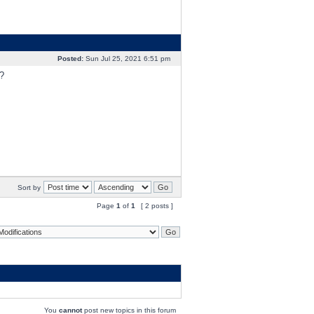
Posted:
Sun Jul 25, 2021 6:51 pm
?
Sort by
Page
1
of
1
[ 2 posts ]
You
cannot
post new topics in this forum