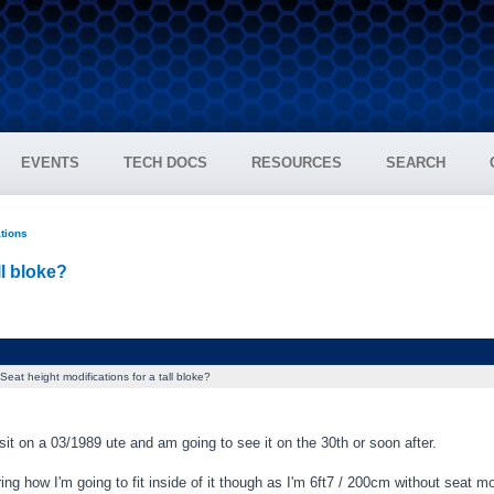
EVENTS
TECH DOCS
RESOURCES
SEARCH
ations
ll bloke?
Seat height modifications for a tall bloke?
sit on a 03/1989 ute and am going to see it on the 30th or soon after.
g how I'm going to fit inside of it though as I'm 6ft7 / 200cm without seat mo