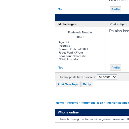
Top
Profile
Michelangelo
Post subject:
I'm also ke
Fordmods Newbie
Offline
Age:
42
Posts:
2
Joined:
25th Jul 2021
Ride:
Ford XF Ute
Location:
Newcastle
NSW, Australia
Top
Profile
Display posts from previous:
Post New Topic
Reply
Home
»
Forums
»
Fordmods Tech
»
Interior Modific
Who is online
Users browsing this forum: No registered users and 