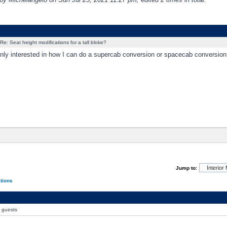
Re: Seat height modifications for a tall bloke?
enly interested in how I can do a supercab conversion or spacecab conversion
Jump to:
ations
0 guests