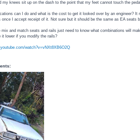
 my knees sit up on the dash to the point that my feet cannot touch the peda
ations can I do and what is the cost to get it looked over by an engineer? It
once I accept receipt of it. Not sure but it should be the same as EA seats bu
to mix and match seats and rails just need to know what combinations will make
 it lower if you modify the rails?
w.youtube.com/watch?v=vNXt8XB6O2Q
ents: