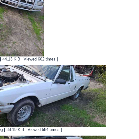
 [ 44.13 KiB | Viewed 602 times ]
pg [ 38.19 KiB | Viewed 584 times ]