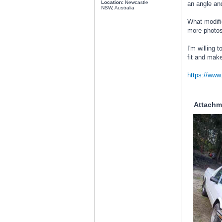
Location:
Newcastle
an angle and
NSW, Australia
What modific
more photos 
I'm willing 
fit and make
https://ww
Attachm