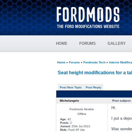
HOME
FORUMS
GALLERY
Home
»
Forums
»
Fordmods Tech
»
Interior Modific
Seat height modifications for a ta
Post New Topic
Post Reply
Michelangelo
Post subject:
Hi.
Fordmods Newbie
Offline
I put a depo
Age:
42
Posts:
2
Joined:
25th Jul 2021
Was wonderin
Ride:
Ford XF Ute