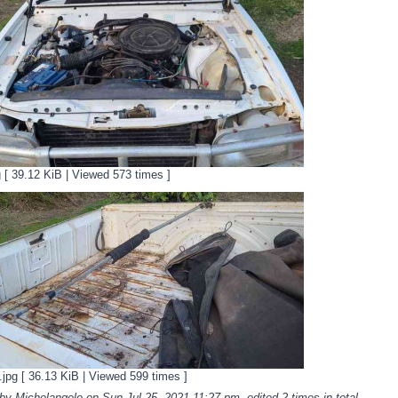
g [ 39.12 KiB | Viewed 573 times ]
pg [ 36.13 KiB | Viewed 599 times ]
 by Michelangelo on Sun Jul 25, 2021 11:27 pm, edited 2 times in total.