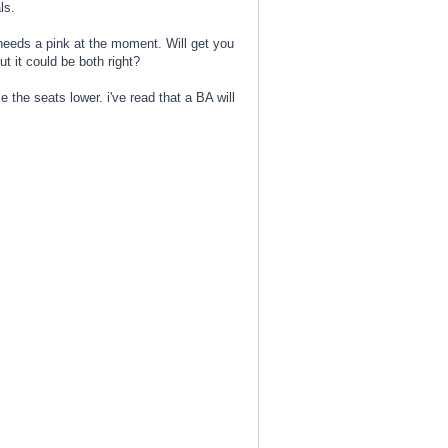
ls.
 needs a pink at the moment. Will get you
t it could be both right?
 the seats lower. i've read that a BA will