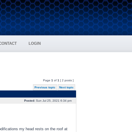
CONTACT
LOGIN
Page
1
of
1
[ 2 posts ]
Previous topic
Next topic
Posted:
Sun Jul 25, 2021 6:34 pm
difications my head rests on the roof at