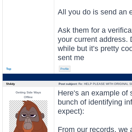
All you do is send an 
Ask them for a verifica
your current address.
while but it's pretty co
sent me
Top
Profile
5h4dy
Post subject:
Re: HELP PLEASE WITH ORIGINAL S
Here's an example of som
Getting Side Ways
Offline
bunch of identifying inf
expect):
From our records, we a