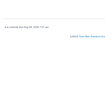
It is currently Sun Aug 09, 2026 7:57 am
(c)2014
Total Web Solutions Au