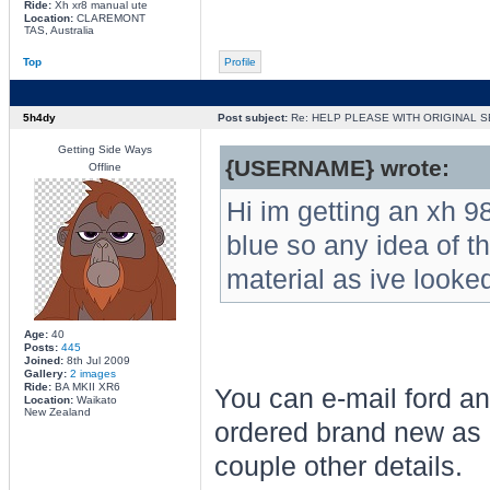
Ride:
Xh xr8 manual ute
Location:
CLAREMONT
TAS, Australia
Top
Profile
5h4dy
Post subject:
Re: HELP PLEASE WITH ORIGINAL S
Getting Side Ways
{USERNAME} wrote:
Offline
Hi im getting an xh 9
blue so any idea of th
material as ive looke
Age:
40
Posts:
445
Joined:
8th Jul 2009
Gallery:
2 images
Ride:
BA MKII XR6
You can e-mail ford an
Location:
Waikato
New Zealand
ordered brand new as 
couple other details.