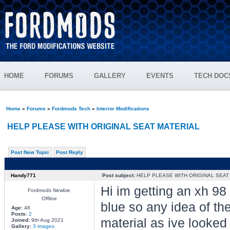
HOME
FORUMS
GALLERY
EVENTS
TECH DOC
Home
»
Forums
»
Fordmods Tech
»
Interior Modifications
HELP PLEASE WITH ORIGINAL SEAT MATERIAL
Post New Topic
Post Reply
Handy771
Post subject:
HELP PLEASE WITH ORIGINAL SEAT
Hi im getting an xh 98
Fordmods Newbie
Offline
blue so any idea of the
Age:
48
Posts:
2
material as ive looked
Joined:
9th Aug 2021
Gallery:
3 images