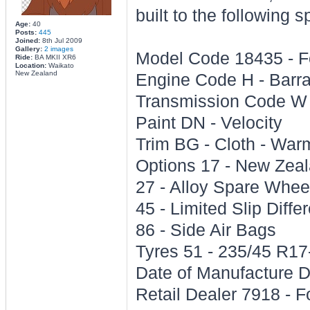
built to the following s
Age:
40
Posts:
445
Joined:
8th Jul 2009
Gallery:
2 images
Model Code 18435 - 
Ride:
BA MKII XR6
Location:
Waikato
New Zealand
Engine Code H - Barr
Transmission Code W 
Paint DN - Velocity
Trim BG - Cloth - Warm
Options 17 - New Zeal
27 - Alloy Spare Whee
45 - Limited Slip Differ
86 - Side Air Bags
Tyres 51 - 235/45 R17
Date of Manufacture 
Retail Dealer 7918 -