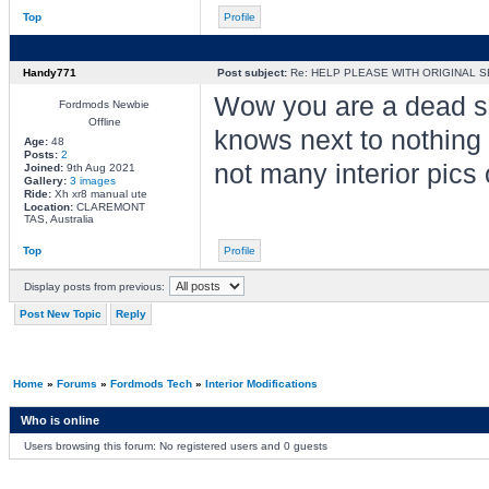
Top
Profile
Handy771
Post subject:
Re: HELP PLEASE WITH ORIGINAL S
Wow you are a dead se
Fordmods Newbie
Offline
knows next to nothing a
Age:
48
Posts:
2
not many interior pics
Joined:
9th Aug 2021
Gallery:
3 images
Ride:
Xh xr8 manual ute
Location:
CLAREMONT
TAS, Australia
Top
Profile
Display posts from previous:
Post New Topic
Reply
Home
»
Forums
»
Fordmods Tech
»
Interior Modifications
Who is online
Users browsing this forum: No registered users and 0 guests