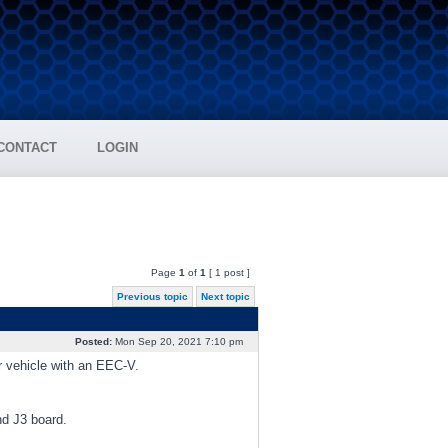
CONTACT
LOGIN
Page
1
of
1
[ 1 post ]
Previous topic
Next topic
Posted:
Mon Sep 20, 2021 7:10 pm
er vehicle with an EEC-V.
nd J3 board.