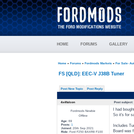
HOME
FORUMS
GALLERY
Home
»
Forums
»
Fordmods Markets
»
For Sale- Au
FS [QLD]: EEC-V J38B Tuner
Post New Topic
Post Reply
4x4falcon
Post subject:
I had bought
Fordmods Newbie
So it's for s
Offline
Age:
69
Posts:
1
Includes Tu
Joined:
20th Sep 2021
Board was f
Ride:
Ford F250 BAXR8 F100