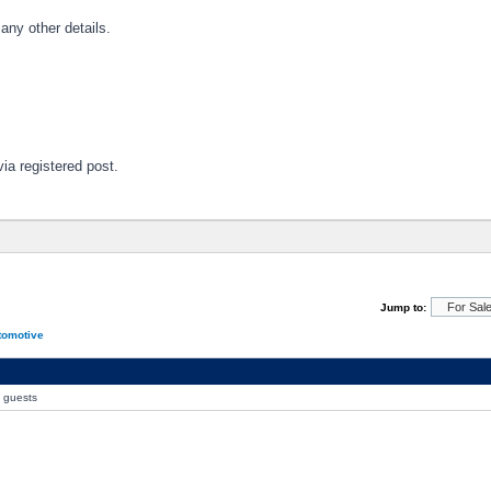
 any other details.
via registered post.
Jump to:
tomotive
0 guests