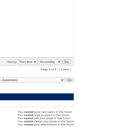
Sort by
Page
1
of
1
[ 1 post ]
You
cannot
post new topics in this forum
You
cannot
reply to topics in this forum
You
cannot
edit your posts in this forum
You
cannot
delete your posts in this forum
You
cannot
post attachments in this forum