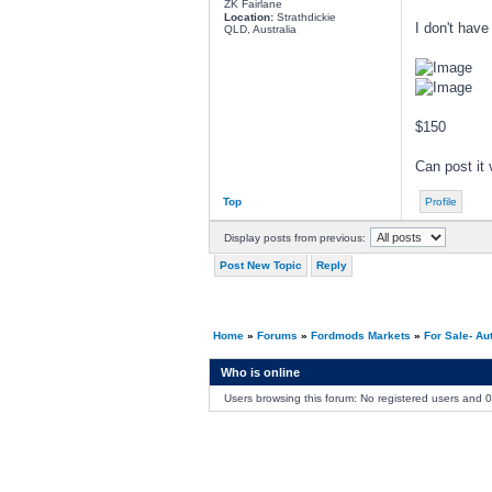
ZK Fairlane
Location:
Strathdickie
I don't have
QLD, Australia
$150
Can post it 
Top
Profile
Display posts from previous:
Post New Topic
Reply
Home
»
Forums
»
Fordmods Markets
»
For Sale- Au
Who is online
Users browsing this forum: No registered users and 