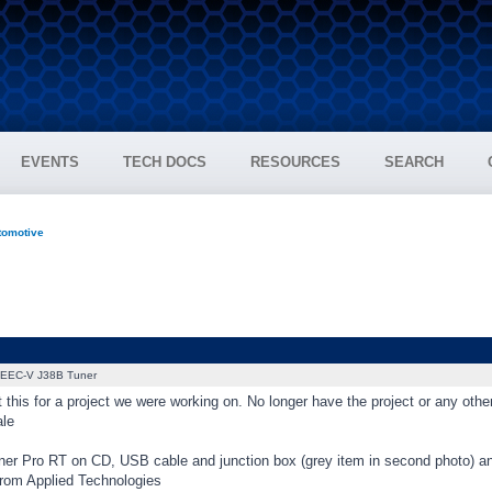
EVENTS
TECH DOCS
RESOURCES
SEARCH
tomotive
EEC-V J38B Tuner
 this for a project we were working on. No longer have the project or any oth
ale
ner Pro RT on CD, USB cable and junction box (grey item in second photo) a
rom Applied Technologies