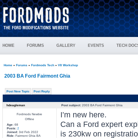
HOME
FORUMS
GALLERY
EVENTS
TECH DOC
Home
»
Forums
»
Fordmods Tech
»
V8 Workshop
2003 BA Ford Fairmont Ghia
Post New Topic
Post Reply
hdeagleman
Post subject:
2003 BA Ford Fairmont Ghia
I'm new here.
Fordmods Newbie
Offline
Can a Ford expert exp
Age:
68
Posts:
2
is 230kw on registrati
Joined:
3rd Feb 2022
Ride:
Fairmont Ghia BA