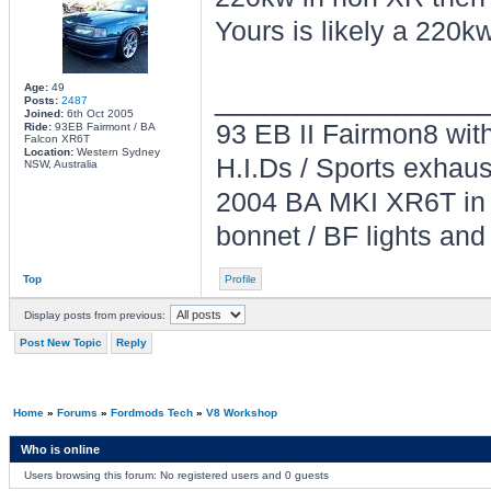
Yours is likely a 220k
Age:
49
________________
Posts:
2487
Joined:
6th Oct 2005
93 EB II Fairmon8 with
Ride:
93EB Fairmont / BA
Falcon XR6T
Location:
Western Sydney
H.I.Ds / Sports exhau
NSW, Australia
2004 BA MKI XR6T in L
bonnet / BF lights and
Top
Profile
Display posts from previous:
Post New Topic
Reply
Home
»
Forums
»
Fordmods Tech
»
V8 Workshop
Who is online
Users browsing this forum: No registered users and 0 guests