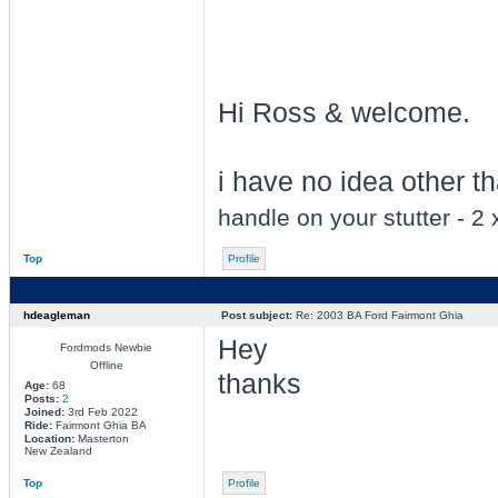
Hi Ross & welcome.
i have no idea other tha
handle on your stutter - 2
Top
Profile
hdeagleman
Post subject:
Re: 2003 BA Ford Fairmont Ghia
Hey
Fordmods Newbie
Offline
thanks
Age:
68
Posts:
2
Joined:
3rd Feb 2022
Ride:
Fairmont Ghia BA
Location:
Masterton
New Zealand
Top
Profile