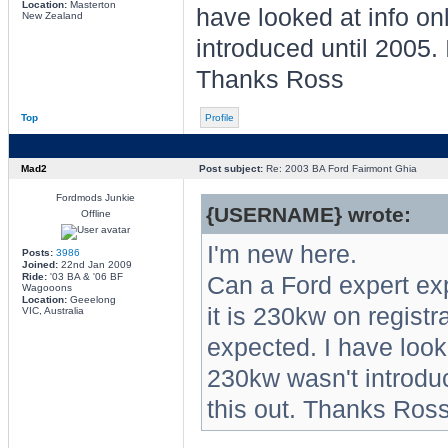
Location:
Masterton
have looked at info o
New Zealand
introduced until 2005. 
Thanks Ross
Top
Profile
Mad2
Post subject:
Re: 2003 BA Ford Fairmont Ghia
Fordmods Junkie
{USERNAME} wrote:
Offline
I'm new here.
Posts:
3986
Joined:
22nd Jan 2009
Ride:
'03 BA & '06 BF
Can a Ford expert e
Wagooons
Location:
Geeelong
it is 230kw on regist
VIC, Australia
expected. I have look
230kw wasn't introduc
this out. Thanks Ros