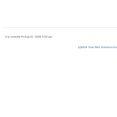
It is currently Fri Aug 07, 2026 4:00 am
(c)2014
Total Web Solutions Au