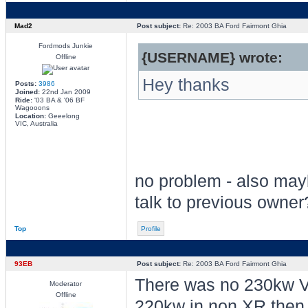
Mad2
Post subject:
Re: 2003 BA Ford Fairmont Ghia
Fordmods Junkie
{USERNAME} wrote:
Offline
Hey thanks
Posts:
3986
Joined:
22nd Jan 2009
Ride:
'03 BA & '06 BF
Wagooons
Location:
Geeelong
VIC, Australia
no problem - also ma
talk to previous owner
Top
Profile
93EB
Post subject:
Re: 2003 BA Ford Fairmont Ghia
There was no 230kw V8
Moderator
Offline
220kw in non XR then