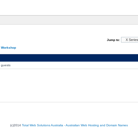
Jump to:
n Workshop
0 guests
(c)2014
Total Web Solutions Australia - Australian Web Hosting and Domain Names