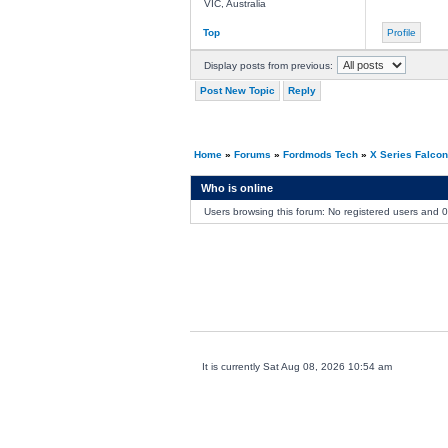
VIC, Australia
Top
Profile
Display posts from previous:
Post New Topic
Reply
Home
»
Forums
»
Fordmods Tech
»
X Series Falco
Who is online
Users browsing this forum: No registered users and 
It is currently Sat Aug 08, 2026 10:54 am