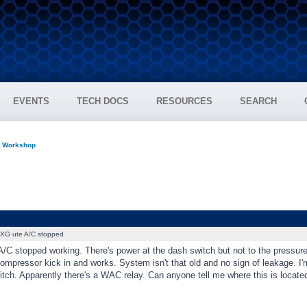
EVENTS
TECH DOCS
RESOURCES
SEARCH
n Workshop
XG ute A/C stopped
C stopped working. There's power at the dash switch but not to the pressure 
compressor kick in and works. System isn't that old and no sign of leakage. 
tch. Apparently there's a WAC relay. Can anyone tell me where this is locate