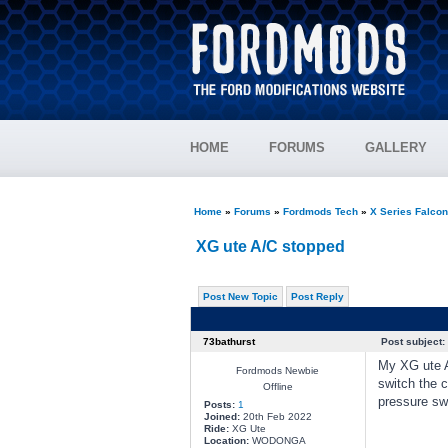
HOME
FORUMS
GALLERY
Home
»
Forums
»
Fordmods Tech
»
X Series Falco
XG ute A/C stopped
Post New Topic
Post Reply
73bathurst
Post subject:
My XG ute A/
Fordmods Newbie
switch the 
Offline
pressure swi
Posts:
1
Joined:
20th Feb 2022
Ride:
XG Ute
Location:
WODONGA