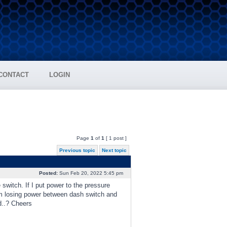
CONTACT
LOGIN
Page
1
of
1
[ 1 post ]
Previous topic
Next topic
Posted:
Sun Feb 20, 2022 5:45 pm
switch. If I put power to the pressure
I'm losing power between dash switch and
d..? Cheers