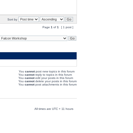
Sort by
Page
1
of
1
[ 1 post ]
You
cannot
post new topics in this forum
You
cannot
reply to topics in this forum
You
cannot
edit your posts in this forum
You
cannot
delete your posts in this forum
You
cannot
post attachments in this forum
All times are UTC + 11 hours