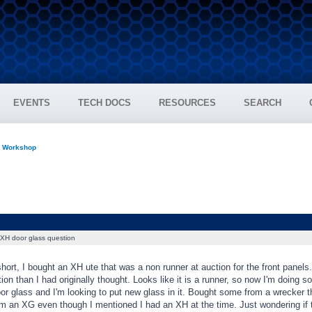
EVENTS
TECH DOCS
RESOURCES
SEARCH
n Workshop
XH door glass question
hort, I bought an XH ute that was a non runner at auction for the front panels.
tion than I had originally thought. Looks like it is a runner, so now I'm doing s
 glass and I'm looking to put new glass in it. Bought some from a wrecker that
om an XG even though I mentioned I had an XH at the time. Just wondering if 