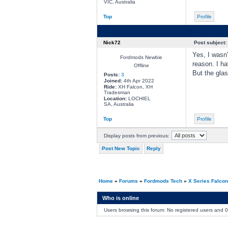
VIC, Australia
Top
Profile
Nick72
Post subject:
Yes, I wasn'
Fordmods Newbie
reason. I ha
Offline
But the glas
Posts:
3
Joined:
4th Apr 2022
Ride:
XH Falcon, XH
Tradesman
Location:
LOCHIEL
SA, Australia
Top
Profile
Display posts from previous:
Post New Topic
Reply
Home
»
Forums
»
Fordmods Tech
»
X Series Falco
Who is online
Users browsing this forum: No registered users and 