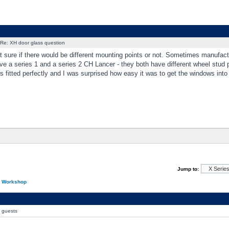
Re: XH door glass question
t sure if there would be different mounting points or not. Sometimes manufact
ve a series 1 and a series 2 CH Lancer - they both have different wheel stud p
s fitted perfectly and I was surprised how easy it was to get the windows into
Jump to:
n Workshop
0 guests