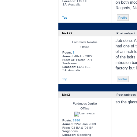
Location:
LOCHIEL
on both mod
SA, Australia
Regards, Ni
Top
Profile
Nick72
Post subject:
Job done. Af
Fordmods Newbie
had one of t
Offline
of an inch l
Posts:
3
Joined:
4th Apr 2022
of the bolts
Ride:
XH Falcon, XH
intrusion ba
Tradesman
Location:
LOCHIEL
factory but I
SA, Australia
Top
Profile
Mad2
Post subject:
so the glass
Fordmods Junkie
Offline
Posts:
3986
Joined:
22nd Jan 2009
Ride:
'03 BA & '06 BF
Wagooons
Location:
Geeelong