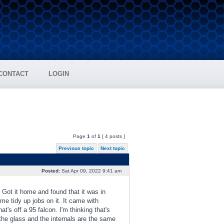
CONTACT
LOGIN
Page
1
of
1
[ 4 posts ]
Previous topic
Next topic
Posted:
Sat Apr 09, 2022 9:41 am
 Got it home and found that it was in
ome tidy up jobs on it. It came with
's off a 95 falcon. I'm thinking that's
the glass and the internals are the same