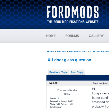
HOME
FORUMS
GALLERY
Home
»
Forums
»
Fordmods Tech
»
X Series Falco
XH door glass question
Post New Topic
Post Reply
Nick72
Post subject:
Hi,
Fordmods Newbie
Long story s
Offline
better condi
Posts:
3
Joined:
4th Apr 2022
smashed door
Ride:
XH Falcon, XH
probably fr
Tradesman