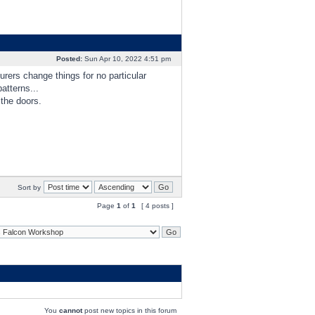
Posted:
Sun Apr 10, 2022 4:51 pm
urers change things for no particular
atterns...
 the doors.
Sort by
Page
1
of
1
[ 4 posts ]
You
cannot
post new topics in this forum