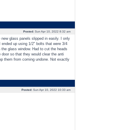
Posted:
Sun Apr 10, 2022 8:32 am
new glass panels slipped in easily. I only
 I ended up using 1/2" bolts that were 3/4
n the glass window. Had to cut the heads
e door so that they would clear the anti
o stop them from coming undone. Not exactly
Posted:
Sun Apr 10, 2022 10:33 am