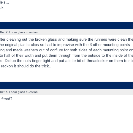
els...
ck
Re: XH door glass question
ter cleaning out the broken glass and making sure the runners were clean the 
he original plastic clips so had to improvise with the 3 other mounting points.
ong and made washers out of corflute for both sides of each mounting point o
 to half of their width and put them through from the outside to the inside of th
rs. Did up the nuts finger tight and put a little bit of threadlocker on them t
 reckon it should do the trick...
Re: XH door glass question
 fitted?.