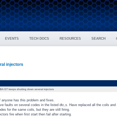
EVENTS
TECH DOCS
RESOURCES
SEARCH
al injectors
BA GT keeps shutting down several injectors
f anyone has this problem and fixes.
ve faults on several codes in the listed dtc,s. Have replaced all the coils and 
des for the same coils, but they are still firing.
ectors fire when first start then fail after starting.