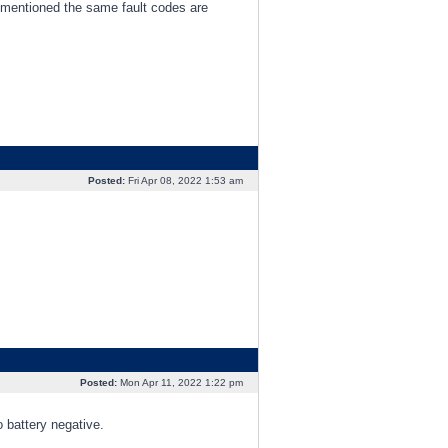
 as mentioned the same fault codes are
Posted:
Fri Apr 08, 2022 1:53 am
Posted:
Mon Apr 11, 2022 1:22 pm
 battery negative.