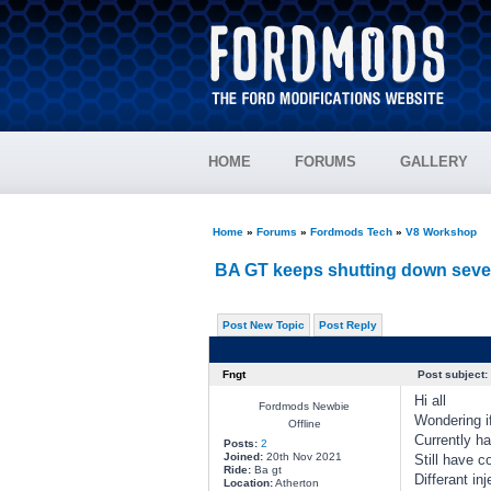
HOME
FORUMS
GALLERY
Home
»
Forums
»
Fordmods Tech
»
V8 Workshop
BA GT keeps shutting down sever
Post New Topic
Post Reply
Fngt
Post subject:
Hi all
Fordmods Newbie
Wondering i
Offline
Currently ha
Posts:
2
Joined:
20th Nov 2021
Still have co
Ride:
Ba gt
Differant inj
Location:
Atherton