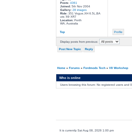
Posts:
4361
Joined:
5th Nov 2004
Gallery:
28 images
Ride:
351 Vogue,XH 6.5L,BA
ute,'69 XR7
Location:
Perth
WA, Australia
Top
Profile
Display posts from previous:
Post New Topic
Reply
Home
»
Forums
»
Fordmods Tech
»
V8 Workshop
Who is online
Users browsing this forum: No registered users and 
It is currently Sat Aug 08, 2026 1:00 pm