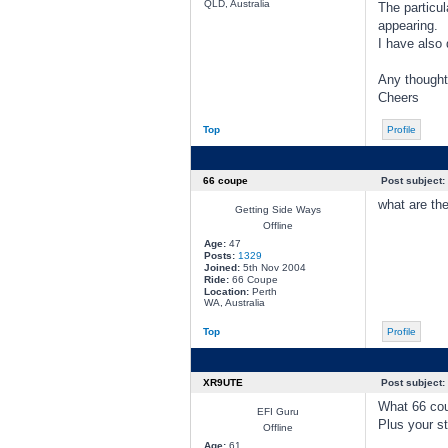
QLD, Australia
The particul
appearing.
I have also 
Any thought
Cheers
Top
Profile
66 coupe
Post subject:
what are th
Getting Side Ways
Offline
Age:
47
Posts:
1329
Joined:
5th Nov 2004
Ride:
66 Coupe
Location:
Perth
WA, Australia
Top
Profile
XR9UTE
Post subject:
What 66 co
EFI Guru
Plus your st
Offline
Age:
61