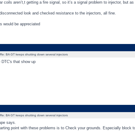
ar coils aren’t,t getting a fire signal, so it’s a signal problem to injector, but
disconnected look and checked resistance to the injectors, all fine.
s would be appreciated
Re: BA GT keeps shutting down several injectors
e DTC's that show up
Re: BA GT keeps shutting down several injectors
upe says.
arting point with these problems is to Check your grounds. Especially block to