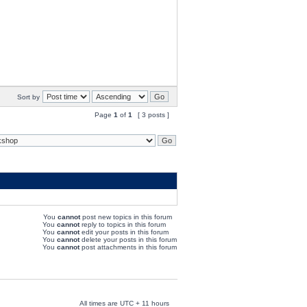
Sort by
Page
1
of
1
[ 3 posts ]
You
cannot
post new topics in this forum
You
cannot
reply to topics in this forum
You
cannot
edit your posts in this forum
You
cannot
delete your posts in this forum
You
cannot
post attachments in this forum
All times are UTC + 11 hours