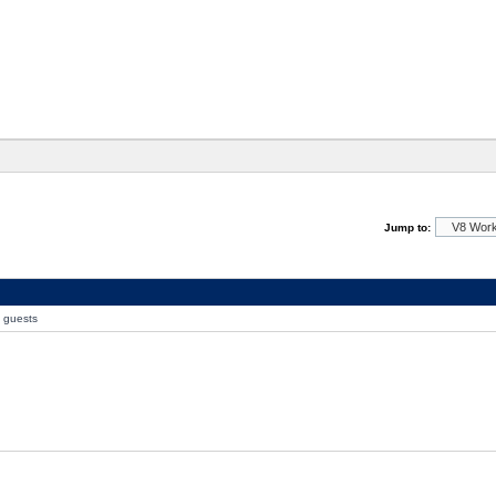
Jump to:
0 guests