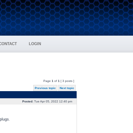
CONTACT
LOGIN
Page
1
of
1
[ 3 posts ]
Previous topic
Next topic
Posted:
Tue Apr 05, 2022 12:40 pm
plugs.