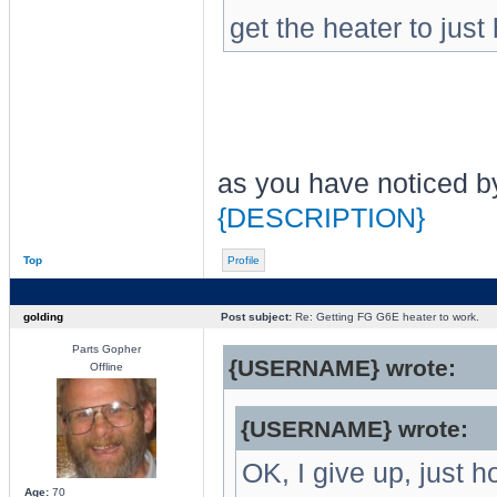
get the heater to just
as you have noticed by
{DESCRIPTION}
Top
Profile
golding
Post subject:
Re: Getting FG G6E heater to work.
Parts Gopher
{USERNAME} wrote:
Offline
{USERNAME} wrote:
OK, I give up, just 
Age:
70