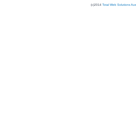
(c)2014
Total Web Solutions Au