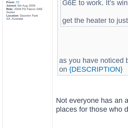
G6E to work. It's wi
Posts:
53
Joined:
5th Aug 2006
Ride:
2009 FG Falcon G6E
Sedan
Location:
Davoren Park
get the heater to jus
SA, Australia
as you have noticed b
on
{DESCRIPTION}
Not everyone has an ac
places for those who d
________________