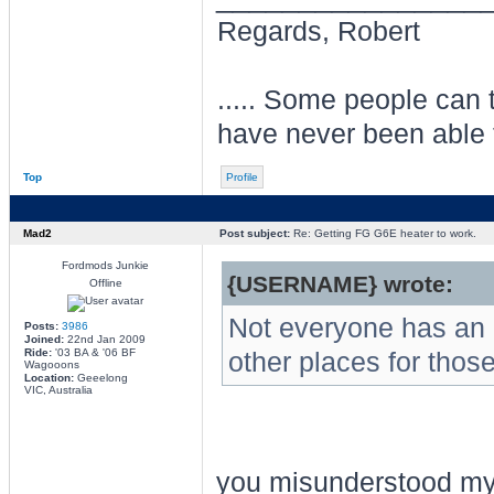
Regards, Robert
..... Some people can te
have never been able 
Top
Profile
Mad2
Post subject:
Re: Getting FG G6E heater to work.
Fordmods Junkie
{USERNAME} wrote:
Offline
Not everyone has an a
Posts:
3986
Joined:
22nd Jan 2009
Ride:
'03 BA & '06 BF
other places for thos
Wagooons
Location:
Geeelong
VIC, Australia
you misunderstood my a