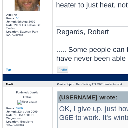
heater to just heat, no
Age:
70
Posts:
53
________________
Joined:
5th Aug 2006
Ride:
2009 FG Falcon G6E
Sedan
Regards, Robert
Location:
Davoren Park
SA, Australia
..... Some people can te
have never been able 
Top
Profile
Mad2
Post subject:
Re: Getting FG G6E heater to work.
Fordmods Junkie
{USERNAME} wrote:
Offline
OK, I give up, just h
Posts:
3986
Joined:
22nd Jan 2009
Ride:
'03 BA & '06 BF
G6E to work. It's win
Wagooons
Location:
Geeelong
VIC, Australia