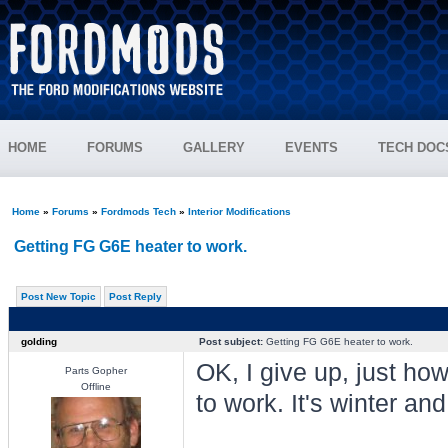
HOME
FORUMS
GALLERY
EVENTS
TECH DOC
Home
»
Forums
»
Fordmods Tech
»
Interior Modifications
Getting FG G6E heater to work.
Post New Topic
Post Reply
golding
Post subject:
Getting FG G6E heater to work.
OK, I give up, just ho
Parts Gopher
Offline
to work. It's winter an