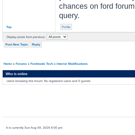
chances on ford forum
query.
Top
Profile
Display posts from previous:
Post New Topic
Reply
Home
»
Forums
»
Fordmods Tech
»
Interior Modifications
Who is online
Users browsing this forum: No registered users and 0 guests
It is currently Sun Aug 09, 2026 8:00 pm