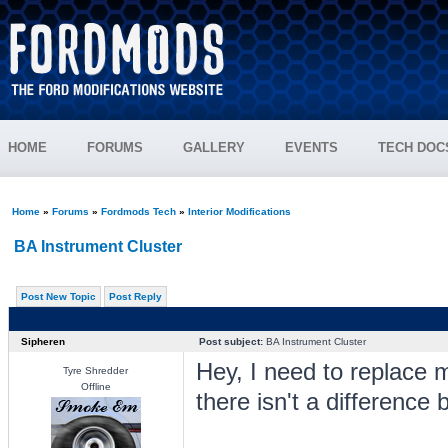
HOME
FORUMS
GALLERY
EVENTS
TECH DOC
Home
»
Forums
»
Fordmods Tech
»
Interior Modifications
BA Instrument Cluster
Post New Topic
Post Reply
Sipheren
Post subject:
BA Instrument Cluster
Hey, I need to replace m
Tyre Shredder
Offline
there isn't a difference