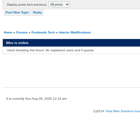
Display posts from previous:
Post New Topic
Reply
Home
»
Forums
»
Fordmods Tech
»
Interior Modifications
Who is online
Users browsing this forum: No registered users and 0 guests
It is currently Sun Aug 09, 2026 12:24 am
(c)2014
Total Web Solutions Au