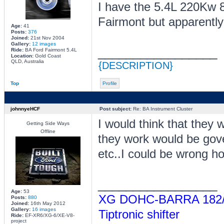
I have the 5.4L 220Kw 8
Fairmont but apparently 
Age:
41
Posts:
376
Joined:
21st Nov 2004
Gallery:
12 images
_________________
Ride:
BA Ford Fairmont 5.4L
Location:
Gold Coast
QLD, Australia
{DESCRIPTION}
Top
Profile
johnnyeHCF
Post subject:
Re: BA Instrument Cluster
I would think that they
Getting Side Ways
Offline
they work would be gove
etc..I could be wrong ho
_________________
Age:
53
XG DOHC-BARRA 182/Tu
Posts:
880
Joined:
16th May 2012
Gallery:
16 images
Tiptronic shifter
Ride:
EF-XR6/XG-6/XE-V8-
project