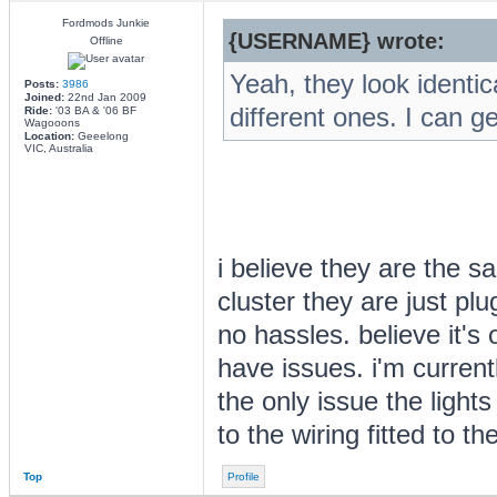
Fordmods Junkie
{USERNAME} wrote:
Offline
Yeah, they look identic
Posts:
3986
Joined:
22nd Jan 2009
different ones. I can ge
Ride:
'03 BA & '06 BF
Wagooons
Location:
Geeelong
VIC, Australia
i believe they are the 
cluster they are just pl
no hassles. believe it's
have issues. i'm current
the only issue the lights 
to the wiring fitted to th
Top
Profile