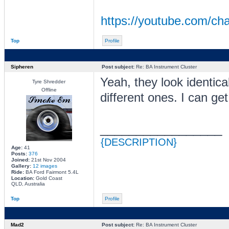
https://youtube.com/
Top
Profile
Sipheren
Post subject:
Re: BA Instrument Cluster
Yeah, they look identica
Tyre Shredder
Offline
different ones. I can get
_________________
{DESCRIPTION}
Age:
41
Posts:
376
Joined:
21st Nov 2004
Gallery:
12 images
Ride:
BA Ford Fairmont 5.4L
Location:
Gold Coast
QLD, Australia
Top
Profile
Mad2
Post subject:
Re: BA Instrument Cluster