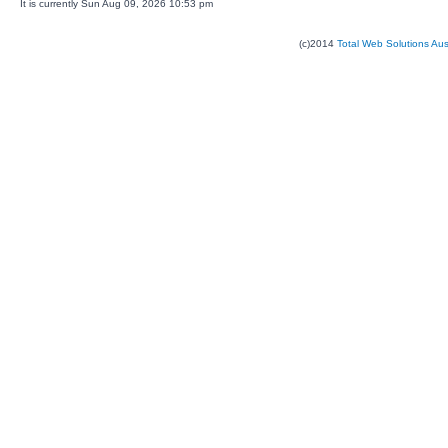
It is currently Sun Aug 09, 2026 10:53 pm
(c)2014
Total Web Solutions Au