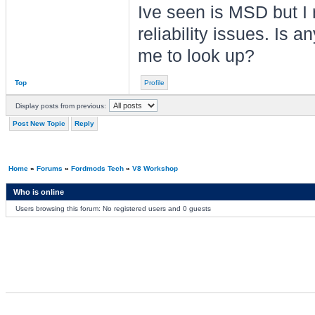
Ive seen is MSD but I
reliability issues. Is 
me to look up?
Top
Profile
Display posts from previous:
Post New Topic
Reply
Home
»
Forums
»
Fordmods Tech
»
V8 Workshop
Who is online
Users browsing this forum: No registered users and 0 guests