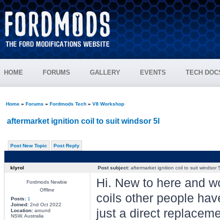
HOME
FORUMS
GALLERY
EVENTS
TECH DOC
Home
»
Forums
»
Fordmods Tech
»
V8 Workshop
aftermarket ignition coil to suit windsor 5l
Post New Topic
Post Reply
klyrol
Post subject:
aftermarket ignition coil to suit windsor 5
Hi. New to here and wo
Fordmods Newbie
Offline
coils other people have
Posts:
1
Joined:
2nd Oct 2022
just a direct replaceme
Location:
around
NSW, Australia