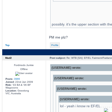
possibly. it's the upper section with th
PM me plz?
Top
Profile
Mad2
Post subject:
Re: WTB [SA]: EF/EL Fairmont/Fairlane 
Fordmods Junkie
{USERNAME} wrote:
Offline
{USERNAME} wrote:
Posts:
3986
Joined:
22nd Jan 2009
Ride:
'03 BA & '06 BF
Wagooons
{USERNAME} wrote:
Location:
Geeelong
VIC, Australia
{USERNAME} wrote:
lol - yeah i know re EF/EL . . . . .