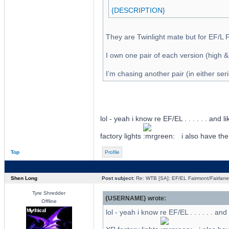
{DESCRIPTION}
They are Twinlight mate but for EF/L 
I own one pair of each version (high &
I’m chasing another pair (in either ser
lol - yeah i know re EF/EL . . . . . . and 
factory lights
i also have the
Top
Profile
Shen Long
Post subject:
Re: WTB [SA]: EF/EL Fairmont/Fairlane 
Tyre Shredder
{USERNAME} wrote:
Offline
lol - yeah i know re EF/EL . . . . . . an