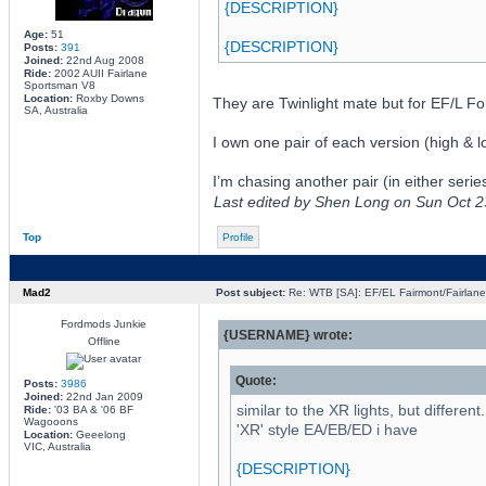
{DESCRIPTION}
Age:
51
{DESCRIPTION}
Posts:
391
Joined:
22nd Aug 2008
Ride:
2002 AUII Fairlane
Sportsman V8
Location:
Roxby Downs
They are Twinlight mate but for EF/L Fo
SA, Australia
I own one pair of each version (high & l
I’m chasing another pair (in either serie
Last edited by Shen Long on Sun Oct 23,
Top
Profile
Mad2
Post subject:
Re: WTB [SA]: EF/EL Fairmont/Fairlane 
Fordmods Junkie
{USERNAME} wrote:
Offline
Quote:
Posts:
3986
Joined:
22nd Jan 2009
similar to the XR lights, but differen
Ride:
'03 BA & '06 BF
Wagooons
'XR' style EA/EB/ED i have
Location:
Geeelong
VIC, Australia
{DESCRIPTION}