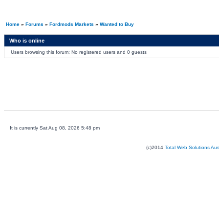
Home
»
Forums
»
Fordmods Markets
»
Wanted to Buy
Who is online
Users browsing this forum: No registered users and 0 guests
It is currently Sat Aug 08, 2026 5:48 pm
(c)2014
Total Web Solutions Au