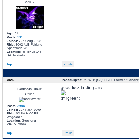
Offline
Age:
51
Posts:
391
Joined:
22nd Aug 2008
Ride:
2002 AUII Fairlane
Sportsman V8
Location:
Roxby Downs
SA, Australia
Top
Profile
Mad2
Post subject:
Re: WTB [SA]: EF/EL Fairmont/Fairlane 
good luck finding any ....
Fordmods Junkie
Offline
Posts:
3986
Joined:
22nd Jan 2009
Ride:
'03 BA & '06 BF
Wagooons
Location:
Geeelong
VIC, Australia
Top
Profile