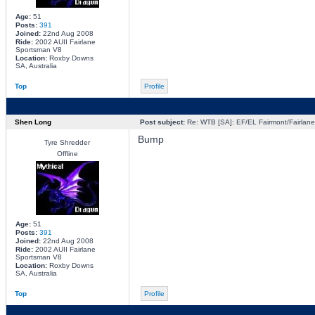
Age:
51
Posts:
391
Joined:
22nd Aug 2008
Ride:
2002 AUII Fairlane
Sportsman V8
Location:
Roxby Downs
SA, Australia
Top
Profile
Shen Long
Post subject:
Re: WTB [SA]: EF/EL Fairmont/Fairlane 
Bump
Tyre Shredder
Offline
Age:
51
Posts:
391
Joined:
22nd Aug 2008
Ride:
2002 AUII Fairlane
Sportsman V8
Location:
Roxby Downs
SA, Australia
Top
Profile