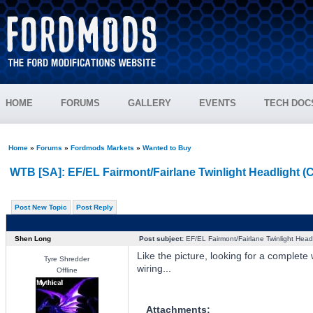
HOME
FORUMS
GALLERY
EVENTS
TECH DOC
Home
»
Forums
»
Fordmods Markets
»
Wanted to Buy
WTB [SA]: EF/EL Fairmont/Fairlane Twinlight Headlight (
Post New Topic
Post Reply
Shen Long
Post subject:
EF/EL Fairmont/Fairlane Twinlight Head
Like the picture, looking for a complete 
Tyre Shredder
wiring...
Offline
Attachments: