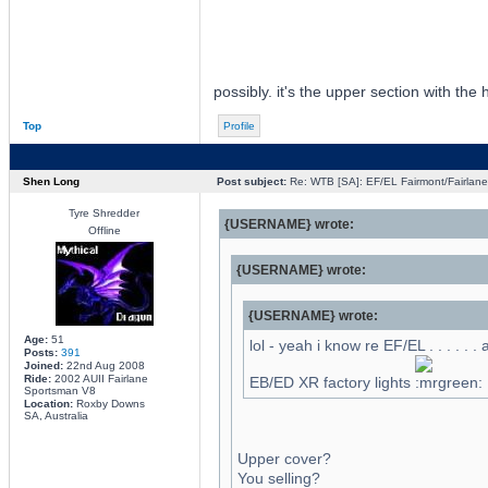
possibly. it's the upper section with the 
Top
Profile
Shen Long
Post subject:
Re: WTB [SA]: EF/EL Fairmont/Fairlane 
Tyre Shredder
{USERNAME} wrote:
Offline
{USERNAME} wrote:
{USERNAME} wrote:
Age:
51
lol - yeah i know re EF/EL . . . . . .
Posts:
391
Joined:
22nd Aug 2008
Ride:
2002 AUII Fairlane
EB/ED XR factory lights
Sportsman V8
Location:
Roxby Downs
SA, Australia
Upper cover?
You selling?