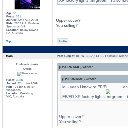
XR factory lights
i also ha
Age:
51
Posts:
391
Upper cover?
Joined:
22nd Aug 2008
Ride:
2002 AUII Fairlane
You selling?
Sportsman V8
Location:
Roxby Downs
SA, Australia
Top
Profile
Mad2
Post subject:
Re: WTB [SA]: EF/EL Fairmont/Fairlane 
Fordmods Junkie
{USERNAME} wrote:
Offline
{USERNAME} wrote:
Posts:
3986
Joined:
22nd Jan 2009
lol - yeah i know re EF/EL . . . . . . a
Ride:
'03 BA & '06 BF
Wagooons
Location:
Geeelong
EB/ED XR factory lights
i
VIC, Australia
Upper cover?
You selling?