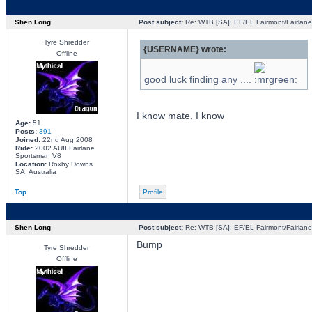
Shen Long
Post subject:
Re: WTB [SA]: EF/EL Fairmont/Fairlane 
Tyre Shredder
{USERNAME} wrote:
Offline
good luck finding any ....
I know mate, I know
Age:
51
Posts:
391
Joined:
22nd Aug 2008
Ride:
2002 AUII Fairlane
Sportsman V8
Location:
Roxby Downs
SA, Australia
Top
Profile
Shen Long
Post subject:
Re: WTB [SA]: EF/EL Fairmont/Fairlane 
Bump
Tyre Shredder
Offline