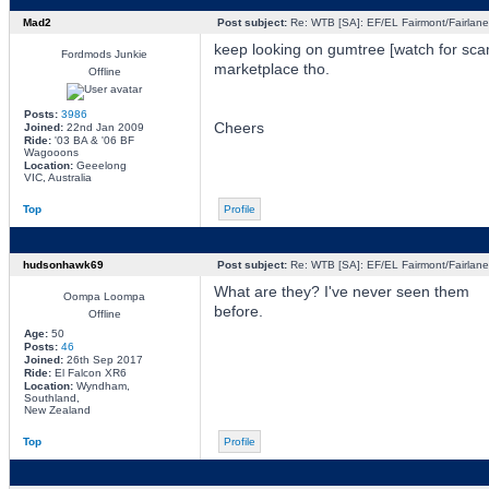
Mad2
Post subject:
Re: WTB [SA]: EF/EL Fairmont/Fairlane 
keep looking on gumtree [watch for sca
Fordmods Junkie
marketplace tho.
Offline
Posts:
3986
Cheers
Joined:
22nd Jan 2009
Ride:
'03 BA & '06 BF
Wagooons
Location:
Geeelong
VIC, Australia
Top
Profile
hudsonhawk69
Post subject:
Re: WTB [SA]: EF/EL Fairmont/Fairlane 
What are they? I've never seen them
Oompa Loompa
before.
Offline
Age:
50
Posts:
46
Joined:
26th Sep 2017
Ride:
El Falcon XR6
Location:
Wyndham,
Southland,
New Zealand
Top
Profile