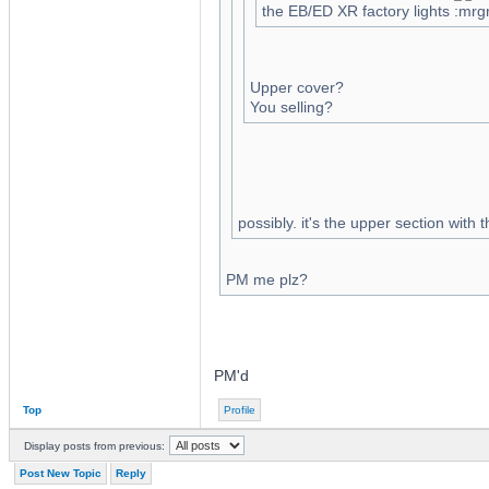
the EB/ED XR factory lights
Upper cover?
You selling?
possibly. it's the upper section with 
PM me plz?
PM'd
Top
Profile
Display posts from previous:
Post New Topic
Reply