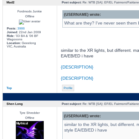
Mad2
Post subject:
Re: WTB [SA]: EF/EL Fairmont/Fairlane 
Fordmods Junkie
{USERNAME} wrote:
Offline
What are they? I've never seen them 
Posts:
3986
Joined:
22nd Jan 2009
Ride:
'03 BA & '06 BF
Wagooons
Location:
Geeelong
VIC, Australia
similar to the XR lights, but different. m
EA/EB/ED i have
{DESCRIPTION}
{DESCRIPTION}
Top
Profile
Shen Long
Post subject:
Re: WTB [SA]: EF/EL Fairmont/Fairlane 
Tyre Shredder
{USERNAME} wrote:
Offline
similar to the XR lights, but different.
style EA/EB/ED i have