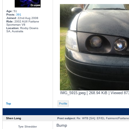
Age:
51
Posts:
391
Joined:
22nd Aug 2008
Ride:
2002 AUII Fairlane
Sportsman V8
Location:
Roxby Downs
SA, Australia
IMG_5915.jpeg [ 268.94 KiB | Viewed 873
Top
Profile
Shen Long
Post subject:
Re: WTB [SA]: EF/EL Fairmont/Fairlane 
Bump
Tyre Shredder