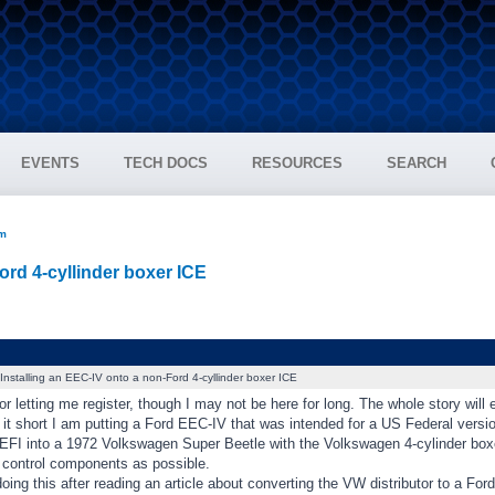
EVENTS
TECH DOCS
RESOURCES
SEARCH
um
ord 4-cyllinder boxer ICE
Installing an EEC-IV onto a non-Ford 4-cyllinder boxer ICE
r letting me register, though I may not be here for long. The whole story will
 it short I am putting a Ford EEC-IV that was intended for a US Federal vers
FI into a 1972 Volkswagen Super Beetle with the Volkswagen 4-cylinder boxer
 control components as possible.
oing this after reading an article about converting the VW distributor to a Fo