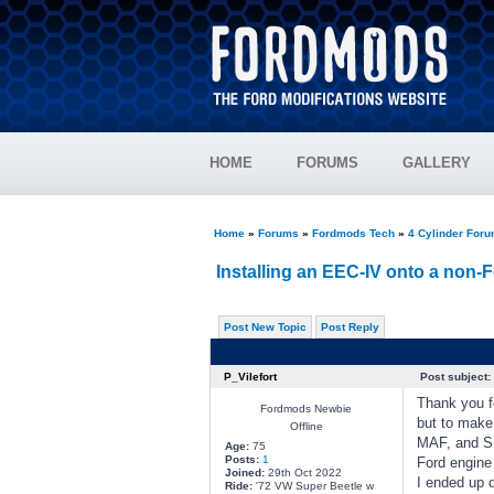
HOME
FORUMS
GALLERY
Home
»
Forums
»
Fordmods Tech
»
4 Cylinder For
Installing an EEC-IV onto a non-F
Post New Topic
Post Reply
P_Vilefort
Post subject:
Thank you fo
Fordmods Newbie
but to make
Offline
MAF, and SE
Age:
75
Posts:
1
Ford engine
Joined:
29th Oct 2022
I ended up d
Ride:
'72 VW Super Beetle w