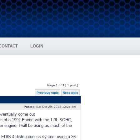
CONTACT
LOGIN
Page
1
of
1
[ 1 post ]
Previous topic
Next topic
Posted:
Sat Oct 29, 2022 12:24 pm
 eventually come out
ion of a 1992 Escort with the 1.9L SOHC,
 engine. I will be using as much of the
rd EDIS-4 distributorless system using a 36-