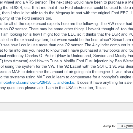
gger wheel and a VRS sensor. The next step would have been to purchase a Me
the EDIS-4, etc. It hit me that if the Ford electronics could be used to do a d
then I should be able to do the Megasquirt part with the original Ford EEC. I 
jority of the Ford sensors too.
s for all of the experienced experts here are the following. The VW never ha
r an O2 sensor. There may be some other things I haven't thought of. too that 
 I am looking for is how I might fool the EEC so it thinks that the EGR and P
talled in the exhaust system, but where would be the best place? Since I am 
n't see how I could use more than one O2 sensor. The 4 cylinder computer is 
t to far into this you need to know that I have purchased a few books and fo
al written by Charles O. Probst (How to Understand, Service and Modify Ford
C) from Amazon) and How to Tune & Modify Ford Fuel Injection by Ben Watso
of using the system for the VW. The '92 Escort with the SOHC 1.9L was designe
ses a MAF to determine the amount of air going into the engine. It was also a
o the systems using MAF could learn to compensate for a hobbyist's engine mods
.motortrend.com/how-to/29438 ... and-tricks
. It doesn't have anything for sale
 any questions please ask. I am in the USA in Houston, Texas.
Jump to: