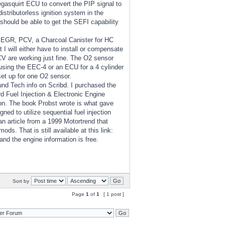
gasquirt ECU to convert the PIP signal to
istributorless ignition system in the
should be able to get the SEFI capability
d EGR, PCV, a Charcoal Canister for HC
I will either have to install or compensate
CV are working just fine. The O2 sensor
using the EEC-4 or an ECU for a 4 cylinder
set up for one O2 sensor.
und Tech info on Scribd. I purchased the
 Fuel Injection & Electronic Engine
n. The book Probst wrote is what gave
d to utilize sequential fuel injection
n article from a 1999 Motortrend that
. That is still available at this link:
 and the engine information is free.
Sort by
Page
1
of
1
[ 1 post ]