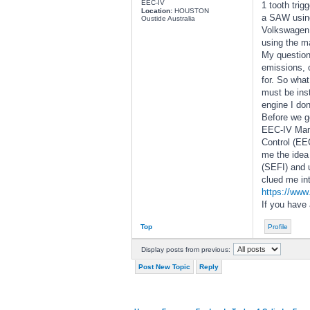
EEC-IV
1 tooth tri
Location:
HOUSTON
a SAW using 
Oustide Australia
Volkswagen, 
using the ma
My question
emissions, o
for. So what
must be ins
engine I do
Before we ge
EEC-IV Manu
Control (EE
me the idea 
(SEFI) and u
clued me int
https://www
If you have
Top
Profile
Display posts from previous:
Post New Topic
Reply