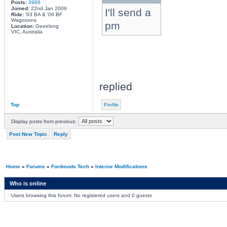
Posts:
3986
Joined:
22nd Jan 2009
I'll send a
Ride:
'03 BA & '06 BF
Wagooons
pm
Location:
Geeelong
VIC, Australia
replied
Top
Profile
Display posts from previous:
Post New Topic
Reply
Home
»
Forums
»
Fordmods Tech
»
Interior Modifications
Who is online
Users browsing this forum: No registered users and 0 guests