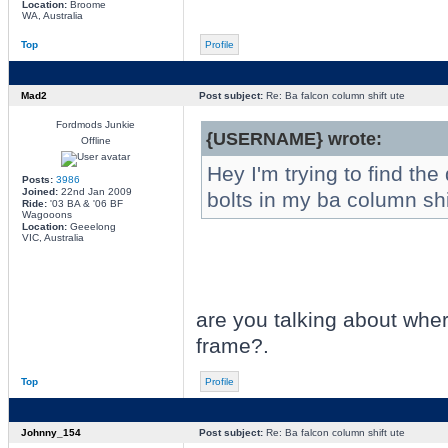
Location:
Broome
WA, Australia
Top
Profile
Mad2
Post subject:
Re: Ba falcon column shift ute
Fordmods Junkie
{USERNAME} wrote:
Offline
Hey I'm trying to find th
Posts:
3986
Joined:
22nd Jan 2009
bolts in my ba column sh
Ride:
'03 BA & '06 BF
Wagooons
Location:
Geeelong
VIC, Australia
are you talking about wher
frame?.
Top
Profile
Johnny_154
Post subject:
Re: Ba falcon column shift ute