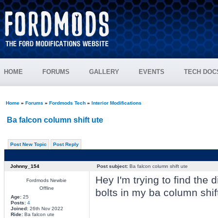
HOME
FORUMS
GALLERY
EVENTS
TECH DOC
Home
»
Forums
»
Fordmods Tech
»
Interior Modifications
Ba falcon column shift ute
Post New Topic
Post Reply
Johnny_154
Post subject:
Ba falcon column shift ute
Hey I'm trying to find the
Fordmods Newbie
Offline
bolts in my ba column shi
Age:
25
Posts:
4
Joined:
26th Nov 2022
Ride:
Ba falcon ute