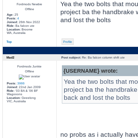
Yea the two bolts that mo
Fordmods Newbie
Offline
project ba the handbrake 
Age:
25
and lost the bolts
Posts:
4
Joined:
26th Nov 2022
Ride:
Ba falcon ute
Location:
Broome
WA, Australia
Top
Profile
Mad2
Post subject:
Re: Ba falcon column shift ute
Fordmods Junkie
{USERNAME} wrote:
Offline
Yea the two bolts that m
Posts:
3986
Joined:
22nd Jan 2009
project ba the handbrake
Ride:
'03 BA & '06 BF
Wagooons
back and lost the bolts
Location:
Geeelong
VIC, Australia
no probs as i actually have