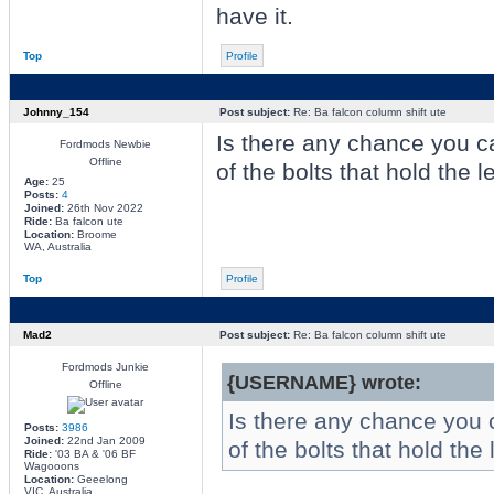
have it.
Top
Profile
Johnny_154
Post subject:
Re: Ba falcon column shift ute
Is there any chance you 
Fordmods Newbie
Offline
of the bolts that hold the l
Age:
25
Posts:
4
Joined:
26th Nov 2022
Ride:
Ba falcon ute
Location:
Broome
WA, Australia
Top
Profile
Mad2
Post subject:
Re: Ba falcon column shift ute
Fordmods Junkie
{USERNAME} wrote:
Offline
Is there any chance you
Posts:
3986
Joined:
22nd Jan 2009
of the bolts that hold the 
Ride:
'03 BA & '06 BF
Wagooons
Location:
Geeelong
VIC, Australia