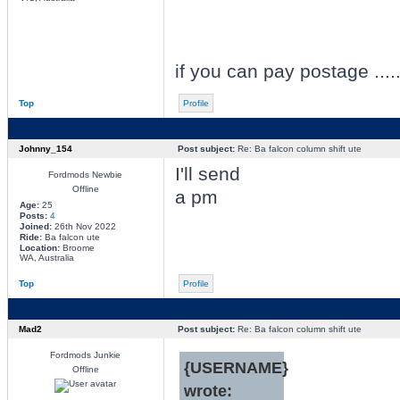
if you can pay postage ......
Top
Profile
Johnny_154
Post subject:
Re: Ba falcon column shift ute
I'll send
Fordmods Newbie
Offline
a pm
Age:
25
Posts:
4
Joined:
26th Nov 2022
Ride:
Ba falcon ute
Location:
Broome
WA, Australia
Top
Profile
Mad2
Post subject:
Re: Ba falcon column shift ute
Fordmods Junkie
{USERNAME}
Offline
wrote: