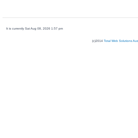
It is currently Sat Aug 08, 2026 1:57 pm
(c)2014
Total Web Solutions Au