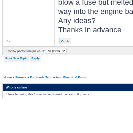
blow a fuse but melted
way into the engine ba
Any ideas?
Thanks in advance
Top
Profile
Display posts from previous:
Post New Topic
Reply
Home
»
Forums
»
Fordmods Tech
»
Auto Electrical Forum
Who is online
Users browsing this forum: No registered users and 0 guests