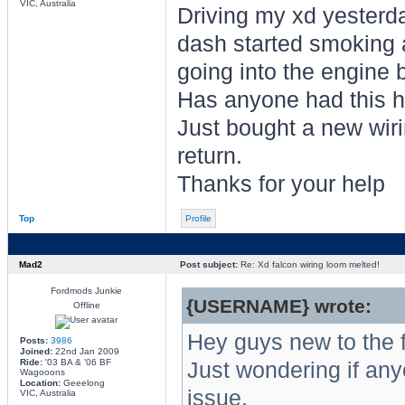
VIC, Australia
Driving my xd yesterda
dash started smoking a
going into the engine 
Has anyone had this 
Just bought a new wirin
return.
Thanks for your help
Top
Profile
Mad2
Post subject:
Re: Xd falcon wiring loom melted!
Fordmods Junkie
{USERNAME} wrote:
Offline
Hey guys new to the 
Posts:
3986
Joined:
22nd Jan 2009
Ride:
'03 BA & '06 BF
Just wondering if any
Wagooons
Location:
Geeelong
issue.
VIC, Australia