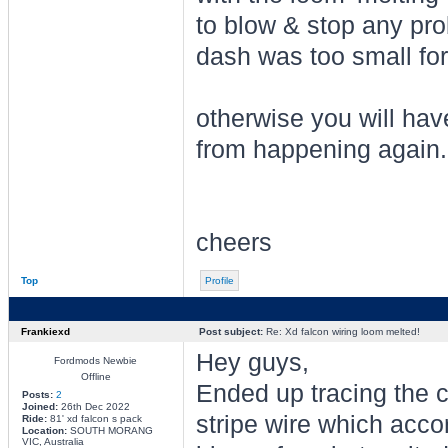
to blow & stop any prob
dash was too small for
otherwise you will have
from happening again.
cheers
Top
Profile
Frankiexd
Post subject:
Re: Xd falcon wiring loom melted!
Hey guys,
Fordmods Newbie
Offline
Ended up tracing the c
Posts:
2
Joined:
26th Dec 2022
stripe wire which accor
Ride:
81' xd falcon s pack
Location:
SOUTH MORANG
VIC, Australia