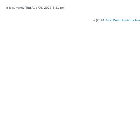
It is currently Thu Aug 06, 2026 3:41 pm
(c)2014
Total Web Solutions Au