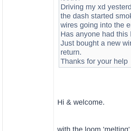
Driving my xd yesterd
the dash started smok
wires going into the 
Has anyone had this 
Just bought a new wiri
return.
Thanks for your help
Hi & welcome.
with the loom 'melting'