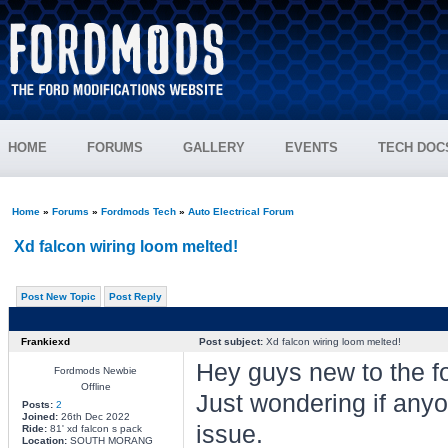
HOME
FORUMS
GALLERY
EVENTS
TECH DOC
Home
»
Forums
»
Fordmods Tech
»
Auto Electrical Forum
Xd falcon wiring loom melted!
Post New Topic
Post Reply
Frankiexd
Post subject:
Xd falcon wiring loom melted!
Hey guys new to the f
Fordmods Newbie
Offline
Just wondering if anyo
Posts:
2
Joined:
26th Dec 2022
issue.
Ride:
81' xd falcon s pack
Location:
SOUTH MORANG