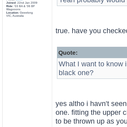
Joined:
22nd Jan 2009
Ride:
'03 BA & '06 BF
Wagooons
Location:
Geeelong
VIC, Australia
true. have you checked
Quote:
What I want to know i
black one?
yes altho i havn't seen
one. fitting the uppe
to be thrown up as you