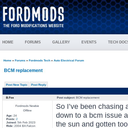
HOME
FORUMS
GALLERY
EVENTS
TECH DOC
Home
»
Forums
»
Fordmods Tech
»
Auto Electrical Forum
BCM replacement
Post New Topic
Post Reply
B.Fox
Post subject:
BCM replacement
So I’ve been chasing a 
Fordmods Newbie
Offline
down to a bcm issue as
Age:
24
Posts:
2
the sun and gotten too 
Joined:
5th Feb 2023
Ride:
2004 BA Falcon