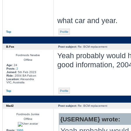
what car and year.
Top
Profile
B.Fox
Post subject:
Re: BCM replacement
Yeah probably would 
Fordmods Newbie
Offline
good information, 200
Age:
24
Posts:
2
Joined:
5th Feb 2023
Ride:
2004 BA Falcon
Location:
Alexandra
VIC, Australia
Top
Profile
Mad2
Post subject:
Re: BCM replacement
Fordmods Junkie
{USERNAME} wrote:
Offline
Yeah probably would 
Posts:
3986