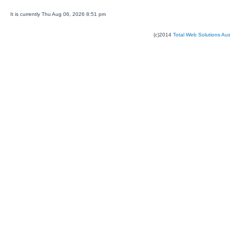
It is currently Thu Aug 06, 2026 8:51 pm
(c)2014
Total Web Solutions Au