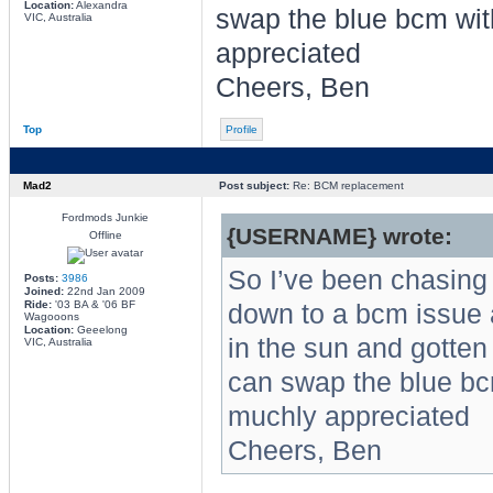
Location:
Alexandra
swap the blue bcm wit
VIC, Australia
appreciated
Cheers, Ben
Top
Profile
Mad2
Post subject:
Re: BCM replacement
Fordmods Junkie
{USERNAME} wrote:
Offline
So I’ve been chasing a
Posts:
3986
Joined:
22nd Jan 2009
Ride:
'03 BA & '06 BF
down to a bcm issue a
Wagooons
Location:
Geeelong
in the sun and gotten 
VIC, Australia
can swap the blue bc
muchly appreciated
Cheers, Ben