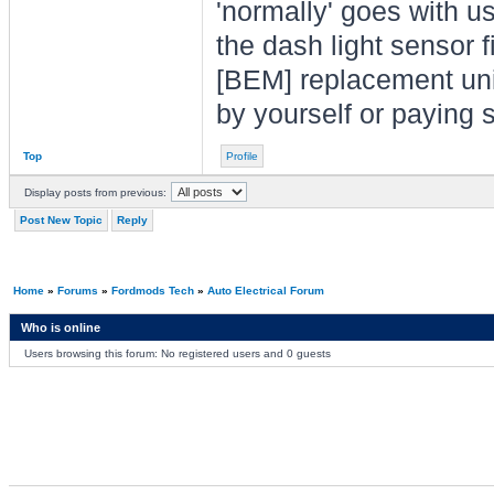
'normally' goes with 
the dash light sensor 
[BEM] replacement unit 
by yourself or paying 
Top
Profile
Display posts from previous:
Post New Topic
Reply
Home
»
Forums
»
Fordmods Tech
»
Auto Electrical Forum
Who is online
Users browsing this forum: No registered users and 0 guests