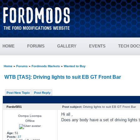
HOME
FORUMS
GALLERY
EVENTS
TECH DOC
Home
»
Forums
»
Fordmods Markets
»
Wanted to Buy
WTB [TAS]: Driving lights to suit EB GT Front Bar
Post New Topic
Post Reply
Fordxf351
Post subject:
Driving lights to suit EB GT Front Bar
Hi all ,
Oompa Loompa
Does any body have a set of driving lights t
Offline
Age:
51
Posts:
37