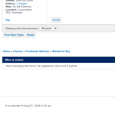
Joined:
23rd Oct 2009
Gallery:
1 images
Ride:
92 EB Fairmont
Location:
Launceston
TAS, Australia
Top
Profile
Display posts from previous:
Post New Topic
Reply
Home
»
Forums
»
Fordmods Markets
»
Wanted to Buy
Who is online
Users browsing this forum: No registered users and 0 guests
It is currently Fri Aug 07, 2026 4:10 am