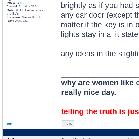
Posts:
1477
brightly as if you had 
Joined:
5th Nov 2004
Ride:
98 EL Falcon - Last of
any car door (except th
the EL's
Location:
Muswellbrook
NSW, Australia
matter if the key is in 
lights stay in a lit sta
any ideas in the slight
________________
why are women like cl
really nice day.
telling the truth is ju
Top
Profile