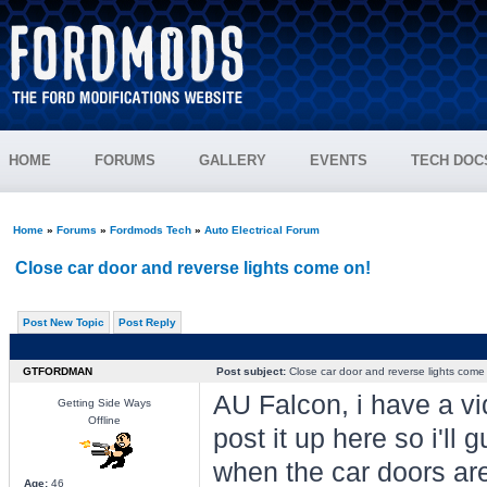
HOME
FORUMS
GALLERY
EVENTS
TECH DOC
Home
»
Forums
»
Fordmods Tech
»
Auto Electrical Forum
Close car door and reverse lights come on!
Post New Topic
Post Reply
GTFORDMAN
Post subject:
Close car door and reverse lights come
AU Falcon, i have a vi
Getting Side Ways
Offline
post it up here so i'll 
when the car doors are
Age:
46