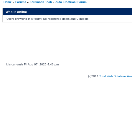
Home
»
Forums
»
Fordmods Tech
»
Auto Electrical Forum
Who is online
Users browsing this forum: No registered users and 0 guests
It is currently Fri Aug 07, 2026 4:46 pm
(c)2014
Total Web Solutions Au