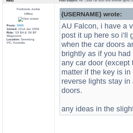
Mad2
Post subject:
Re: Close car door and reverse lights 
Fordmods Junkie
{USERNAME} wrote:
Offline
AU Falcon, i have a v
Posts:
3986
Joined:
22nd Jan 2009
Ride:
'03 BA & '06 BF
post it up here so i'll
Wagooons
Location:
Geeelong
when the car doors ar
VIC, Australia
brightly as if you had
any car door (except t
matter if the key is in
reverse lights stay in 
doors.
any ideas in the sligh