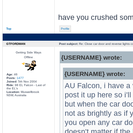
have you crushed so
Top
Profile
GTFORDMAN
Post subject:
Re: Close car door and reverse lights 
Getting Side Ways
{USERNAME} wrote:
Offline
{USERNAME} wrote:
Age:
46
Posts:
1477
Joined:
5th Nov 2004
AU Falcon, i have a 
Ride:
98 EL Falcon - Last of
the EL's
Location:
Muswellbrook
post it up here so i'l
NSW, Australia
but when the car doo
not as brightly as if 
you open any car doo
doesn't matter if the 