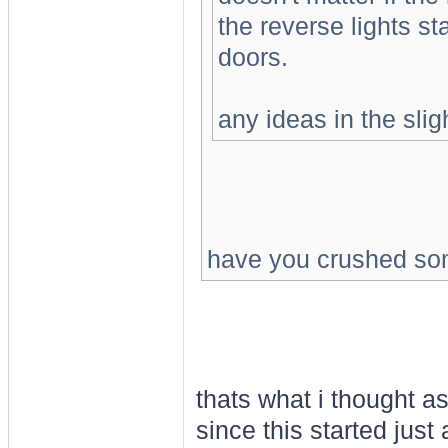
the reverse lights sta
doors.
any ideas in the slig
have you crushed so
thats what i thought a
since this started just