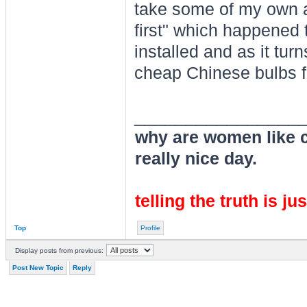
take some of my own a
first" which happened
installed and as it turn
cheap Chinese bulbs f
________________
why are women like cl
really nice day.
telling the truth is ju
Top
Profile
Display posts from previous:
Post New Topic
Reply