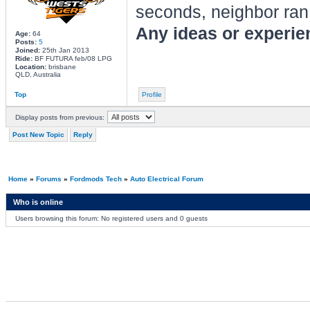
seconds, neighbor ran
Any ideas or experien
Age:
64
Posts:
5
Joined:
25th Jan 2013
Ride:
BF FUTURA feb/08 LPG
Location:
brisbane
QLD, Australia
Top
Profile
Display posts from previous:
Post New Topic
Reply
Home
»
Forums
»
Fordmods Tech
»
Auto Electrical Forum
Who is online
Users browsing this forum: No registered users and 0 guests