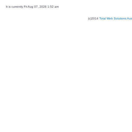
It is currently Fri Aug 07, 2026 1:52 am
(c)2014
Total Web Solutions Au