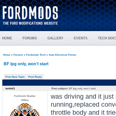
HOME
FORUMS
GALLERY
EVENTS
TECH DOC
Home
»
Forums
»
Fordmods Tech
»
Auto Electrical Forum
BF lpg only, won't start
Post New Topic
Post Reply
turtle61
Post subject:
BF lpg only, won't start
was driving and it just 
Fordmods Newbie
Offline
running,replaced conve
throttle body and it tri