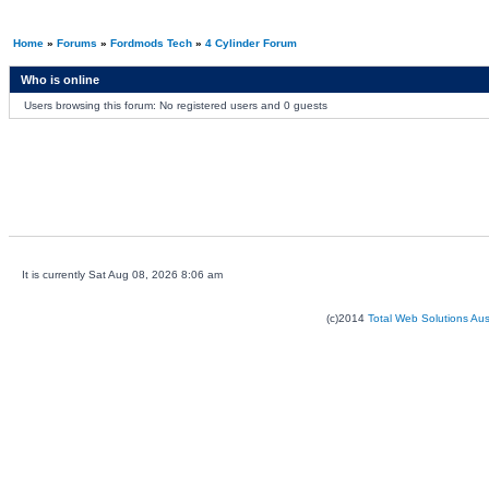
Home
»
Forums
»
Fordmods Tech
»
4 Cylinder Forum
Who is online
Users browsing this forum: No registered users and 0 guests
It is currently Sat Aug 08, 2026 8:06 am
(c)2014
Total Web Solutions Au