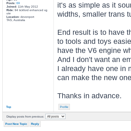
it's as simple as it sou
Posts:
69
Joined:
11th May 2012
Ride:
94 tickford enhanced xg
widths, smaller trans 
ute
Location:
devonport
TAS, Australia
End result is to have 
to tools and toys easie
have the V6 engine whi
And I don't want an e
I already have one in m
can make the new one
Thanks in advance.
Top
Profile
Display posts from previous:
Post New Topic
Reply