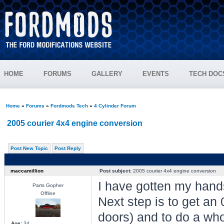
HOME
FORUMS
GALLERY
EVENTS
TECH DOC
Home
»
Forums
»
Fordmods Tech
»
4 Cylinder Forum
2005 courier 4x4 engine conversion
Post New Topic
Post Reply
maccamillion
Post subject:
2005 courier 4x4 engine conversion
I have gotten my hand
Parts Gopher
Offline
Next step is to get an 
doors) and to do a whol
Age:
34