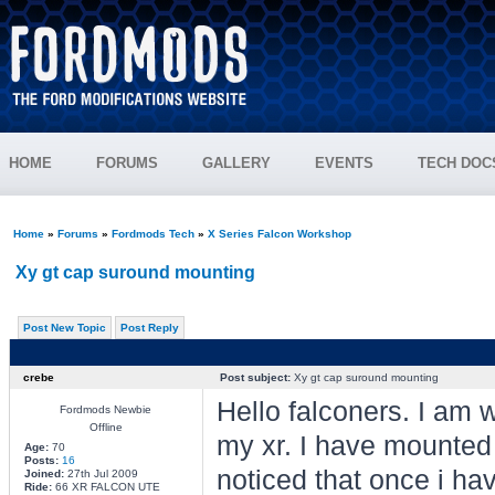
HOME
FORUMS
GALLERY
EVENTS
TECH DOC
Home
»
Forums
»
Fordmods Tech
»
X Series Falcon Workshop
Xy gt cap suround mounting
Post New Topic
Post Reply
crebe
Post subject:
Xy gt cap suround mounting
Hello falconers. I am 
Fordmods Newbie
Offline
my xr. I have mounted 
Age:
70
Posts:
16
noticed that once i ha
Joined:
27th Jul 2009
Ride:
66 XR FALCON UTE