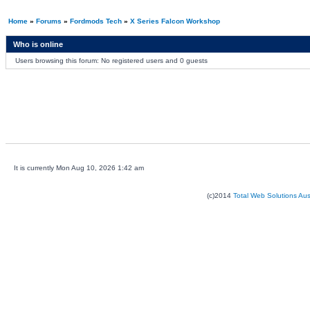
Home
»
Forums
»
Fordmods Tech
»
X Series Falcon Workshop
Who is online
Users browsing this forum: No registered users and 0 guests
It is currently Mon Aug 10, 2026 1:42 am
(c)2014
Total Web Solutions Au