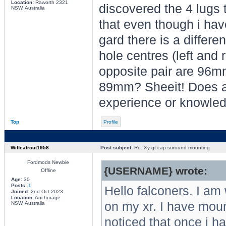
Location:
Raworth 2321
discovered the 4 lugs t
NSW, Australia
that even though i have
gard there is a differe
hole centres (left and 
opposite pair are 96m
89mm? Sheeit! Does a
experience or knowled
Top
Profile
Wiffeatrout1958
Post subject:
Re: Xy gt cap suround mounting
Fordmods Newbie
{USERNAME} wrote:
Offline
Age:
30
Posts:
1
Hello falconers. I am
Joined:
2nd Oct 2023
Location:
Anchorage
on my xr. I have moun
NSW, Australia
noticed that once i h