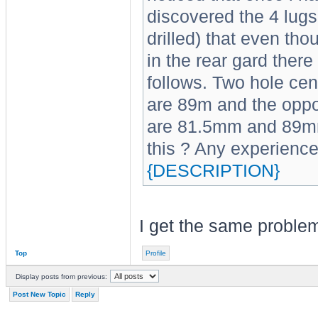
discovered the 4 lugs 
drilled) that even tho
in the rear gard there
follows. Two hole cent
are 89m and the oppos
are 81.5mm and 89mm
this ? Any experienc
{DESCRIPTION}
I get the same proble
Top
Profile
Display posts from previous:
Post New Topic
Reply