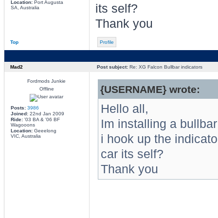
Location:
Port Augusta
its self?
SA, Australia
Thank you
Top
Profile
Mad2
Post subject:
Re: XG Falcon Bullbar indicators
Fordmods Junkie
{USERNAME} wrote:
Offline
Hello all,
Posts:
3986
Joined:
22nd Jan 2009
Ride:
'03 BA & '06 BF
Im installing a bullb
Wagooons
Location:
Geeelong
i hook up the indicato
VIC, Australia
car its self?
Thank you