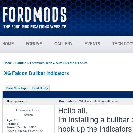
HOME
FORUMS
GALLERY
EVENTS
TECH DOC
Home
»
Forums
»
Fordmods Tech
»
Auto Electrical Forum
XG Falcon Bullbar indicators
Post New Topic
Post Reply
4litretyreeater
Post subject:
XG Falcon Bullbar indicators
Hello all,
Fordmods Newbie
Offline
Im installing a bullba
Age:
20
Posts:
1
hook up the indicators 
Joined:
5th Jan 2024
Ride:
1996 XG Falcon Ute