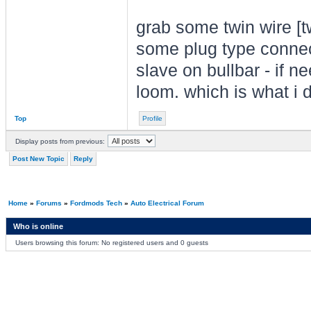
grab some twin wire [t
some plug type connect
slave on bullbar - if n
loom. which is what i d
Top
Profile
Display posts from previous:
Post New Topic
Reply
Home
»
Forums
»
Fordmods Tech
»
Auto Electrical Forum
Who is online
Users browsing this forum: No registered users and 0 guests