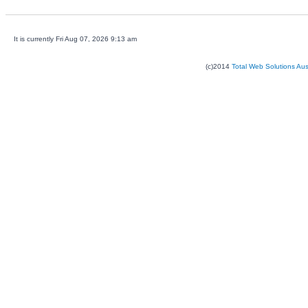
It is currently Fri Aug 07, 2026 9:13 am
(c)2014
Total Web Solutions Au