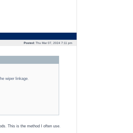
Posted:
Thu Mar 07, 2024 7:11 pm
the wiper linkage.
ds. This is the method I often use.