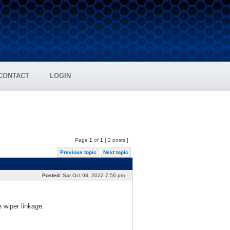
CONTACT
LOGIN
Page
1
of
1
[ 2 posts ]
Previous topic
Next topic
Posted:
Sat Oct 08, 2022 7:56 pm
e wiper linkage.