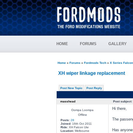
HOME
FORUMS
GALLERY
Home
»
Forums
»
Fordmods Tech
»
X Series Falco
XH wiper linkage replacement
Post New Topic
Post Reply
masshead
Post subject:
Hi there,
Oompa Loompa
Offline
The passenge
Posts:
28
Joined:
16th Oct 2011
Ride:
XH Falcon Ute
Has anyone 
Location:
Melbourne