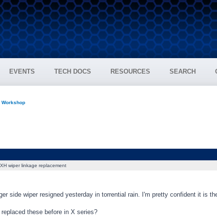
EVENTS
TECH DOCS
RESOURCES
SEARCH
n Workshop
XH wiper linkage replacement
r side wiper resigned yesterday in torrential rain. I'm pretty confident it is th
replaced these before in X series?