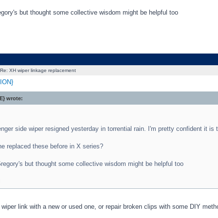
egory's but thought some collective wisdom might be helpful too
Re: XH wiper linkage replacement
ION}
} wrote:
ger side wiper resigned yesterday in torrential rain. I'm pretty confident it is 
e replaced these before in X series?
regory's but thought some collective wisdom might be helpful too
l
wiper link with a new or used one, or repair broken clips with some DIY metho