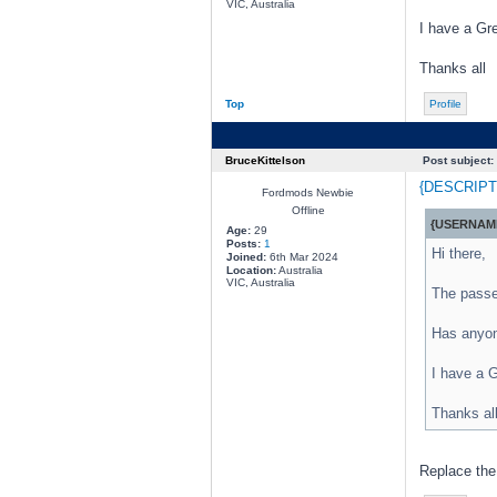
VIC, Australia
I have a Gr
Thanks all
Top
Profile
BruceKittelson
Post subject:
{DESCRIPT
Fordmods Newbie
Offline
{USERNAME
Age:
29
Posts:
1
Hi there,
Joined:
6th Mar 2024
Location:
Australia
VIC, Australia
The passen
Has anyon
I have a G
Thanks al
Replace the 