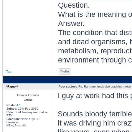
Question.
What is the meaning of
Answer.
The condition that dis
and dead organisms, b
metabolism, reproducti
environment through ch
Top
Profile
*Raptor*
Post subject:
Re: Random, explosive crackling noise
I guy at work had th
Oompa Loompa
Offline
Posts:
47
Joined:
16th Feb 2010
Sounds bloody terrible,
Ride:
Ford Territory and Falcon
RTV
Location:
None of your
it was driving him craz
business
NSW, Australia