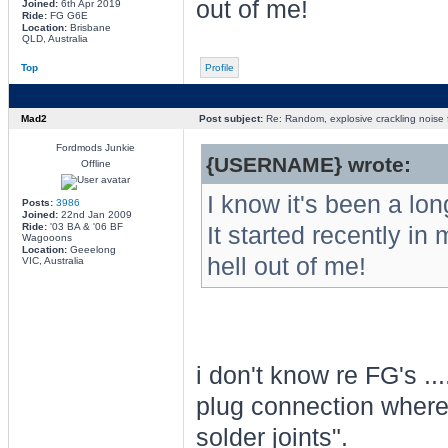
out of me!
Joined:
6th Apr 2019
Ride:
FG G6E
Location:
Brisbane
QLD, Australia
Top
Profile
Mad2
Post subject:
Re: Random, explosive crackling noise
Fordmods Junkie
{USERNAME} wrote:
Offline
I know it's been a lo
Posts:
3986
Joined:
22nd Jan 2009
Ride:
'03 BA & '06 BF
It started recently i
Wagooons
Location:
Geeelong
hell out of me!
VIC, Australia
i don't know re FG's ...
plug connection where t
solder joints".