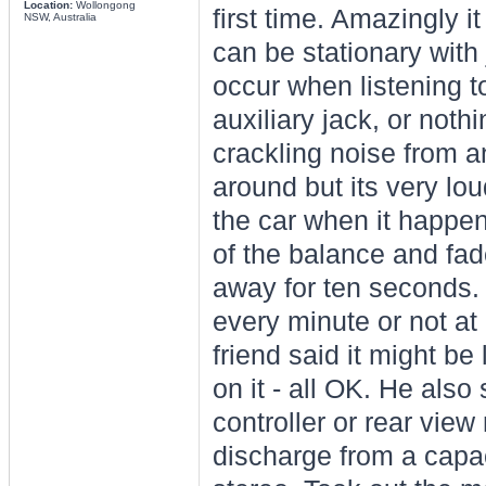
Location:
Wollongong
first time. Amazingly i
NSW, Australia
can be stationary with 
occur when listening t
auxiliary jack, or noth
crackling noise from 
around but its very lo
the car when it happen
of the balance and fad
away for ten seconds. 
every minute or not at 
friend said it might be
on it - all OK. He al
controller or rear vie
discharge from a capac