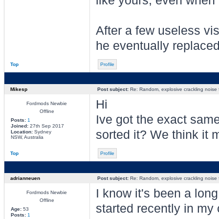
like yours, even when t
After a few useless vis
he eventually replaced
Top
Profile
Mikesp
Post subject:
Re: Random, explosive crackling noise
Hi
Fordmods Newbie
Offline
Ive got the exact same
Posts:
1
Joined:
27th Sep 2017
sorted it? We think it m
Location:
Sydney
NSW, Australia
Top
Profile
adrianneuen
Post subject:
Re: Random, explosive crackling noise
I know it's been a long
Fordmods Newbie
Offline
started recently in my
Age:
53
Posts:
1