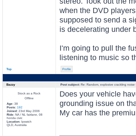
stereo. Took out the m
when the DVD players a
supposed to send a si
is decelerating under 
I'm going to pull the fu
listening to music so t
Top
Profile
Bazzy
Post subject:
Re: Random, explosive crackling noise
Does your vehicle have
Stock as a Rock
Offline
grounding issue on th
Age:
38
Posts:
192
My car has the premiu
Joined:
23rd May 2006
Ride:
NA / NL fairlane, 08
honda civic
Location:
Ipswich
QLD, Australia
________________