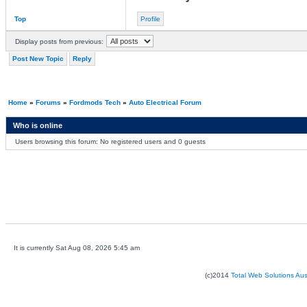
Top
Profile
Display posts from previous:
Post New Topic
Reply
Home
»
Forums
»
Fordmods Tech
»
Auto Electrical Forum
Who is online
Users browsing this forum: No registered users and 0 guests
It is currently Sat Aug 08, 2026 5:45 am
(c)2014
Total Web Solutions Au