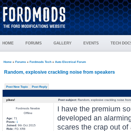
HOME
FORUMS
GALLERY
EVENTS
TECH DOC
Home
»
Forums
»
Fordmods Tech
»
Auto Electrical Forum
Random, explosive crackling noise from speakers
Post New Topic
Post Reply
yikes!
Post subject:
Random, explosive crackling noise fro
I have the premium so
Fordmods Newbie
Offline
developed an alarming 
Age:
71
Posts:
1
scares the crap out of 
Joined:
9th Oct 2015
Ride:
FG XR8