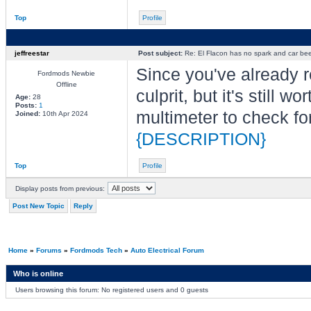
Top
Profile
jeffreestar
Post subject:
Re: El Flacon has no spark and car bee
Since you've already rep
Fordmods Newbie
Offline
culprit, but it's still 
Age:
28
Posts:
1
multimeter to check for
Joined:
10th Apr 2024
{DESCRIPTION}
Top
Profile
Display posts from previous:
Post New Topic
Reply
Home
»
Forums
»
Fordmods Tech
»
Auto Electrical Forum
Who is online
Users browsing this forum: No registered users and 0 guests