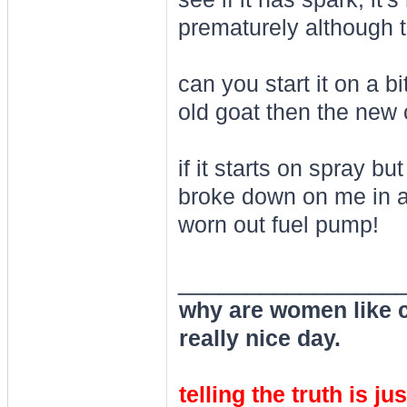
prematurely although t
can you start it on a bit
old goat then the new 
if it starts on spray 
broke down on me in a
worn out fuel pump!
________________
why are women like cl
really nice day.
telling the truth is ju