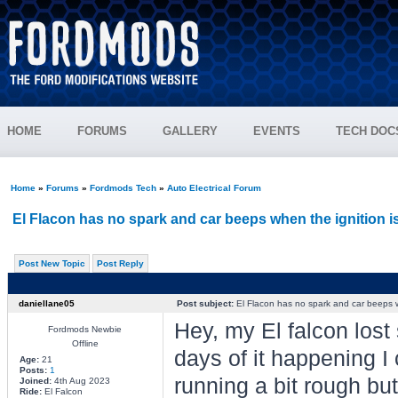
HOME
FORUMS
GALLERY
EVENTS
TECH DOC
Home
»
Forums
»
Fordmods Tech
»
Auto Electrical Forum
El Flacon has no spark and car beeps when the ignition i
Post New Topic
Post Reply
daniellane05
Post subject:
El Flacon has no spark and car beeps w
Hey, my El falcon lost s
Fordmods Newbie
Offline
days of it happening I c
Age:
21
Posts:
1
running a bit rough but a
Joined:
4th Aug 2023
Ride:
El Falcon