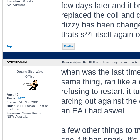
Location:
Whyalla
few days later and it b
SA, Australia
replaced the coil and 
dizzy has been changed 
thats s**t itself again
Top
Profile
GTFORDMAN
Post subject:
Re: El Flacon has no spark and car bee
when was the last tim
Getting Side Ways
Offline
same thing, ran like a
refusing to restart. it 
Age:
46
Posts:
1477
arcing out against the
Joined:
5th Nov 2004
Ride:
98 EL Falcon - Last of
an EA i had aswel.
the EL's
Location:
Muswellbrook
NSW, Australia
a few other things to tr
see if it has spark, it'