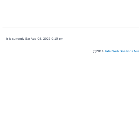
It is currently Sat Aug 08, 2026 9:15 pm
(c)2014
Total Web Solutions Au