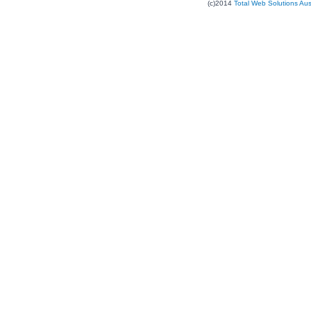
(c)2014
Total Web Solutions Au