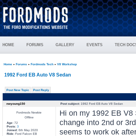
HOME
FORUMS
GALLERY
EVENTS
TECH DOC
Home
»
Forums
»
Fordmods Tech
»
V8 Workshop
1992 Ford EB Auto V8 Sedan
Post New Topic
Post Reply
nwyoung150
Post subject:
1992 Ford EB Auto V8 Sedan
Hi on my 1992 EB V8 
Fordmods Newbie
Offline
change into 2nd or 3rd, 
Age:
72
Posts:
3
seems to work ok after 
Joined:
6th May 2020
Ride:
Ford Falcon EB