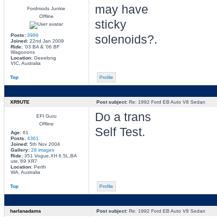
may have
Fordmods Junkie
Offline
sticky
Posts:
3986
solenoids?.
Joined:
22nd Jan 2009
Ride:
'03 BA & '06 BF
Wagooons
Location:
Geeelong
VIC, Australia
Top
Profile
XR9UTE
Post subject:
Re: 1992 Ford EB Auto V8 Sedan
Do a trans
EFI Guru
Offline
Self Test.
Age:
61
Posts:
4361
Joined:
5th Nov 2004
Gallery:
28 images
Ride:
351 Vogue,XH 6.5L,BA
ute,'69 XR7
Location:
Perth
WA, Australia
Top
Profile
harlanadams
Post subject:
Re: 1992 Ford EB Auto V8 Sedan