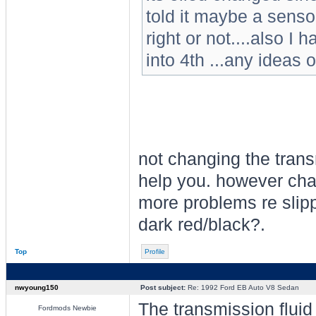
told it maybe a sensor
right or not....also I
into 4th ...any ideas 
not changing the trans
help you. however cha
more problems re slippa
dark red/black?.
Top
Profile
nwyoung150
Post subject:
Re: 1992 Ford EB Auto V8 Sedan
The transmission fluid
Fordmods Newbie