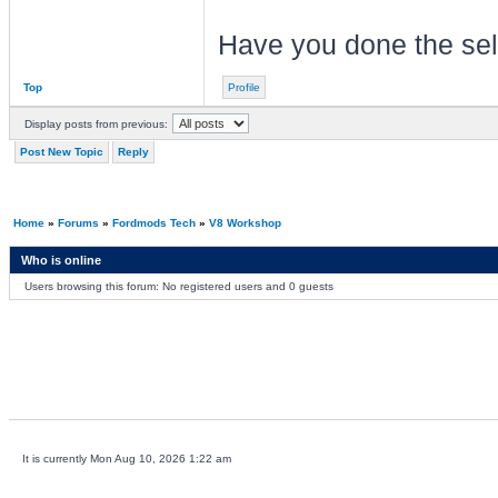
Have you done the self
Top
Profile
Display posts from previous:
Post New Topic
Reply
Home
»
Forums
»
Fordmods Tech
»
V8 Workshop
Who is online
Users browsing this forum: No registered users and 0 guests
It is currently Mon Aug 10, 2026 1:22 am