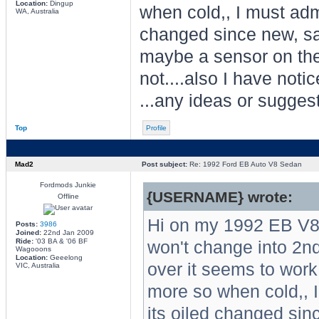
Location:
Dingup
when cold,, I must adm
WA, Australia
changed since new, same
maybe a sensor on the t
not....also I have noti
...any ideas or sugges
Top
Profile
Mad2
Post subject:
Re: 1992 Ford EB Auto V8 Sedan
Fordmods Junkie
{USERNAME} wrote:
Offline
Hi on my 1992 EB V8
Posts:
3986
Joined:
22nd Jan 2009
Ride:
'03 BA & '06 BF
won't change into 2nd o
Wagooons
Location:
Geeelong
over it seems to work o
VIC, Australia
more so when cold,, I
its oiled changed sinc