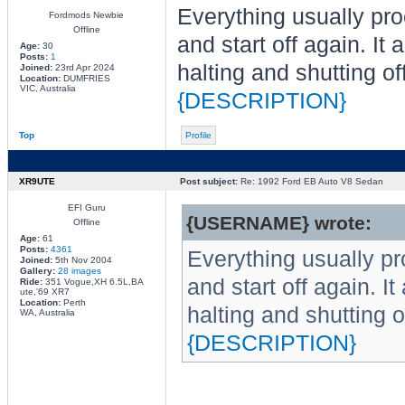
Everything usually proc
Fordmods Newbie
Offline
and start off again. It
Age:
30
Posts:
1
halting and shutting of
Joined:
23rd Apr 2024
Location:
DUMFRIES
VIC, Australia
{DESCRIPTION}
Top
Profile
XR9UTE
Post subject:
Re: 1992 Ford EB Auto V8 Sedan
EFI Guru
{USERNAME} wrote:
Offline
Age:
61
Posts:
4361
Everything usually pro
Joined:
5th Nov 2004
Gallery:
28 images
and start off again. I
Ride:
351 Vogue,XH 6.5L,BA
ute,'69 XR7
Location:
Perth
halting and shutting o
WA, Australia
{DESCRIPTION}