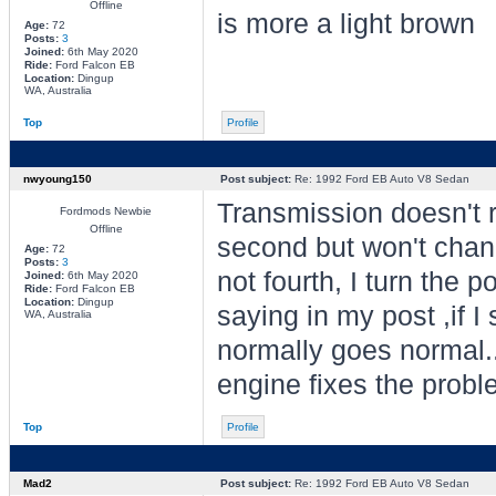
Offline
is more a light brown
Age:
72
Posts:
3
Joined:
6th May 2020
Ride:
Ford Falcon EB
Location:
Dingup
WA, Australia
Top
Profile
nwyoung150
Post subject:
Re: 1992 Ford EB Auto V8 Sedan
Transmission doesn't rea
Fordmods Newbie
Offline
second but won't change
Age:
72
Posts:
3
not fourth, I turn the p
Joined:
6th May 2020
Ride:
Ford Falcon EB
Location:
Dingup
saying in my post ,if I 
WA, Australia
normally goes normal..
engine fixes the prob
Top
Profile
Mad2
Post subject:
Re: 1992 Ford EB Auto V8 Sedan