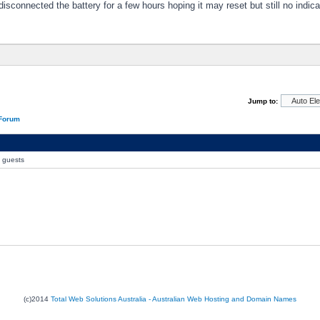
disconnected the battery for a few hours hoping it may reset but still no indica
Jump to:
 Forum
0 guests
(c)2014
Total Web Solutions Australia - Australian Web Hosting and Domain Names