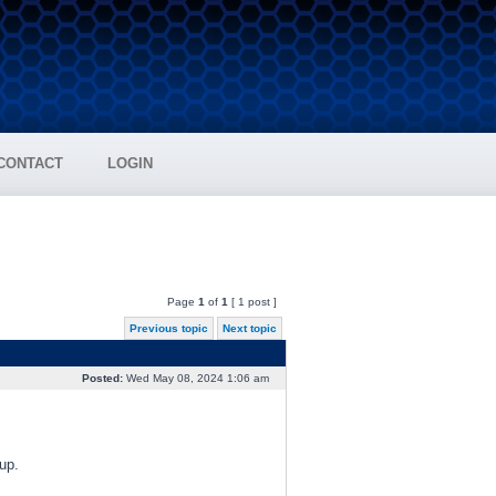
CONTACT
LOGIN
Page
1
of
1
[ 1 post ]
Previous topic
Next topic
Posted:
Wed May 08, 2024 1:06 am
up.