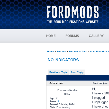
HOME
FORUMS
GALLERY
Home
»
Forums
»
Fordmods Tech
»
Auto Electrical
NO INDICATORS
Post New Topic
Post Reply
Ashmardon
Post subject:
Hi,
Fordmods Newbie
I have a 201
Offline
I plugged in
Age:
41
Posts:
2
I unplugged 
Joined:
7th May 2024
I have check
Ride:
Ford territory