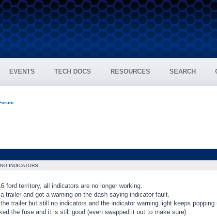
EVENTS
TECH DOCS
RESOURCES
SEARCH
 Forum
NO INDICATORS
6 ford territory, all indicators are no longer working.
 a trailer and got a warning on the dash saying indicator fault.
the trailer but still no indicators and the indicator warning light keeps popping 
ed the fuse and it is still good (even swapped it out to make sure)