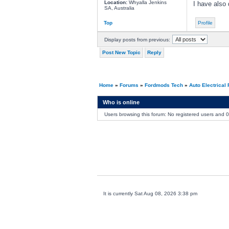
Location:
Whyalla Jenkins
I have also 
SA, Australia
Top
Profile
Display posts from previous:
Post New Topic
Reply
Home
»
Forums
»
Fordmods Tech
»
Auto Electrical
Who is online
Users browsing this forum: No registered users and 
It is currently Sat Aug 08, 2026 3:38 pm