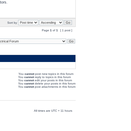
tors.
Sort by
Page
1
of
1
[ 1 post ]
You
cannot
post new topics in this forum
You
cannot
reply to topics in this forum
You
cannot
edit your posts in this forum
You
cannot
delete your posts in this forum
You
cannot
post attachments in this forum
All times are UTC + 11 hours