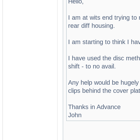
Hello,
I am at wits end trying t
rear diff housing.
I am starting to think I ha
I have used the disc meth
shift - to no avail.
Any help would be hugely 
clips behind the cover pla
Thanks in Advance
John