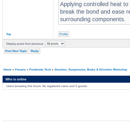
Applying controlled heat to
break the bond and ease r
surrounding components.
Top
Profile
Display posts from previous:
Post New Topic
Reply
Home
»
Forums
»
Fordmods Tech
»
Gearbox, Suspension, Brake & Driveline Workshop
Who is online
Users browsing this forum: No registered users and 0 guests