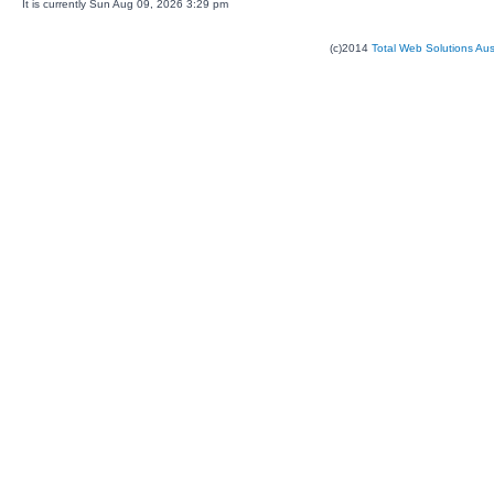
It is currently Sun Aug 09, 2026 3:29 pm
(c)2014
Total Web Solutions Au