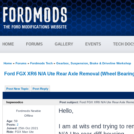
HOME
FORUMS
GALLERY
EVENTS
TECH DOC
Home
»
Forums
»
Fordmods Tech
»
Gearbox, Suspension, Brake & Driveline Workshop
Ford FGX XR6 N/A Ute Rear Axle Removal (Wheel Bearin
Post New Topic
Post Reply
hopwoodco
Post subject:
Ford FGX XR6 N/A Ute Rear Axle Remov
Hello,
Fordmods Newbie
Offline
Age:
59
I am at wits end trying to 
Posts:
2
Joined:
25th Oct 2021
Ride:
FGX Man Ute
N/A Ute rear diff housing.