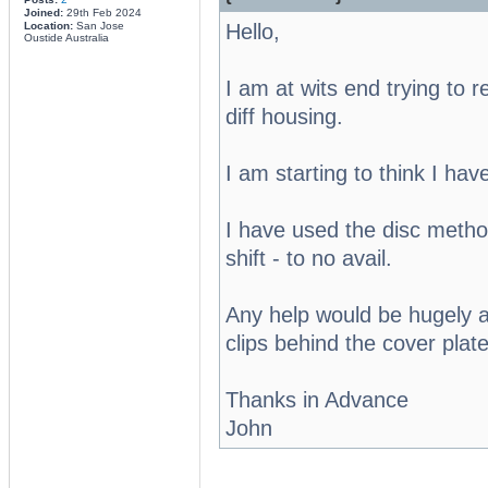
Joined:
29th Feb 2024
Hello,
Location:
San Jose
Oustide Australia
I am at wits end trying to
diff housing.
I am starting to think I hav
I have used the disc method
shift - to no avail.
Any help would be hugely a
clips behind the cover plate
Thanks in Advance
John