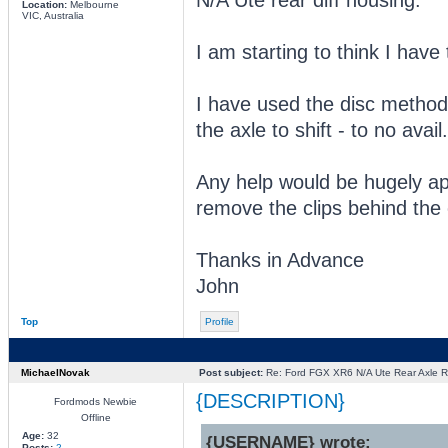
Location:
Melbourne
VIC, Australia
I am starting to think I have
I have used the disc method
the axle to shift - to no avail.
Any help would be hugely ap
remove the clips behind the 
Thanks in Advance
John
Top
Profile
MichaelNovak
Post subject:
Re: Ford FGX XR6 N/A Ute Rear Axle R
{DESCRIPTION}
Fordmods Newbie
Offline
Age:
32
{USERNAME} wrote:
Posts:
2