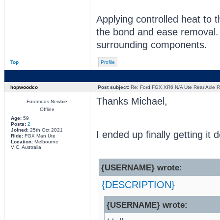
Applying controlled heat to 
the bond and ease removal. 
surrounding components.
Top
Profile
hopwoodco
Post subject:
Re: Ford FGX XR6 N/A Ute Rear Axle R
Thanks Michael,
Fordmods Newbie
Offline
Age:
59
Posts:
2
Joined:
25th Oct 2021
I ended up finally getting i
Ride:
FGX Man Ute
Location:
Melbourne
VIC, Australia
{USERNAME} wrote:
{DESCRIPTION}
{USERNAME} wrote: