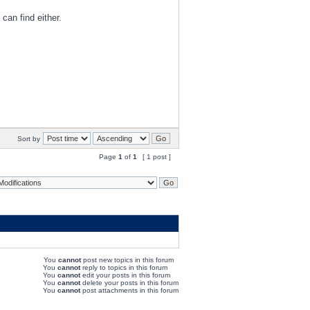
 can find either.
Sort by
Page
1
of
1
[ 1 post ]
You
cannot
post new topics in this forum
You
cannot
reply to topics in this forum
You
cannot
edit your posts in this forum
You
cannot
delete your posts in this forum
You
cannot
post attachments in this forum