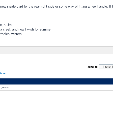
?
new inside card for the rear right side or some way of fitting a new handle. If I
_________
e, a Ute
 a creek and now I wish for summer
ropical winters
Jump to:
ations
0 guests