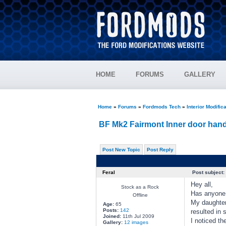
HOME
FORUMS
GALLERY
Home
»
Forums
»
Fordmods Tech
»
Interior Modific
BF Mk2 Fairmont Inner door hand
Post New Topic
Post Reply
Feral
Post subject:
Hey all,
Stock as a Rock
Has anyone e
Offline
My daughter
Age:
65
Posts:
142
resulted in 
Joined:
11th Jul 2009
I noticed th
Gallery:
12 images