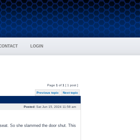
CONTACT
LOGIN
Page
1
of
1
[ 1 post ]
Previous topic
Next topic
Posted:
Sat Jun 15, 2024 11:58 am
 seat. So she slammed the door shut. This