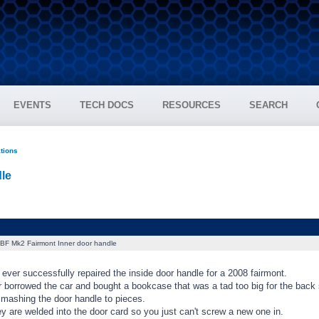
EVENTS
TECH DOCS
RESOURCES
SEARCH
ations
le
BF Mk2 Fairmont Inner door handle
ver successfully repaired the inside door handle for a 2008 fairmont.
 borrowed the car and bought a bookcase that was a tad too big for the back
smashing the door handle to pieces.
ey are welded into the door card so you just can't screw a new one in.