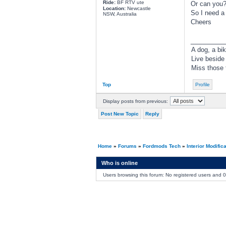
Ride:
BF RTV ute
Or can you
Location:
Newcastle
So I need a 
NSW, Australia
Cheers
________
A dog, a bik
Live beside
Miss those t
Top
Profile
Display posts from previous:
Post New Topic
Reply
Home
»
Forums
»
Fordmods Tech
»
Interior Modific
Who is online
Users browsing this forum: No registered users and 