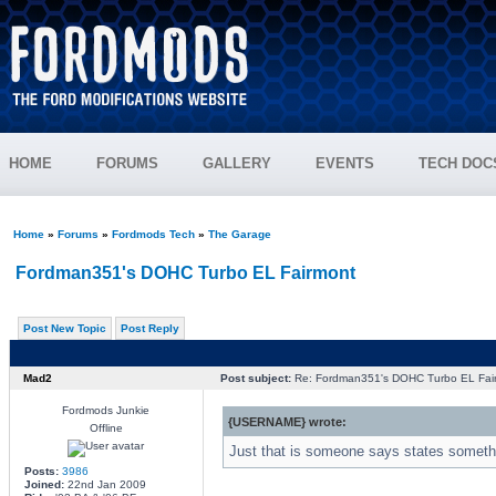
HOME
FORUMS
GALLERY
EVENTS
TECH DOC
Home
»
Forums
»
Fordmods Tech
»
The Garage
Fordman351's DOHC Turbo EL Fairmont
Post New Topic
Post Reply
Mad2
Post subject:
Re: Fordman351's DOHC Turbo EL Fai
Fordmods Junkie
{USERNAME} wrote:
Offline
Just that is someone says states somethin
Posts:
3986
Joined:
22nd Jan 2009