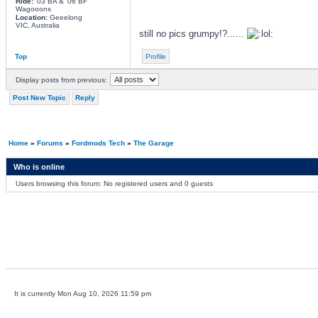
Ride:
'03 BA & '06 BF
Wagooons
Location:
Geeelong
VIC, Australia
still no pics grumpy!?......
Top
Profile
Display posts from previous:
Post New Topic
Reply
Home
»
Forums
»
Fordmods Tech
»
The Garage
Who is online
Users browsing this forum: No registered users and 0 guests
It is currently Mon Aug 10, 2026 11:59 pm