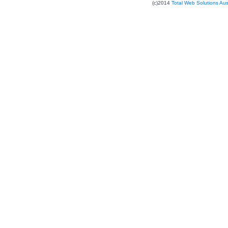
(c)2014
Total Web Solutions Au