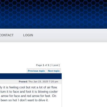
CONTACT
LOGIN
Page
1
of
1
[ 1 post ]
Previous topic
Next topic
Posted:
Thu Jan 23, 2025 7:20 pm
t is feeling cool but not a lot of air flow.
turn it to face and foot it is blowing cooler
 arrow for face and red arrow for feet. On
been so hot I don’t want to drive it.