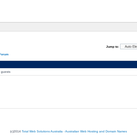
Jump to:
 Forum
0 guests
(c)2014
Total Web Solutions Australia - Australian Web Hosting and Domain Names