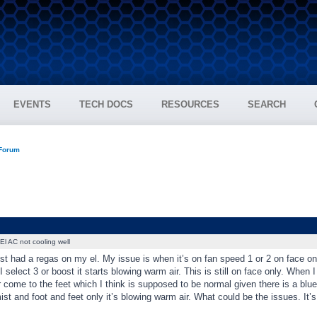
EVENTS
TECH DOCS
RESOURCES
SEARCH
 Forum
El AC not cooling well
st had a regas on my el. My issue is when it’s on fan speed 1 or 2 on face only i
 select 3 or boost it starts blowing warm air. This is still on face only. When I 
 come to the feet which I think is supposed to be normal given there is a blue
st and foot and feet only it’s blowing warm air. What could be the issues. It’s 