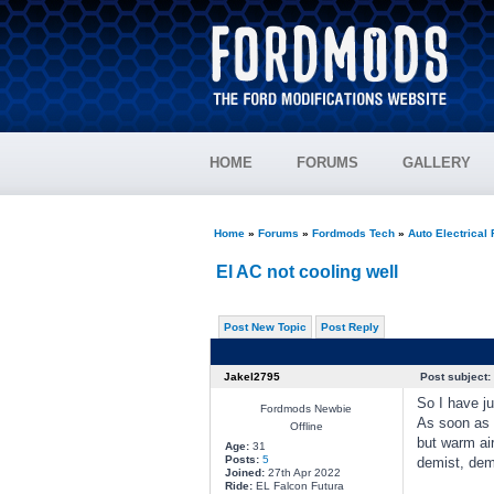
HOME
FORUMS
GALLERY
Home
»
Forums
»
Fordmods Tech
»
Auto Electrical
El AC not cooling well
Post New Topic
Post Reply
Jakel2795
Post subject:
So I have ju
Fordmods Newbie
As soon as I
Offline
but warm air
Age:
31
Posts:
5
demist, demi
Joined:
27th Apr 2022
Ride:
EL Falcon Futura