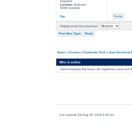
Sapphire
Location:
Bathurst
NSW, Australia
Top
Profile
Display posts from previous:
Post New Topic
Reply
Home
»
Forums
»
Fordmods Tech
»
Auto Electrical
Who is online
Users browsing this forum: No registered users and 
It is currently Sat Aug 08, 2026 8:38 am