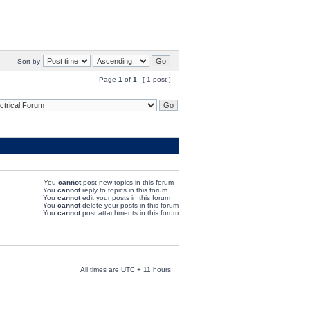
Sort by
Page
1
of
1
[ 1 post ]
You
cannot
post new topics in this forum
You
cannot
reply to topics in this forum
You
cannot
edit your posts in this forum
You
cannot
delete your posts in this forum
You
cannot
post attachments in this forum
All times are UTC + 11 hours