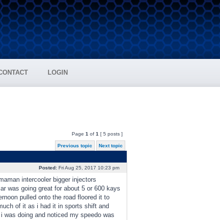
CONTACT
LOGIN
Page
1
of
1
[ 5 posts ]
Previous topic
Next topic
Posted:
Fri Aug 25, 2017 10:23 pm
maman intercooler bigger injectors
ar was going great for about 5 or 600 kays
rnoon pulled onto the road floored it to
much of it as i had it in sports shift and
d i was doing and noticed my speedo was