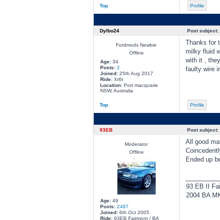
Top
Profile
Dylbo24
Post subject:
Thanks for t
Fordmods Newbie
milky fluid 
Offline
with it , th
Age:
34
Posts:
2
faulty wire 
Joined:
25th Aug 2017
Ride:
Xr6t
Location:
Port macquarie
NSW, Australia
Top
Profile
93EB
Post subject:
All good ma
Moderator
Coincedentl
Offline
Ended up bei
________
93 EB II Fa
2004 BA MKI
Age:
49
Posts:
2487
Joined:
6th Oct 2005
Ride:
93EB Fairmont / BA