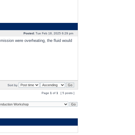
Posted:
Tue Feb 18, 2025 6:29 pm
nsmission were overheating, the fluid would
Sort by
Page
1
of
1
[ 5 posts ]