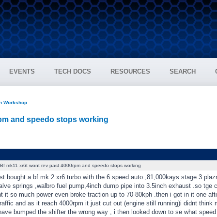
EVENTS
TECH DOCS
RESOURCES
SEARCH
on Workshop
rpm and speedo stops working
Bf mk11 xr6t wont rev past 4000rpm and speedo stops working
st bought a bf mk 2 xr6 turbo with the 6 speed auto ,81,000kays stage 3 plaz
lve springs ,walbro fuel pump,4inch dump pipe into 3.5inch exhaust .so tge c
ht it so much power even broke traction up to 70-80kph .then i got in it one afte
affic and as it reach 4000rpm it just cut out (engine still running)i didnt think 
 have bumped the shifter the wrong way , i then looked down to se what spee