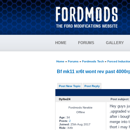
HOME
FORUMS
GALLERY
Home
»
Forums
»
Fordmods Tech
»
Forced Inducti
Bf mk11 xr6t wont rev past 4000
Post New Topic
Post Reply
Dylbo24
Post subject:
Hey guys ju
Fordmods Newbie
,upgraded va
Offline
after i boug
Age:
34
Posts:
2
merge into tr
Joined:
25th Aug 2017
thort i may
Ride:
Xr6t