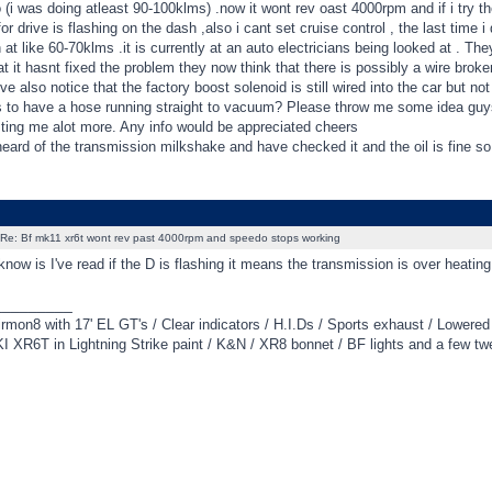
 (i was doing atleast 90-100klms) .now it wont rev oast 4000rpm and if i try 
or drive is flashing on the dash ,also i cant set cruise control , the last time i 
 at like 60-70klms .it is currently at an auto electricians being looked at . Th
at it hasnt fixed the problem they now think that there is possibly a wire bro
ve also notice that the factory boost solenoid is still wired into the car but no
 to have a hose running straight to vacuum? Please throw me some idea guys 
ting me alot more. Any info would be appreciated cheers
eard of the transmission milkshake and have checked it and the oil is fine so i
Re: Bf mk11 xr6t wont rev past 4000rpm and speedo stops working
know is I've read if the D is flashing it means the transmission is over heatin
_________
irmon8 with 17' EL GT's / Clear indicators / H.I.Ds / Sports exhaust / Lowere
 XR6T in Lightning Strike paint / K&N / XR8 bonnet / BF lights and a few tw