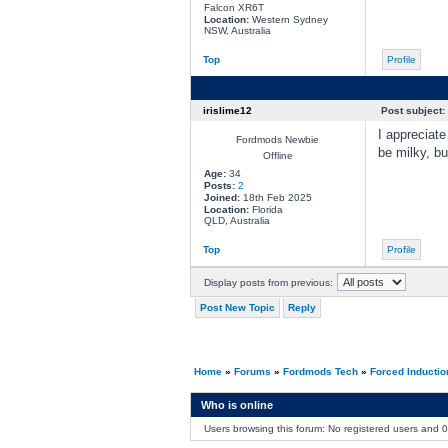
Falcon XR6T
Location:
Western Sydney
NSW, Australia
Top
Profile
irislime12
Post subject:
I appreciate
Fordmods Newbie
be milky, bu
Offline
Age:
34
Posts:
2
Joined:
18th Feb 2025
Location:
Florida
QLD, Australia
Top
Profile
Display posts from previous:
Post New Topic
Reply
Home
»
Forums
»
Fordmods Tech
»
Forced Inducti
Who is online
Users browsing this forum: No registered users and 