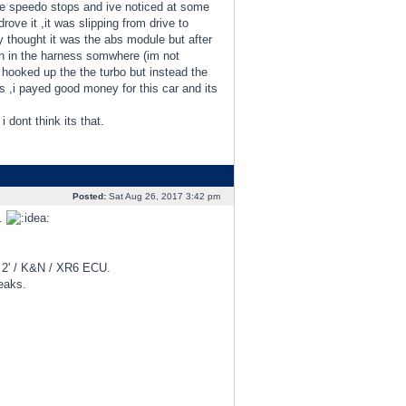
the speedo stops and ive noticed at some
drove it ,it was slipping from drive to
ey thought it was the abs module but after
ken in the harness somwhere (im not
t hooked up the the turbo but instead the
,i payed good money for this car and its
 dont think its that.
Posted:
Sat Aug 26, 2017 3:42 pm
g.
d 2' / K&N / XR6 ECU.
eaks.