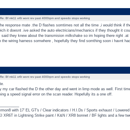
Re: Bf mk11 xr6t wont rev past 4000rpm and speedo stops working
he response mate .the D flashes somtimes not all the time ,i would think if th
wich it doesnt .ive asked the auto electricians/mechanics if they thought it co
ey said they knew about the transmision milkshake so im hoping there right .a
in the wiring harness somwhere , hopefully they find somthing soon i havnt ha
Re: Bf mk11 xr6t wont rev past 4000rpm and speedo stops working
te.
y my car flashed the D the other day and went in limp mode as well. First ti
ng a speed signal error on the scan reader. Hopefully its a one off.
_________
irmon8 with 17' EL GT's / Clear indicators / H.I.Ds / Sports exhaust / Lowere
 XR6T in Lightning Strike paint / K&N / XR8 bonnet / BF lights and a few tw