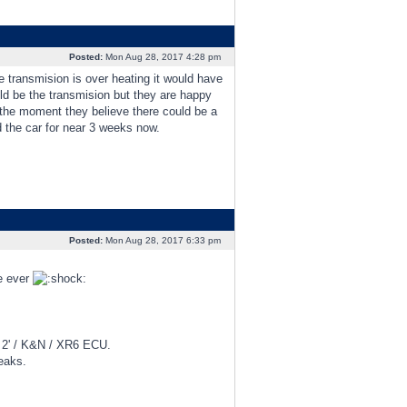
Posted:
Mon Aug 28, 2017 4:28 pm
e transmision is over heating it would have
uld be the transmision but they are happy
t the moment they believe there could be a
d the car for near 3 weeks now.
Posted:
Mon Aug 28, 2017 6:33 pm
me ever
d 2' / K&N / XR6 ECU.
eaks.