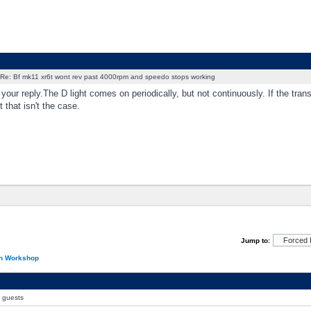
Re: Bf mk11 xr6t wont rev past 4000rpm and speedo stops working
 your reply.The D light comes on periodically, but not continuously. If the tra
t that isn't the case.
Jump to:
on Workshop
0 guests