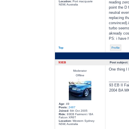
Location:
Port macquarie
reading zero
NSW, Australia
point the D f
neutral even
replacing th
convinced).i
turbo seems
akready cos
PS: i have h
Top
Profile
93EB
Post subject:
One thing I 
Moderator
Offline
________
93 EB II Fa
2004 BA MKI
Age:
49
Posts:
2487
Joined:
6th Oct 2005
Ride:
93EB Fairmont / BA
Falcon XR6T
Location:
Western Sydney
NSW, Australia