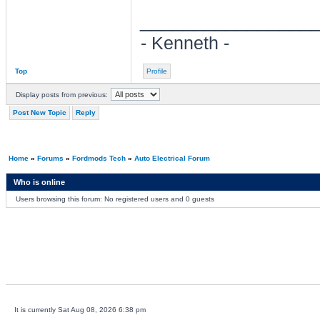
________________
- Kenneth -
Top
Profile
Display posts from previous:
Post New Topic
Reply
Home
»
Forums
»
Fordmods Tech
»
Auto Electrical Forum
Who is online
Users browsing this forum: No registered users and 0 guests
It is currently Sat Aug 08, 2026 6:38 pm