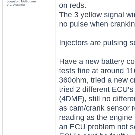
Location:
Melbourne
on reds.
VIC, Australia
The 3 yellow signal wi
no pulse when cranking
Injectors are pulsing s
Have a new battery co
tests fine at around 1
360ohm, tried a new cr
tried 2 different ECU’
(4DMF), still no differe
as cam/crank sensor r
reading as the engine b
an ECU problem not sen