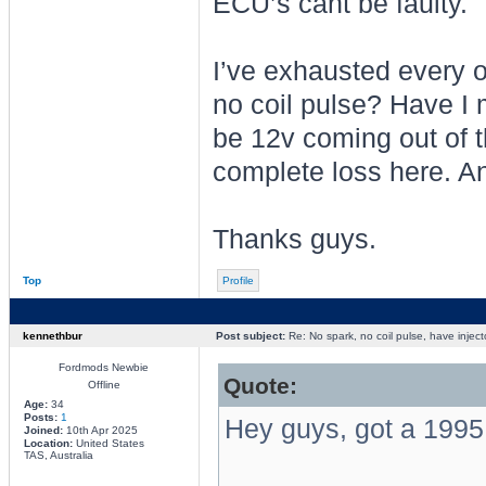
ECU’s cant be faulty.
I’ve exhausted every o
no coil pulse? Have I
be 12v coming out of t
complete loss here. A
Thanks guys.
Top
Profile
kennethbur
Post subject:
Re: No spark, no coil pulse, have inject
Fordmods Newbie
Quote:
Offline
Age:
34
Posts:
1
Hey guys, got a 1995 
Joined:
10th Apr 2025
Location:
United States
TAS, Australia