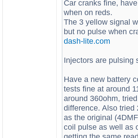
Car cranks fine, have 
when on reds.
The 3 yellow signal w
but no pulse when cra
dash-lite.com
Injectors are pulsing 
Have a new battery c
tests fine at around 
around 360ohm, tried
difference. Also trie
as the original (4DMF),
coil pulse as well a
getting the same read