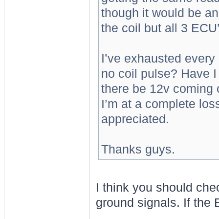
though it would be a
the coil but all 3 ECU’
I’ve exhausted every 
no coil pulse? Have 
there be 12v coming o
I’m at a complete los
appreciated.
Thanks guys.
I think you should che
ground signals. If the 