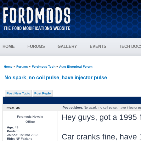
HOME
FORUMS
GALLERY
EVENTS
TECH DOC
Home
»
Forums
»
Fordmods Tech
»
Auto Electrical Forum
No spark, no coil pulse, have injector pulse
Post New Topic
Post Reply
meat_ax
Post subject:
No spark, no coil pulse, have injector p
Hey guys, got a 1995 
Fordmods Newbie
Offline
Age:
49
Posts:
3
Car cranks fine, have 
Joined:
1st Mar 2023
Ride:
NF Fairlane