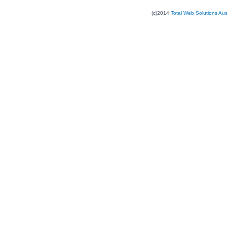
(c)2014
Total Web Solutions Au