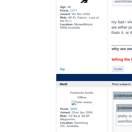
worn/brok
Age:
46
Posts:
1477
Joined:
5th Nov 2004
Ride:
98 EL Falcon - Last of
the EL's
my bad i sho
Location:
Muswellbrook
are either p
NSW, Australia
thats it, or
________
why are wom
telling the 
Top
Profile
Mad2
Post subject:
Fordmods Junkie
{USERNAME
Offline
{USERNA
Posts:
3986
Joined:
22nd Jan 2009
pretty s
Ride:
'03 BA & '06 BF
Wagooons
worn/br
Location:
Geeelong
VIC, Australia