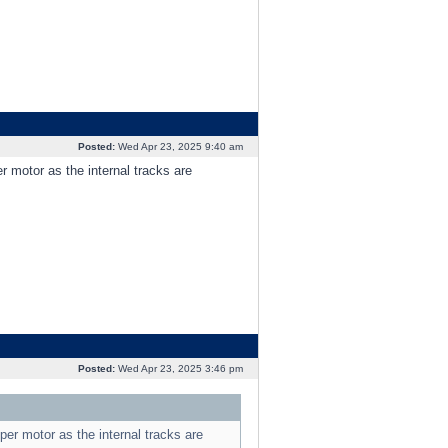
Posted:
Wed Apr 23, 2025 9:40 am
r motor as the internal tracks are
Posted:
Wed Apr 23, 2025 3:46 pm
per motor as the internal tracks are