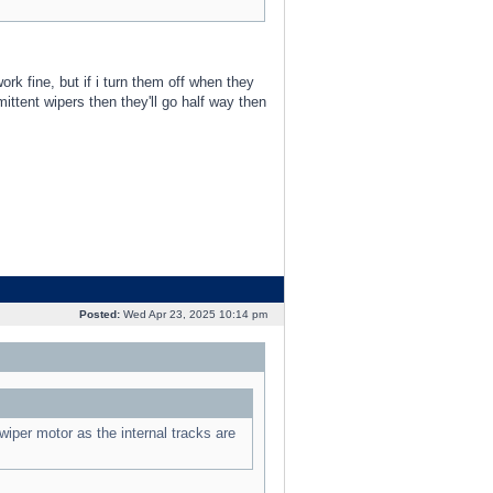
rk fine, but if i turn them off when they
mittent wipers then they'll go half way then
Posted:
Wed Apr 23, 2025 10:14 pm
wiper motor as the internal tracks are