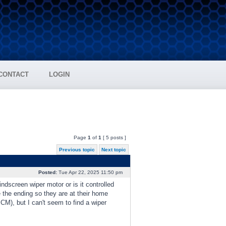
CONTACT
LOGIN
Page
1
of
1
[ 5 posts ]
Previous topic
Next topic
Posted:
Tue Apr 22, 2025 11:50 pm
indscreen wiper motor or is it controlled
 the ending so they are at their home
BCM), but I can't seem to find a wiper