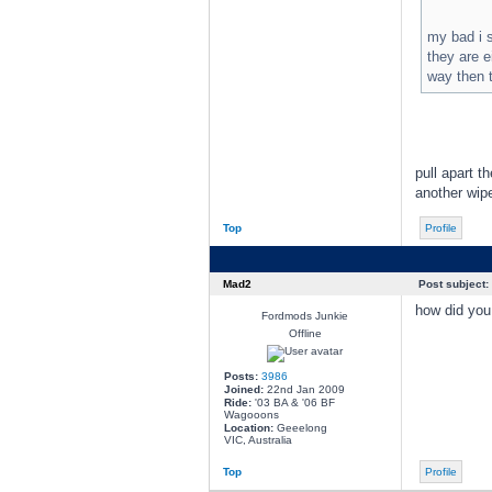
my bad i s
they are e
way then t
pull apart t
another wip
Top
Profile
Mad2
Post subject:
how did you 
Fordmods Junkie
Offline
Posts:
3986
Joined:
22nd Jan 2009
Ride:
'03 BA & '06 BF
Wagooons
Location:
Geeelong
VIC, Australia
Top
Profile