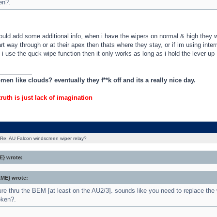
en?.
uld add some additional info, when i have the wipers on normal & high they wo
art way through or at their apex then thats where they stay, or if im using inter
 if i use the quck wipe function then it only works as long as i hold the lever up
_________
en like clouds? eventually they f**k off and its a really nice day.
truth is just lack of imagination
Re: AU Falcon windscreen wiper relay?
} wrote:
ME} wrote:
ure thru the BEM [at least on the AU2/3]. sounds like you need to replace the 
oken?.