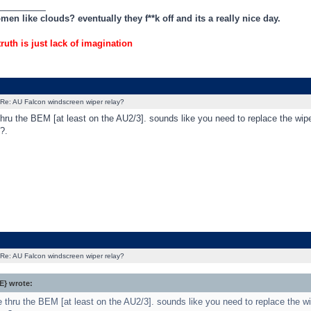
_________
en like clouds? eventually they f**k off and its a really nice day.
truth is just lack of imagination
Re: AU Falcon windscreen wiper relay?
thru the BEM [at least on the AU2/3]. sounds like you need to replace the wipe
?.
Re: AU Falcon windscreen wiper relay?
} wrote:
e thru the BEM [at least on the AU2/3]. sounds like you need to replace the wi