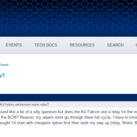
EVENTS
TECH DOCS
RESOURCES
SEARCH
 Forum
y?
AU Falcon windscreen wiper relay?
ound like a bit of a silly question but does the AU Falcon use a relay for the w
m the BCM? Reason; my wipers wont go through there full cycle, I have to time
thought I'd start with cheapest option first then work my way up (relay, Motor, 