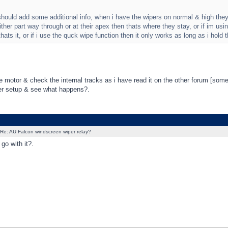
hould add some additional info, when i have the wipers on normal & high they w
ither part way through or at their apex then thats where they stay, or if im using
hats it, or if i use the quck wipe function then it only works as long as i hold 
he motor & check the internal tracks as i have read it on the other forum [some
er setup & see what happens?.
Re: AU Falcon windscreen wiper relay?
go with it?.