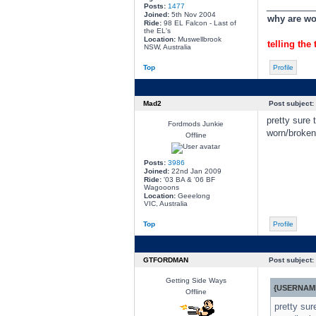
________
Posts:
1477
Joined:
5th Nov 2004
why are wom
Ride:
98 EL Falcon - Last of
the EL's
Location:
Muswellbrook
telling the 
NSW, Australia
Top
Profile
Mad2
Post subject:
pretty sure 
Fordmods Junkie
worn/broken
Offline
Posts:
3986
Joined:
22nd Jan 2009
Ride:
'03 BA & '06 BF
Wagooons
Location:
Geeelong
VIC, Australia
Top
Profile
GTFORDMAN
Post subject:
Getting Side Ways
{USERNAME
Offline
pretty sur