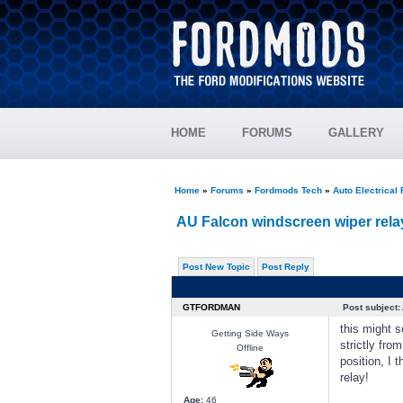
HOME
FORUMS
GALLERY
Home
»
Forums
»
Fordmods Tech
»
Auto Electrical
AU Falcon windscreen wiper rela
Post New Topic
Post Reply
GTFORDMAN
Post subject:
this might s
Getting Side Ways
strictly fro
Offline
position, I 
relay!
Age:
46