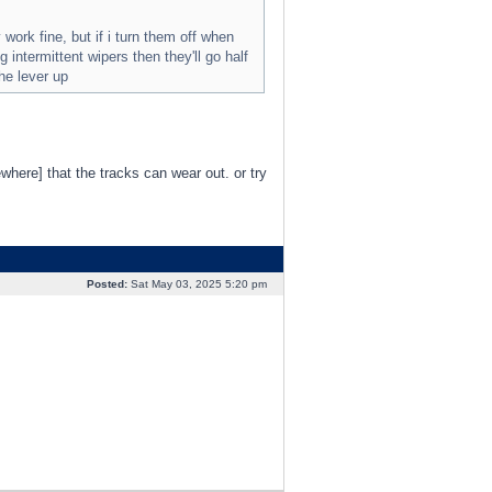
ork fine, but if i turn them off when
 intermittent wipers then they'll go half
the lever up
where] that the tracks can wear out. or try
Posted:
Sat May 03, 2025 5:20 pm