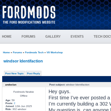
HOME
FORUMS
GALLERY
EVENTS
TECH DOC
Home
»
Forums
»
Fordmods Tech
»
V8 Workshop
windsor Identifaction
Post New Topic
Post Reply
andoclan
Post subject:
windsor Identifaction
Hey guys.
Fordmods Newbie
Offline
First time I've ever posted 
Age:
59
I'm currently building a 302
Posts:
2
Joined:
12th Jun 2025
My question is ,can anyone 
Ride:
302 windsor