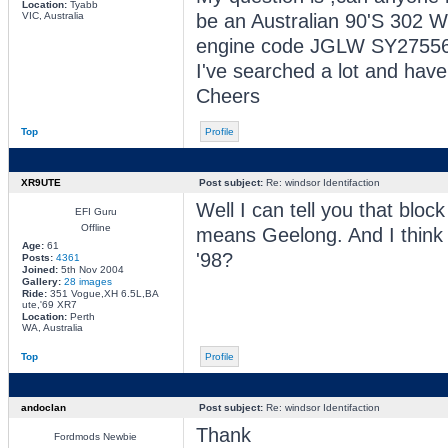
Location:
Tyabb
VIC, Australia
be an Australian 90'S 302 W
engine code JGLW SY27556
I've searched a lot and have
Cheers
Top
Profile
XR9UTE
Post subject:
Re: windsor Identifaction
Well I can tell you that bloc
EFI Guru
Offline
means Geelong. And I thin
Age:
61
'98?
Posts:
4361
Joined:
5th Nov 2004
Gallery:
28 images
Ride:
351 Vogue,XH 6.5L,BA
ute,'69 XR7
Location:
Perth
WA, Australia
Top
Profile
andoclan
Post subject:
Re: windsor Identifaction
Thank
Fordmods Newbie