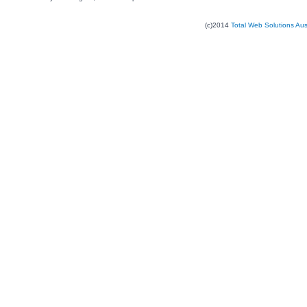
(c)2014
Total Web Solutions Au