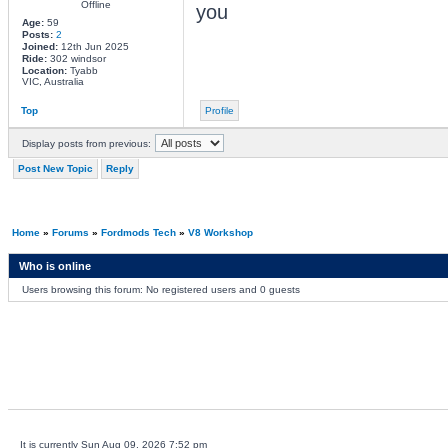
Offline
you
Age:
59
Posts:
2
Joined:
12th Jun 2025
Ride:
302 windsor
Location:
Tyabb
VIC, Australia
Top
Profile
Display posts from previous:
Post New Topic
Reply
Home
»
Forums
»
Fordmods Tech
»
V8 Workshop
Who is online
Users browsing this forum: No registered users and 0 guests
It is currently Sun Aug 09, 2026 7:52 pm