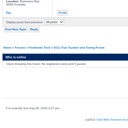
Location:
Batemans Bay
NSW, Australia
Top
Profile
Display posts from previous:
Post New Topic
Reply
Home
»
Forums
»
Fordmods Tech
»
ECU, Fuel System and Tuning Forum
Who is online
Users browsing this forum: No registered users and 0 guests
It is currently Sun Aug 09, 2026 3:27 pm
(c)2014
Total Web Solutions Au