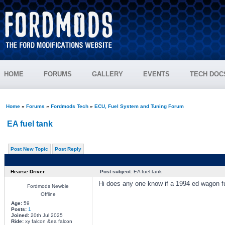
HOME
FORUMS
GALLERY
EVENTS
TECH DOC
Home
»
Forums
»
Fordmods Tech
»
ECU, Fuel System and Tuning Forum
EA fuel tank
Post New Topic
Post Reply
Hearse Driver
Post subject:
EA fuel tank
Hi does any one know if a 1994 ed wagon fue
Fordmods Newbie
Offline
Age:
59
Posts:
1
Joined:
20th Jul 2025
Ride:
xy falcon &ea falcon