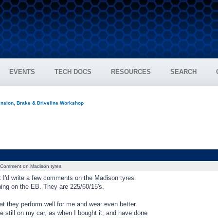
EVENTS
TECH DOCS
RESOURCES
SEARCH
nsion, Brake & Driveline Workshop
Comment on Madison tyres
t I'd write a few comments on the Madison tyres
ning on the EB. They are 225/60/15's.
at they perform well for me and wear even better.
e still on my car, as when I bought it, and have done