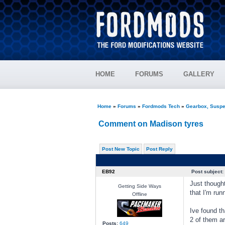
HOME
FORUMS
GALLERY
Home
»
Forums
»
Fordmods Tech
»
Gearbox, Suspe
Comment on Madison tyres
Post New Topic
Post Reply
EB92
Post subject:
Just though
Getting Side Ways
that I'm run
Offline
Ive found th
2 of them ar
Posts:
649