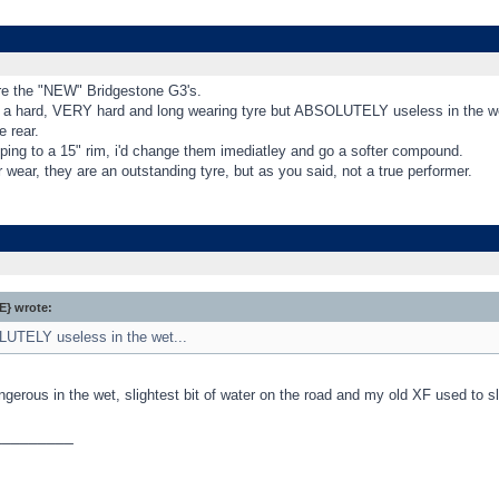
e the "NEW" Bridgestone G3's.
 a hard, VERY hard and long wearing tyre but ABSOLUTELY useless in the wet..
e rear.
eping to a 15" rim, i'd change them imediatley and go a softer compound.
r wear, they are an outstanding tyre, but as you said, not a true performer.
} wrote:
UTELY useless in the wet...
ngerous in the wet, slightest bit of water on the road and my old XF used to sl
_________