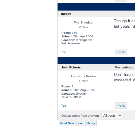
moody
Though it c
Tyre Shredder
but yeah, i
Offline
Posts:
330
Joined:
26th Apr 2006
Location:
rockingham
WA, Australia
Top
Profile
John Roberts
Post subject:
Don't forget
Fordmods Newbie
exceeded. 
Offline
Posts:
1
Joined:
10th Aug 2025
Location:
Sydney
NSW, Australia
Top
Profile
Display posts from previous:
Post New Topic
Reply