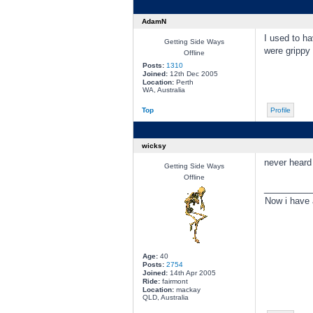
AdamN
I used to ha
Getting Side Ways
were grippy 
Offline
Posts:
1310
Joined:
12th Dec 2005
Location:
Perth
WA, Australia
Top
Profile
wicksy
never heard
Getting Side Ways
Offline
________
Now i have
Age:
40
Posts:
2754
Joined:
14th Apr 2005
Ride:
fairmont
Location:
mackay
QLD, Australia