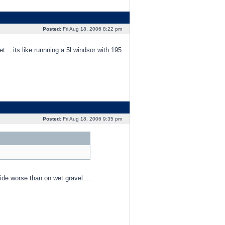
Posted:
Fri Aug 18, 2006 8:22 pm
. its like runnning a 5l windsor with 195
Posted:
Fri Aug 18, 2006 9:35 pm
ide worse than on wet gravel.....