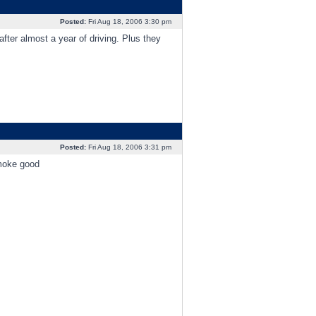
Posted:
Fri Aug 18, 2006 3:30 pm
fter almost a year of driving. Plus they
Posted:
Fri Aug 18, 2006 3:31 pm
smoke good