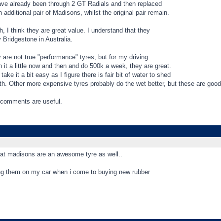
ave already been through 2 GT Radials and then replaced
 additional pair of Madisons, whilst the original pair remain.
, I think they are great value. I understand that they
Bridgestone in Australia.
 are not true "performance" tyres, but for my driving
 it a little now and then and do 500k a week, they are great.
 take it a bit easy as I figure there is fair bit of water to shed
th. Other more expensive tyres probably do the wet better, but these are good
comments are useful.
that madisons are an awesome tyre as well..
sing them on my car when i come to buying new rubber