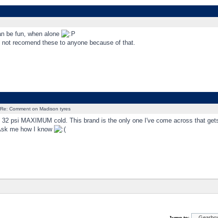
an be fun, when alone
'd not recomend these to anyone because of that.
Re: Comment on Madison tyres
: 32 psi MAXIMUM cold. This brand is the only one I've come across that gets 
Ask me how I know
Jump to: