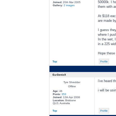
50000k. I h
Joined:
20th Mar 2005
Gallery:
2 images
them with an
At $118 each
are made by 
I guess they
where I push
In the wet, I
in a 225 wid
Hope these 
Top
Profile
Eu-GenixX
i've heard 
Tyre Shredder
Offline
i will be u
Age:
46
Posts:
353
Joined:
12th Apr 2006
Location:
Brisbane
QLD, Australia
Top
Profile