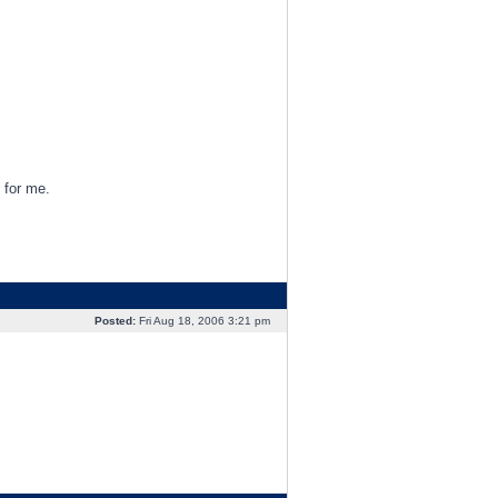
 for me.
Posted:
Fri Aug 18, 2006 3:21 pm