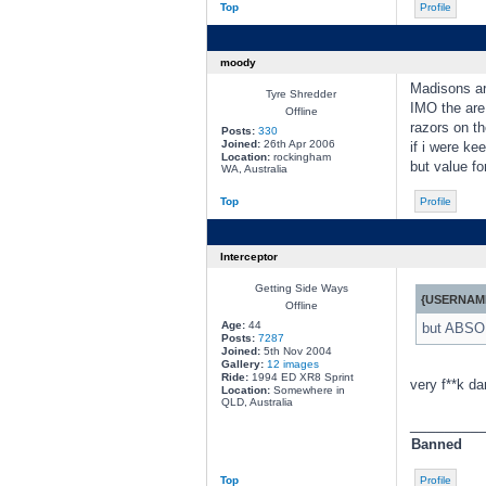
Top
Profile
moody
Madisons ar
Tyre Shredder
IMO the are
Offline
razors on th
Posts:
330
Joined:
26th Apr 2006
if i were ke
Location:
rockingham
but value fo
WA, Australia
Top
Profile
Interceptor
Getting Side Ways
{USERNAME
Offline
Age:
44
but ABSOL
Posts:
7287
Joined:
5th Nov 2004
Gallery:
12 images
Ride:
1994 ED XR8 Sprint
very f**k da
Location:
Somewhere in
QLD, Australia
________
Banned
Top
Profile