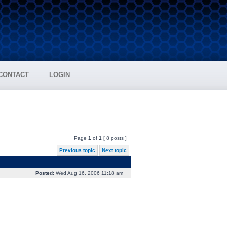
CONTACT
LOGIN
Page
1
of
1
[ 8 posts ]
Previous topic
Next topic
Posted:
Wed Aug 16, 2006 11:18 am