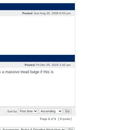
Posted:
Sun Aug 20, 2006 6:53 pm
Posted:
Fri Dec 05, 2025 2:43 am
a massive tread bulge if this is
Sort by
Page
1
of
1
[ 8 posts ]