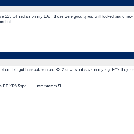
ve 225 GT radials on my EA... those were good tyres. Still looked brand new a
as hell.
 of em lol,i got hankook venture RS-2 or wteva it says in my sig, F**k they 
_________
 a EF XR8 5spd.........mmmmmm 5L