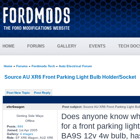
HOME
FORUMS
GALLERY
EVENTS
TECH DOC
Home
»
Forums
»
Fordmods Tech
»
Auto Electrical Forum
Source AU XR6 Front Parking Light Bulb Holder/Socket
Post New Topic
Post Reply
efxr6wagon
Post subject:
Source AU XR6 Front Parking Light Bul
Does anyone know wher
Getting Side Ways
Offline
for a front parking li
Posts:
894
Joined:
1st Apr 2005
BA9S 12v 4w bulb, ha
Gallery:
4 images
Ride:
EF XR6 Wagon, AU2 XR6