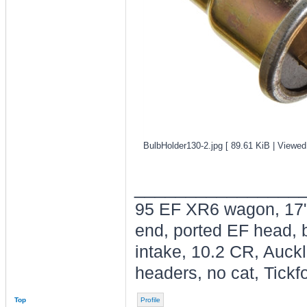
BulbHolder130-2.jpg [ 89.61 KiB | Viewed
________________
95 EF XR6 wagon, 17"
end, ported EF head, b
intake, 10.2 CR, Auck
headers, no cat, Tickfo
Top
Profile