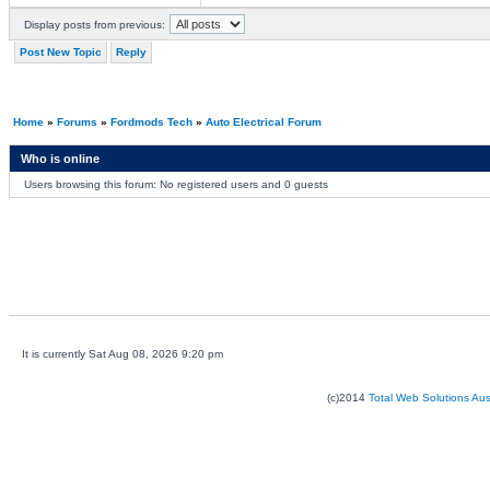
Display posts from previous:
Post New Topic
Reply
Home
»
Forums
»
Fordmods Tech
»
Auto Electrical Forum
Who is online
Users browsing this forum: No registered users and 0 guests
It is currently Sat Aug 08, 2026 9:20 pm
(c)2014
Total Web Solutions Au