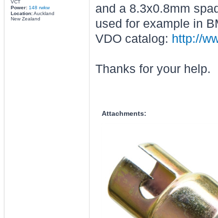
VCT
and a 8.3x0.8mm spade 
Power:
148 rwkw
Location:
Auckland
New Zealand
used for example in B
VDO catalog:
http://w
Thanks for your help.
Attachments: