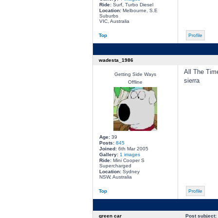
Ride:
Surf, Turbo Diesel
Location:
Melbourne, S.E
Suburbs
VIC, Australia
Top
Profile
wadesta_1986
All The Time
Getting Side Ways
sierra
Offline
Age:
39
Posts:
845
Joined:
6th Mar 2005
Gallery:
1 images
Ride:
Mini Cooper S
Supercharged
Location:
Sydney
NSW, Australia
Top
Profile
green car
Post subject: