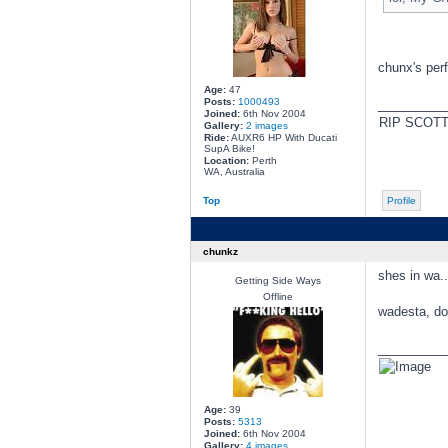
chunx's per
Age:
47
Posts:
1000493
________
Joined:
6th Nov 2004
RIP SCOT
Gallery:
2 images
Ride:
AUXR6 HP With Ducati
SupA Bike!
Location:
Perth
WA, Australia
Top
Profile
chunkz
shes in wa.
Getting Side Ways
Offline
wadesta, doe
________
Age:
39
Posts:
5313
Joined:
6th Nov 2004
Gallery:
4 images