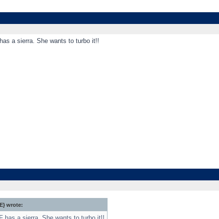
has a sierra. She wants to turbo it!!
} wrote:
F has a sierra. She wants to turbo it!!