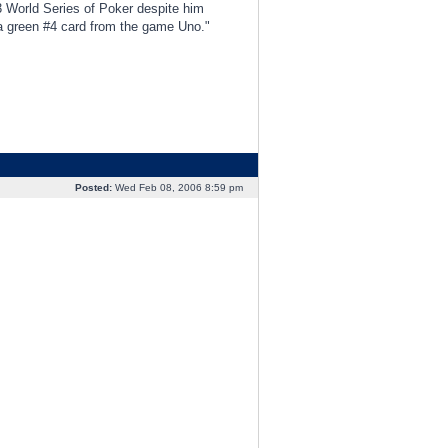
3 World Series of Poker despite him
d a green #4 card from the game Uno."
Posted:
Wed Feb 08, 2006 8:59 pm