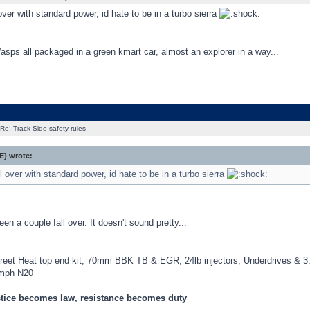
 over with standard power, id hate to be in a turbo sierra
_________
asps all packaged in a green kmart car, almost an explorer in a way...
Re: Track Side safety rules
} wrote:
ll over with standard power, id hate to be in a turbo sierra
een a couple fall over. It doesn't sound pretty...
_________
treet Heat top end kit, 70mm BBK TB & EGR, 24lb injectors, Underdrives &
mph N20
tice becomes law, resistance becomes duty