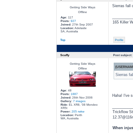
Sierras fall
Getting Side Ways
Offline
________
Age:
117
Posts:
927
165 Killer W
Joined:
27th Sep 2007
Location:
Adelaide
SA, Australia
Top
Profile
Scaffy
Post subject:
Getting Side Ways
{USERNAME
Offline
Sierras fa
Age:
48
Posts:
1887
Haha! I've s
Joined:
26th Nov 2006
Gallery:
7 images
Ride:
EL XR8, '08 Mondeo
________
XR5t
Trickflow S
Power:
205 rwkw
Location:
Perth
12.37@116
WA, Australia
When injus