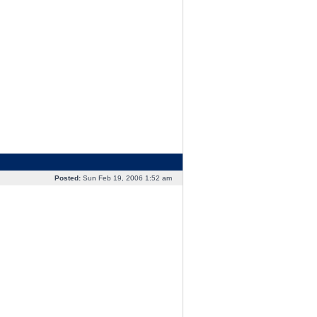
Posted:
Sun Feb 19, 2006 1:52 am