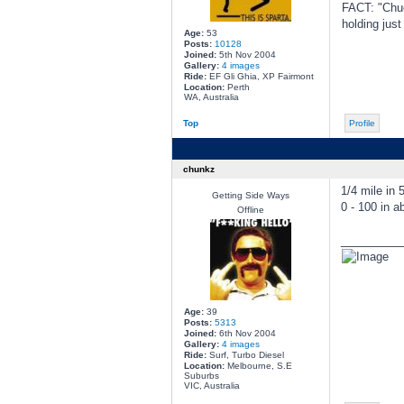
FACT: "Chuc
holding jus
Age:
53
Posts:
10128
Joined:
5th Nov 2004
Gallery:
4 images
Ride:
EF Gli Ghia, XP Fairmont
Location:
Perth
WA, Australia
Top
Profile
chunkz
1/4 mile in 
Getting Side Ways
0 - 100 in a
Offline
________
Age:
39
Posts:
5313
Joined:
6th Nov 2004
Gallery:
4 images
Ride:
Surf, Turbo Diesel
Location:
Melbourne, S.E
Suburbs
VIC, Australia