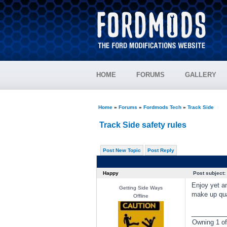
HOME
FORUMS
GALLERY
Home
»
Forums
»
Fordmods Tech
»
Track Side
Track Side safety rules
Post New Topic
Post Reply
Happy
Post subject:
Enjoy yet an
Getting Side Ways
make up quar
Offline
________
Owning 1 o