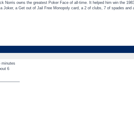
k Norris owns the greatest Poker Face of all-time. It helped him win the 198
t a Joker, a Get out of Jail Free Monopoly card, a 2 of clubs, 7 of spades an
5 minutes
bout 6
_________