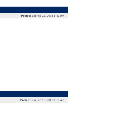
Posted:
Sat Feb 18, 2006 8:32 pm
Posted:
Sun Feb 19, 2006 1:19 am