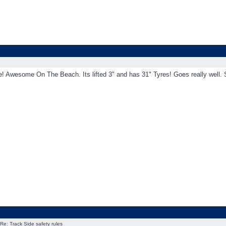
! Awesome On The Beach. Its lifted 3" and has 31" Tyres! Goes really well. Sh
Re: Track Side safety rules