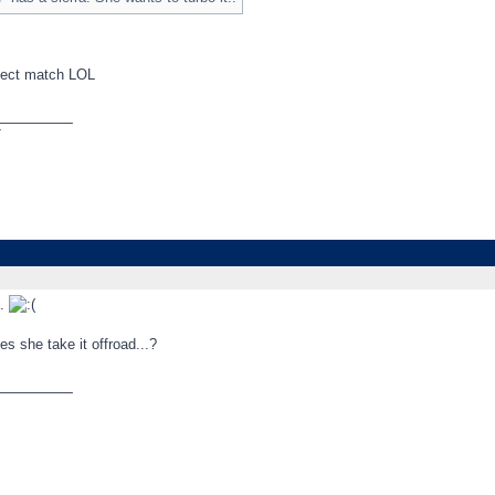
fect match LOL
_________
T
..
s she take it offroad...?
_________