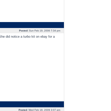
Posted:
Sun Feb 19, 2006 7:34 pm
e did notice a turbo kit on ebay for a
Posted:
Wed Feb 18, 2009 3:07 pm