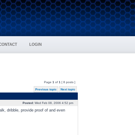
CONTACT
LOGIN
Page
1
of
1
[ 8 posts ]
Previous topic
Next topic
Posted:
Wed Feb 08, 2006 4:52 pm
k, dribble, provide proof of and even