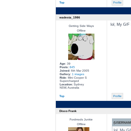
Top
Profile
wadesta_1986
lol, My G/F 
Getting Side Ways
Offline
Age:
39
Posts:
845
Joined:
6th Mar 2005
Gallery:
1 images
Ride:
Mini Cooper S
Supercharged
Location:
Sydney
NSW, Australia
Top
Profile
Disco Frank
Fordmods Junkie
{USERNAME
Offline
lol, My G/