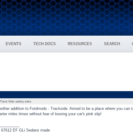
EVENTS
TECH DOCS
RESOURCES
SEARCH
Track Side safety rules
other addition to Fordmods - Trackside. Aimed to be a place where you can tal
ter miles times without fear of loosing your car's pink slip!
_________
f 67612 EF GLi Sedans made