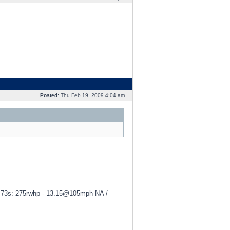
Posted:
Thu Feb 19, 2009 4:04 am
 3.73s: 275rwhp - 13.15@105mph NA /