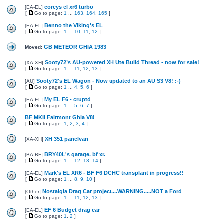
coreys el xr6 turbo
[
EA-EL
]
[
Go to page:
1
...
163
,
164
,
165
]
Benno the Viking's EL
[
EA-EL
]
[
Go to page:
1
...
10
,
11
,
12
]
GB METEOR GHIA 1983
Moved:
Sooty72’s AU-powered XH Ute Build Thread - now for sale!
[
XA-XH
]
[
Go to page:
1
...
11
,
12
,
13
]
Sooty72's EL Wagon - Now updated to an AU S3 V8! :-)
[
AU
]
[
Go to page:
1
...
4
,
5
,
6
]
My EL F6 - cruptd
[
EA-EL
]
[
Go to page:
1
...
5
,
6
,
7
]
BF MKII Fairmont Ghia V8!
[
Go to page:
1
,
2
,
3
,
4
]
XH 351 panelvan
[
XA-XH
]
BRY40L's garage. bf xr.
[
BA-BF
]
[
Go to page:
1
...
12
,
13
,
14
]
Mark's EL XR6 - BF F6 DOHC transplant in progress!!
[
EA-EL
]
[
Go to page:
1
...
8
,
9
,
10
]
Nostalgia Drag Car project....WARNING.....NOT a Ford
[
Other
]
[
Go to page:
1
...
11
,
12
,
13
]
EF 6 Budget drag car
[
EA-EL
]
[
Go to page:
1
,
2
]