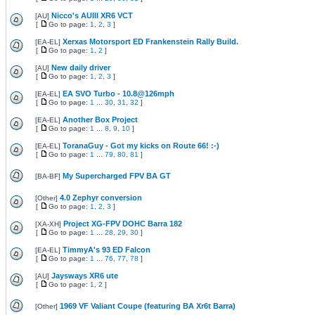
Nicco's AUIII XR6 VCT
[
AU
]
[
Go to page:
1
,
2
,
3
]
Xerxas Motorsport ED Frankenstein Rally Build.
[
EA-EL
]
[
Go to page:
1
,
2
]
New daily driver
[
AU
]
[
Go to page:
1
,
2
,
3
]
EA SVO Turbo - 10.8@126mph
[
EA-EL
]
[
Go to page:
1
...
30
,
31
,
32
]
Another Box Project
[
EA-EL
]
[
Go to page:
1
...
8
,
9
,
10
]
ToranaGuy - Got my kicks on Route 66! :-)
[
EA-EL
]
[
Go to page:
1
...
79
,
80
,
81
]
My Supercharged FPV BA GT
[
BA-BF
]
4.0 Zephyr conversion
[
Other
]
[
Go to page:
1
,
2
,
3
]
Project XG-FPV DOHC Barra 182
[
XA-XH
]
[
Go to page:
1
...
28
,
29
,
30
]
TimmyA's 93 ED Falcon
[
EA-EL
]
[
Go to page:
1
...
76
,
77
,
78
]
Jaysways XR6 ute
[
AU
]
[
Go to page:
1
,
2
]
1969 VF Valiant Coupe (featuring BA Xr6t Barra)
[
Other
]