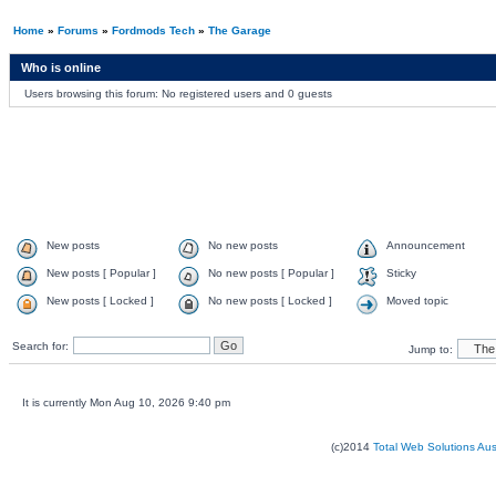
Home
»
Forums
»
Fordmods Tech
»
The Garage
Who is online
Users browsing this forum: No registered users and 0 guests
New posts
No new posts
Announcement
New posts [ Popular ]
No new posts [ Popular ]
Sticky
New posts [ Locked ]
No new posts [ Locked ]
Moved topic
Search for:
Jump to:
It is currently Mon Aug 10, 2026 9:40 pm
(c)2014
Total Web Solutions Au