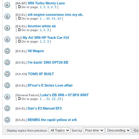
XR6 Turbo Monty Lane
[
BA-BF
]
[
Go to page:
1
,
2
,
3
,
4
,
5
]
xr6 engine conversion into my eb.
[
EA-EL
]
[
Go to page:
1
...
40
,
41
,
42
]
Another white eb
[
EA-EL
]
[
Go to page:
1
,
2
,
3
]
My AU XR6 HP Track Car #14
[
AU
]
[
Go to page:
1
,
2
,
3
]
V8 Wagon
[
EA-EL
]
I'm back! 1993 OPT20 EB
[
EA-EL
]
TOMS XF BUILT
[
XA-XH
]
EFnut's E Series Love affair
[
EA-EL
]
Luke's EB XR6 + 07 BFII XR6T
[
General Falcon
]
[
Go to page:
1
...
21
,
22
,
23
]
Dan's E3 Manual EF2
[
EA-EL
]
BEWBS the rapid yellow el xr6
[
EA-EL
]
Display topics from previous:
Sort by