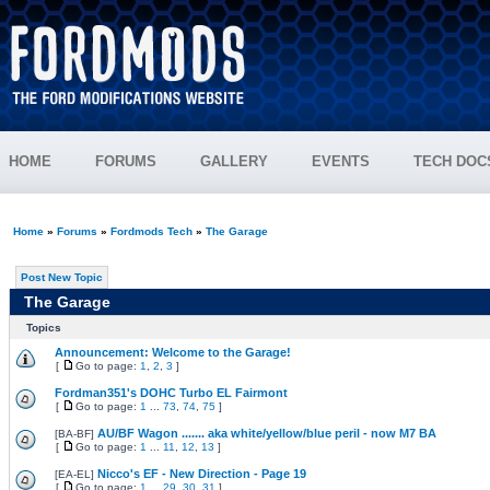
HOME
FORUMS
GALLERY
EVENTS
TECH DOC
Home
»
Forums
»
Fordmods Tech
»
The Garage
Post New Topic
The Garage
Topics
Announcement: Welcome to the Garage!
[
Go to page:
1
,
2
,
3
]
Fordman351's DOHC Turbo EL Fairmont
[
Go to page:
1
...
73
,
74
,
75
]
AU/BF Wagon ....... aka white/yellow/blue peril - now M7 BA
[
BA-BF
]
[
Go to page:
1
...
11
,
12
,
13
]
Nicco's EF - New Direction - Page 19
[
EA-EL
]
[
Go to page:
1
...
29
,
30
,
31
]