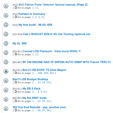
AU1 Falcon Forte 'Unicorn' factory manual. (Page 2)
[
AU
]
[
Go to page:
1
,
2
]
Fairlane in Germany
[
AU
]
[
Go to page:
1
,
2
,
3
,
4
]
My first build - 98 AU XR8
[
AU
]
Gab's BUDGET BUILD XG Ute Touring rig/work ute
[
XA-XH
]
My EL XR6
Conrad's ED Fairmont - Ghia mock DOHC-T
[
EA-EL
]
[
Go to page:
1
,
2
]
BF 190 ENGINE NAD ZF 6HP260 AUTO SWAP INTO Falcon TE50 T1
[
BA-BF
]
BenJ's EB DOHC T5 Ghia Wagon
[
EA-EL
]
[
Go to page:
1
...
199
,
200
,
201
]
BenJ's EB Budget Buildup
[
Go to page:
1
...
13
,
14
,
15
]
My EB S Pack
[
EA-EL
]
[
Go to page:
1
...
4
,
5
,
6
]
My BA XR6T build.
[
BA-BF
]
[
Go to page:
1
...
12
,
13
,
14
]
302 Top End Rebuild - yep, another one!
[
Go to page:
1
...
36
,
37
,
38
]