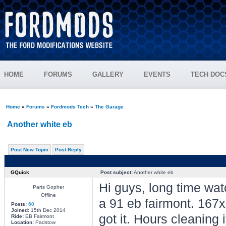
HOME
FORUMS
GALLERY
EVENTS
TECH DOC
Home
»
Forums
»
Fordmods Tech
»
The Garage
Another white eb
Post New Topic
Post Reply
GQuick
Post subject:
Another white eb
Hi guys, long time wat
Parts Gopher
Offline
a 91 eb fairmont. 167x
Posts:
60
Joined:
15th Dec 2014
got it. Hours cleaning
Ride:
EB Fairmont
Location:
Padstow