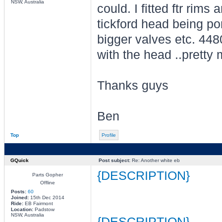
NSW, Australia
could. I fitted ftr rims
tickford head being po
bigger valves etc. 448
with the head ..pretty
Thanks guys
Ben
Top
Profile
GQuick
Post subject:
Re: Another white eb
{DESCRIPTION}
Parts Gopher
Offline
Posts:
60
Joined:
15th Dec 2014
Ride:
EB Fairmont
Location:
Padstow
NSW, Australia
{DESCRIPTION}