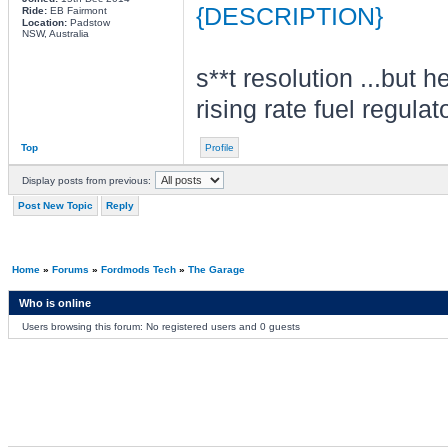
{DESCRIPTION}
Ride:
EB Fairmont
Location:
Padstow
NSW, Australia
s**t resolution ...but h
rising rate fuel regula
Top
Profile
Display posts from previous:
Post New Topic
Reply
Home
»
Forums
»
Fordmods Tech
»
The Garage
Who is online
Users browsing this forum: No registered users and 0 guests