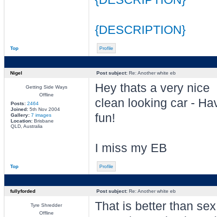
{DESCRIPTION}
Top
Profile
Nigel
Post subject:
Re: Another white eb
Hey thats a very nice
Getting Side Ways
Offline
clean looking car - Ha
Posts:
2464
Joined:
5th Nov 2004
fun!
Gallery:
7 images
Location:
Brisbane
QLD, Australia
I miss my EB
Top
Profile
fullyforded
Post subject:
Re: Another white eb
That is better than se
Tyre Shredder
Offline