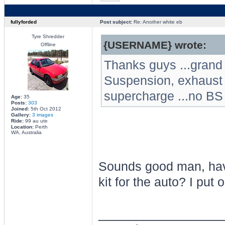
fullyforded
Post subject:
Re: Another white eb
Tyre Shredder
{USERNAME} wrote:
Offline
Thanks guys ...grand 
Suspension, exhaust a
supercharge ...no BS
Age:
35
Posts:
303
Joined:
5th Oct 2012
Gallery:
3 images
Ride:
99 au ute
Location:
Perth
WA, Australia
Sounds good man, have
kit for the auto? I put 
________________