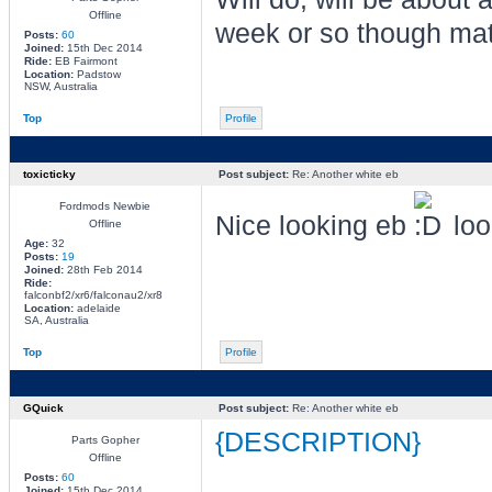
Offline
week or so though ma
Posts:
60
Joined:
15th Dec 2014
Ride:
EB Fairmont
Location:
Padstow
NSW, Australia
Top
Profile
toxicticky
Post subject:
Re: Another white eb
Fordmods Newbie
Nice looking eb
loo
Offline
Age:
32
Posts:
19
Joined:
28th Feb 2014
Ride:
falconbf2/xr6/falconau2/xr8
Location:
adelaide
SA, Australia
Top
Profile
GQuick
Post subject:
Re: Another white eb
{DESCRIPTION}
Parts Gopher
Offline
Posts:
60
Joined:
15th Dec 2014