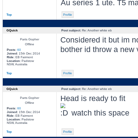
Au series 1 ute. T5 ma
Top
Profile
GQuick
Post subject:
Re: Another white eb
Considered it but im not
Parts Gopher
Offline
bother id throw a new 
Posts:
60
Joined:
15th Dec 2014
Ride:
EB Fairmont
Location:
Padstow
NSW, Australia
Top
Profile
GQuick
Post subject:
Re: Another white eb
Head is ready to fit
Parts Gopher
Offline
Posts:
60
watch this space
Joined:
15th Dec 2014
Ride:
EB Fairmont
Location:
Padstow
NSW, Australia
Top
Profile