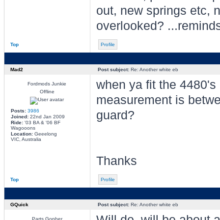
out, new springs etc, 
overlooked? ...reminds
Top
Profile
Mad2
Post subject:
Re: Another white eb
when ya fit the 4480's 
Fordmods Junkie
Offline
measurement is betwe
Posts:
3986
guard?
Joined:
22nd Jan 2009
Ride:
'03 BA & '06 BF
Wagooons
Location:
Geeelong
VIC, Australia
Thanks
Top
Profile
GQuick
Post subject:
Re: Another white eb
Will do, will be about 
Parts Gopher