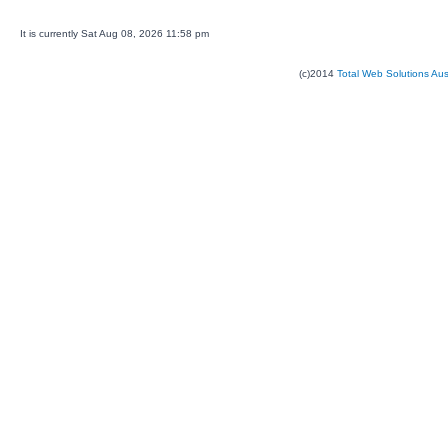
It is currently Sat Aug 08, 2026 11:58 pm
(c)2014
Total Web Solutions Au