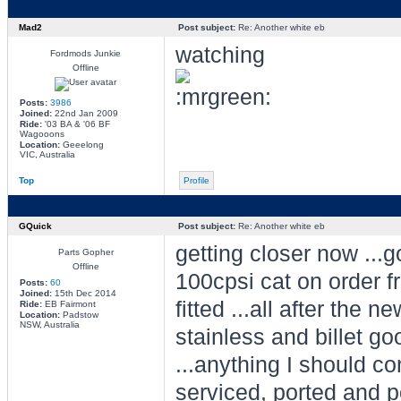
Mad2
Post subject:
Re: Another white eb
watching
Fordmods Junkie
Offline
Posts:
3986
Joined:
22nd Jan 2009
Ride:
'03 BA & '06 BF
Wagooons
Location:
Geeelong
VIC, Australia
Top
Profile
GQuick
Post subject:
Re: Another white eb
getting closer now ...
Parts Gopher
Offline
100cpsi cat on order 
Posts:
60
Joined:
15th Dec 2014
fitted ...all after the 
Ride:
EB Fairmont
Location:
Padstow
NSW, Australia
stainless and billet go
...anything I should co
serviced, ported and p