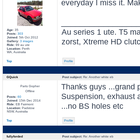
everyday I miss it. Mak
________________
Au series 1 ute. T5 ma
Age:
35
Posts:
303
Joined:
5th Oct 2012
zorst, Xtreme HD clut
Gallery:
3 images
Ride:
99 au ute
Location:
Perth
WA, Australia
Top
Profile
GQuick
Post subject:
Re: Another white eb
Thanks guys ...grand p
Parts Gopher
Offline
Suspension, exhaust a
Posts:
60
Joined:
15th Dec 2014
...no BS holes etc
Ride:
EB Fairmont
Location:
Padstow
NSW, Australia
Top
Profile
fullyforded
Post subject:
Re: Another white eb