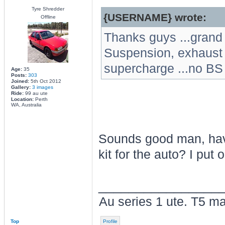
Tyre Shredder
{USERNAME} wrote:
Offline
Thanks guys ...grand 
Suspension, exhaust a
supercharge ...no BS
Age:
35
Posts:
303
Joined:
5th Oct 2012
Gallery:
3 images
Ride:
99 au ute
Location:
Perth
WA, Australia
Sounds good man, have
kit for the auto? I put 
________________
Au series 1 ute. T5 ma
Top
Profile