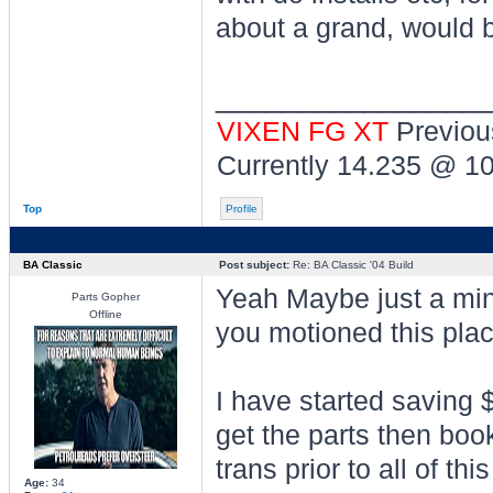
about a grand, would b
________________
VIXEN FG XT
Previou
Currently 14.235 @ 1
Top
Profile
BA Classic
Post subject:
Re: BA Classic '04 Build
Yeah Maybe just a min
Parts Gopher
Offline
you motioned this plac
I have started saving $
get the parts then book 
trans prior to all of th
Age:
34