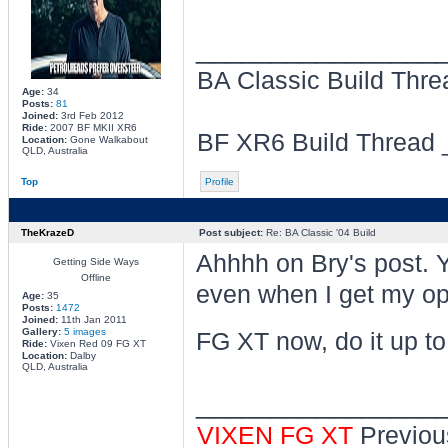
________________
BA Classic Build Thr
Age:
34
Posts:
81
Joined:
3rd Feb 2012
Ride:
2007 BF MKII XR6
BF XR6 Build Thread
Location:
Gone Walkabout
QLD, Australia
Top
Profile
TheKrazeD
Post subject:
Re: BA Classic '04 Build
Ahhhh on Bry's post. Y
Getting Side Ways
Offline
even when I get my ope
Age:
35
Posts:
1472
Joined:
11th Jan 2011
Gallery:
5 images
FG XT now, do it up to 
Ride:
Vixen Red 09 FG XT
Location:
Dalby
QLD, Australia
________________
VIXEN FG XT
Previou