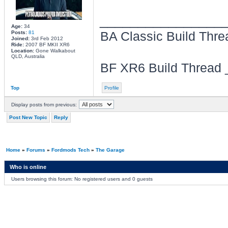
________________
Age:
34
Posts:
81
BA Classic Build Thr
Joined:
3rd Feb 2012
Ride:
2007 BF MKII XR6
Location:
Gone Walkabout
QLD, Australia
BF XR6 Build Thread
Top
Profile
Display posts from previous:
Post New Topic
Reply
Home
»
Forums
»
Fordmods Tech
»
The Garage
Who is online
Users browsing this forum: No registered users and 0 guests