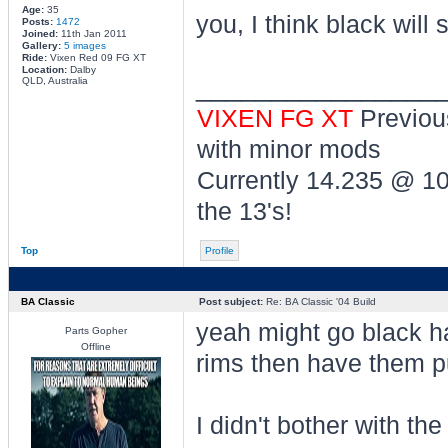
Age:
35
you, I think black will 
Posts:
1472
Joined:
11th Jan 2011
Gallery:
5 images
Ride:
Vixen Red 09 FG XT
Location:
Dalby
________________
QLD, Australia
VIXEN FG XT
Previou
with minor mods
Currently 14.235 @ 1
the 13's!
Top
Profile
BA Classic
Post subject:
Re: BA Classic '04 Build
yeah might go black ha
Parts Gopher
Offline
rims then have them pu
I didn't bother with th