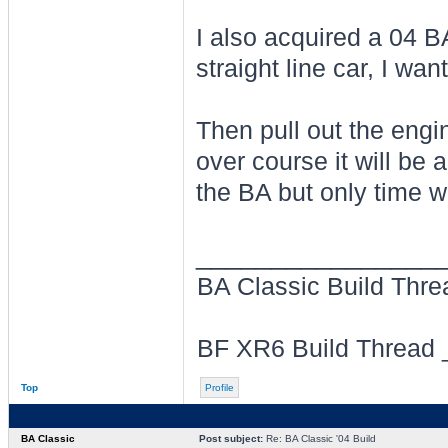
I also acquired a 04 B
straight line car, I want
Then pull out the engin
over course it will be 
the BA but only time wil
________________
BA Classic Build Thr
BF XR6 Build Thread
Top
Profile
BA Classic
Post subject:
Re: BA Classic '04 Build