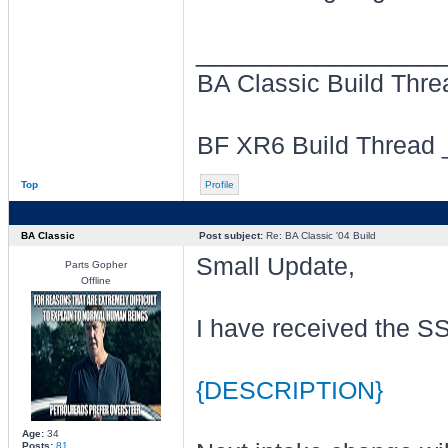
________________
BA Classic Build Thr
BF XR6 Build Thread
Top
Profile
BA Classic
Post subject:
Re: BA Classic '04 Build
Small Update,
Parts Gopher
Offline
I have received the SS
{DESCRIPTION}
Age:
34
Posts:
81