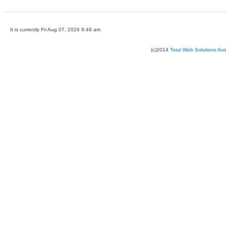
It is currently Fri Aug 07, 2026 9:48 am
(c)2014
Total Web Solutions Au