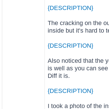
{DESCRIPTION}
The cracking on the ou
inside but it's hard to te
{DESCRIPTION}
Also noticed that the ye
is well as you can see 
Diff it is.
{DESCRIPTION}
I took a photo of the i