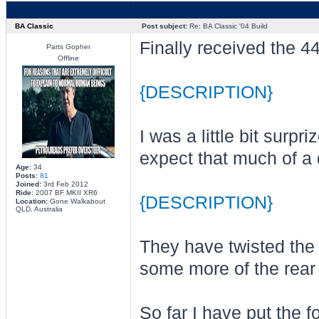
BA Classic
Post subject:
Re: BA Classic '04 Build
Finally received the 44
Parts Gopher
Offline
{DESCRIPTION}
I was a little bit surpr
expect that much of a 
Age:
34
Posts:
81
Joined:
3rd Feb 2012
Ride:
2007 BF MKII XR6
{DESCRIPTION}
Location:
Gone Walkabout
QLD, Australia
They have twisted the 
some more of the rear 
So far I have put the fo