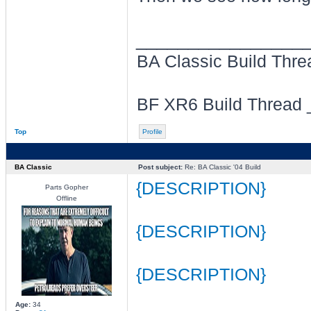
________________
BA Classic Build Thr
BF XR6 Build Thread
Top
Profile
BA Classic
Post subject:
Re: BA Classic '04 Build
{DESCRIPTION}
Parts Gopher
Offline
{DESCRIPTION}
{DESCRIPTION}
Age:
34