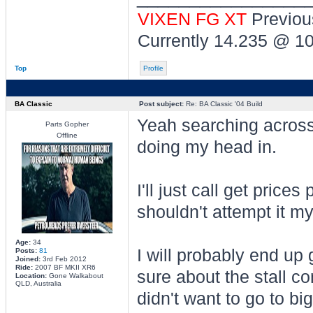
VIXEN FG XT
Previou
Currently 14.235 @ 1
Top
Profile
BA Classic
Post subject:
Re: BA Classic '04 Build
Yeah searching across t
Parts Gopher
Offline
doing my head in.
I'll just call get price
shouldn't attempt it my
Age:
34
I will probably end up
Posts:
81
Joined:
3rd Feb 2012
Ride:
2007 BF MKII XR6
sure about the stall co
Location:
Gone Walkabout
QLD, Australia
didn't want to go to bi