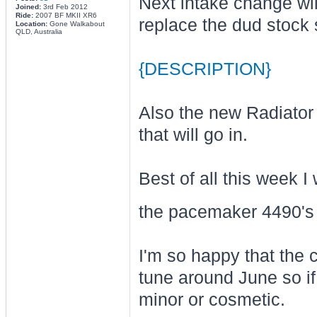
Next intake change wil
Joined:
3rd Feb 2012
Ride:
2007 BF MKII XR6
replace the dud stock 
Location:
Gone Walkabout
QLD, Australia
{DESCRIPTION}
Also the new Radiator 
that will go in.
Best of all this week I
the pacemaker 4490'
I'm so happy that the ca
tune around June so if 
minor or cosmetic.