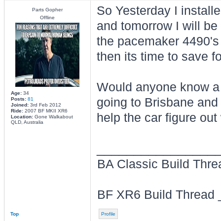
So Yesterday I installe
Parts Gopher
Offline
and tomorrow I will be 
the pacemaker 4490's 
then its time to save fo
Would anyone know a g
Age:
34
going to Brisbane and 
Posts:
81
Joined:
3rd Feb 2012
Ride:
2007 BF MKII XR6
help the car figure ou
Location:
Gone Walkabout
QLD, Australia
________________
BA Classic Build Thr
BF XR6 Build Thread
Top
Profile