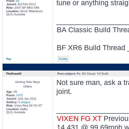
tune or anything strai
Posts:
81
Joined:
3rd Feb 2012
Ride:
2007 BF MKII XR6
Location:
Gone Walkabout
QLD, Australia
________________
BA Classic Build Thr
BF XR6 Build Thread
Top
Profile
TheKrazeD
Post subject:
Re: BA Classic '04 Build
Not sure man, ask a t
Getting Side Ways
Offline
joint.
Age:
35
Posts:
1472
Joined:
11th Jan 2011
Gallery:
5 images
Ride:
Vixen Red 09 FG XT
________________
Location:
Dalby
QLD, Australia
VIXEN FG XT
Previou
14.431 @ 99.69mph wi