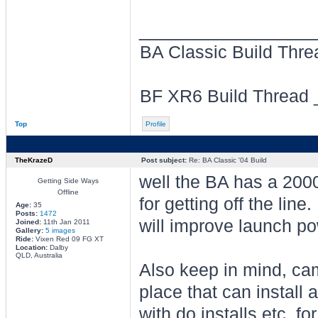
________________
BA Classic Build Thr
BF XR6 Build Thread
Top
Profile
TheKrazeD
Post subject:
Re: BA Classic '04 Build
well the BA has a 2000
Getting Side Ways
Offline
for getting off the lin
Age:
35
Posts:
1472
will improve launch po
Joined:
11th Jan 2011
Gallery:
5 images
Ride:
Vixen Red 09 FG XT
Location:
Dalby
QLD, Australia
Also keep in mind, ca
place that can install 
with do installs etc, f