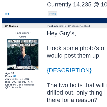
Currently 14.235 @ 1
Top
Profile
BA Classic
Post subject:
Re: BA Classic '04 Build
Hey Guy's,
Parts Gopher
Offline
I took some photo's of
would post them up.
{DESCRIPTION}
Age:
34
Posts:
81
Joined:
3rd Feb 2012
Ride:
2007 BF MKII XR6
The two bolts that wil
Location:
Gone Walkabout
QLD, Australia
drilled out, only thin
there for a reason?