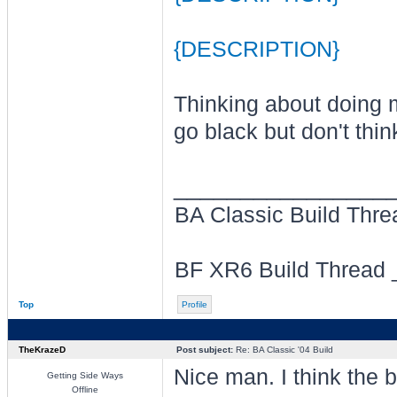
{DESCRIPTION}
Thinking about doing my
go black but don't thin
________________
BA Classic Build Thr
BF XR6 Build Thread
Top
Profile
TheKrazeD
Post subject:
Re: BA Classic '04 Build
Nice man. I think the bl
Getting Side Ways
Offline