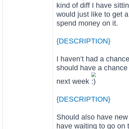
kind of diff I have sit
would just like to get
spend money on it.
{DESCRIPTION}
I haven't had a chance
should have a chance 
next week
{DESCRIPTION}
Should also have new
have waiting to go on t