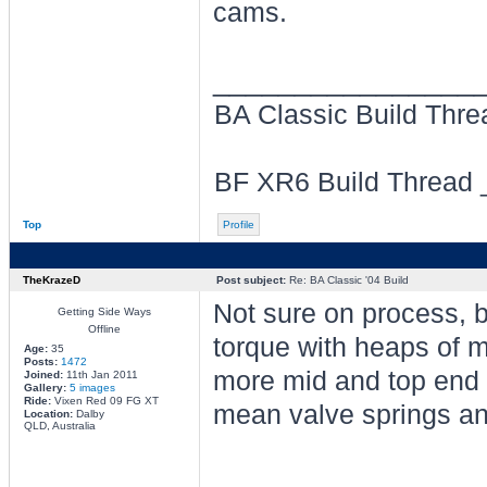
cams.
________________
BA Classic Build Thr
BF XR6 Build Thread
Top
Profile
TheKrazeD
Post subject:
Re: BA Classic '04 Build
Not sure on process, b
Getting Side Ways
Offline
torque with heaps of mi
Age:
35
Posts:
1472
more mid and top end t
Joined:
11th Jan 2011
Gallery:
5 images
Ride:
Vixen Red 09 FG XT
mean valve springs and
Location:
Dalby
QLD, Australia
________________