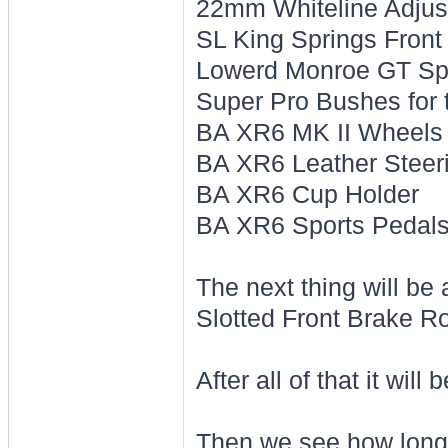
22mm Whiteline Adjus
SL King Springs Front
Lowerd Monroe GT Spo
Super Pro Bushes for 
BA XR6 MK II Wheels
BA XR6 Leather Steer
BA XR6 Cup Holder
BA XR6 Sports Pedal
The next thing will be 
Slotted Front Brake R
After all of that it will
Then we see how long i