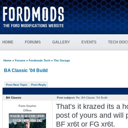
HOME
FORUMS
GALLERY
EVENTS
TECH DOC
Home
»
Forums
»
Fordmods Tech
»
The Garage
BA Classic '04 Build
Post New Topic
Post Reply
BA Classic
Post subject:
Re: BA Classic '04 Build
That's it krazed its a ho
Parts Gopher
Offline
post of yours and will 
BF xr6t or FG xr6t.