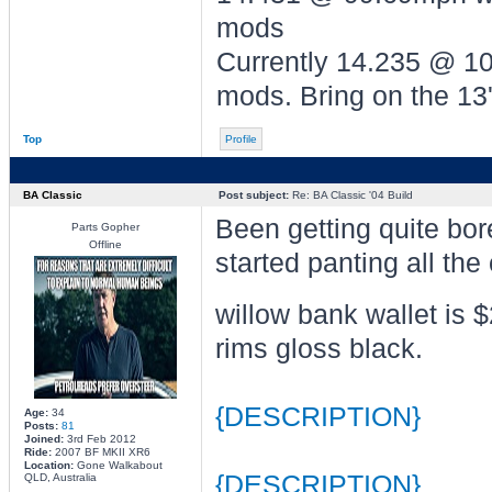
mods
Currently 14.235 @ 
mods. Bring on the 13'
Top
Profile
BA Classic
Post subject:
Re: BA Classic '04 Build
Been getting quite bor
Parts Gopher
Offline
started panting all the 
willow bank wallet is 
rims gloss black.
{DESCRIPTION}
Age:
34
Posts:
81
Joined:
3rd Feb 2012
Ride:
2007 BF MKII XR6
Location:
Gone Walkabout
{DESCRIPTION}
QLD, Australia