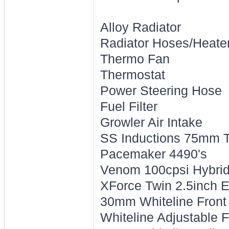
Alloy Radiator
Radiator Hoses/Heate
Thermo Fan
Thermostat
Power Steering Hose
Fuel Filter
Growler Air Intake
SS Inductions 75mm T
Pacemaker 4490's
Venom 100cpsi Hybrid 
XForce Twin 2.5inch 
30mm Whiteline Front
Whiteline Adjustable 