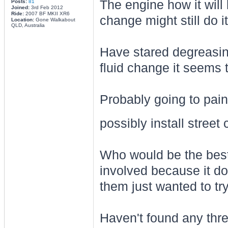
The engine how it will 
Posts:
81
Joined:
3rd Feb 2012
Ride:
2007 BF MKII XR6
change might still do it
Location:
Gone Walkabout
QLD, Australia
Have stared degreasin
fluid change it seems t
Probably going to pain
possibly install stree
Who would be the best
involved because it doe
them just wanted to t
Haven't found any thre