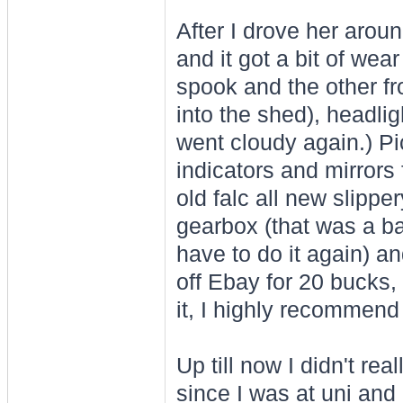
After I drove her arou
and it got a bit of wea
spook and the other fr
into the shed), headlig
went cloudy again.) P
indicators and mirrors 
old falc all new slipper
gearbox (that was a bas
have to do it again) and
off Ebay for 20 bucks, 
it, I highly recommend 
Up till now I didn't r
since I was at uni and