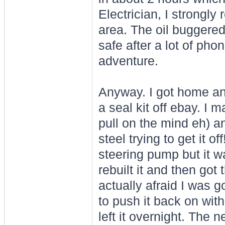
Electrician, I strongl
area. The oil buggered
safe after a lot of pho
adventure.
Anyway. I got home an
a seal kit off ebay. I 
pull on the mind eh) 
steel trying to get it o
steering pump but it wa
rebuilt it and then got
actually afraid I was g
to push it back on with
left it overnight. The ne