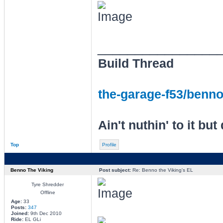
________________
Build Thread
the-garage-f53/benno-
Ain't nuthin' to it but 
Top
Profile
Benno The Viking
Post subject:
Re: Benno the Viking's EL
Tyre Shredder
Offline
Age:
33
Posts:
347
Joined:
9th Dec 2010
Ride:
EL GLi