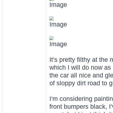
It's pretty filthy at 
which I will do now as 
the car all nice and g
of sloppy dirt road to 
I'm considering paintin
front bumpers black, I'