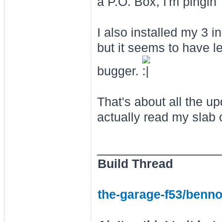
a P.O. Box, I'm pingin' f
I also installed my 3 i
but it seems to have l
bugger.
That's about all the u
actually read my slab o
________________
Build Thread
the-garage-f53/benno-