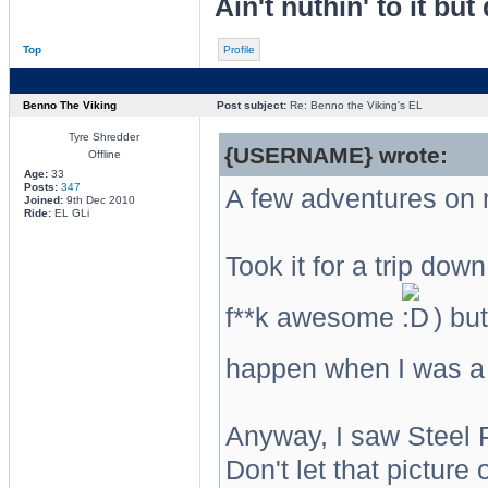
Ain't nuthin' to it but 
Top
Profile
Benno The Viking
Post subject:
Re: Benno the Viking's EL
Tyre Shredder
{USERNAME} wrote:
Offline
Age:
33
Posts:
347
A few adventures on m
Joined:
9th Dec 2010
Ride:
EL GLi
Took it for a trip do
f**k awesome
) but
happen when I was a 
Anyway, I saw Steel P
Don't let that picture