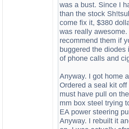
was a bust. Since I 
than the stock Sh!tsub
come fix it, $380 doll
was really awesome. S
recommend them if you
buggered the diodes i
of phone calls and ci
Anyway. I got home a
Ordered a seal kit off 
must have pull on the
mm box steel trying to 
EA power steering pump
Anyway. I rebuilt it 