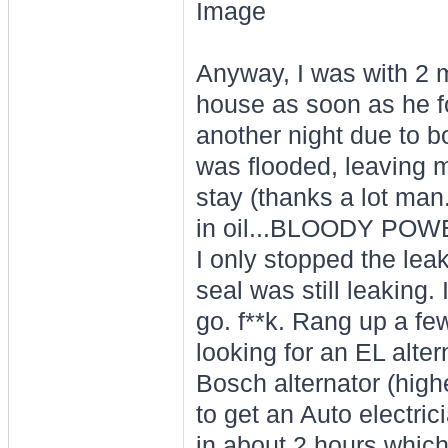
Anyway, I was with 2 m
house as soon as he f
another night due to 
was flooded, leaving m
stay (thanks a lot man
in oil...BLOODY POWE
I only stopped the leak
seal was still leaking. 
go. f**k. Rang up a f
looking for an EL alte
Bosch alternator (high
to get an Auto electrici
in about 2 hours whic