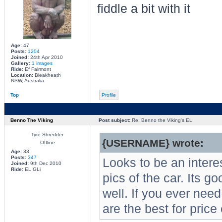
fiddle a bit with it
Age:
47
Posts:
1204
Joined:
24th Apr 2010
Gallery:
1 images
Ride:
Ef Fairmont
Location:
Bleakheath
NSW, Australia
Top
Profile
Benno The Viking
Post subject:
Re: Benno the Viking's EL
Tyre Shredder
{USERNAME} wrote:
Offline
Age:
33
Posts:
347
Looks to be an intere
Joined:
9th Dec 2010
Ride:
EL GLi
pics of the car. Its 
well. If you ever ne
are the best for price 