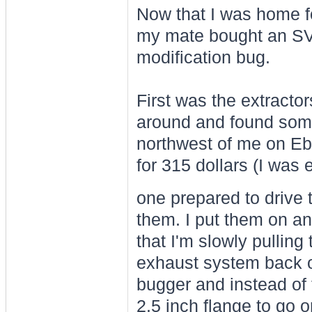
Now that I was home fo
my mate bought an SV6 
modification bug.
First was the extracto
around and found som
northwest of me on Eb
for 315 dollars (I was e
one prepared to drive
them. I put them on an
that I'm slowly pulling
exhaust system back o
bugger and instead of
2.5 inch flange to go ont