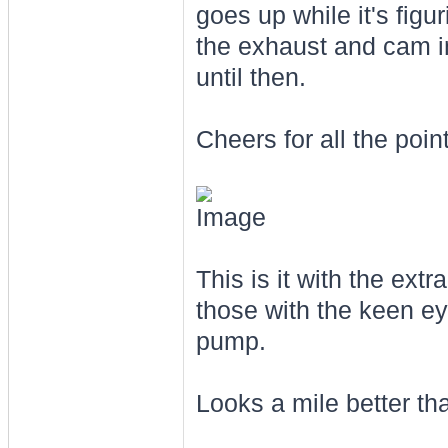
goes up while it's figur
the exhaust and cam in
until then.
Cheers for all the poin
This is it with the ext
those with the keen ey
pump.
Looks a mile better tha