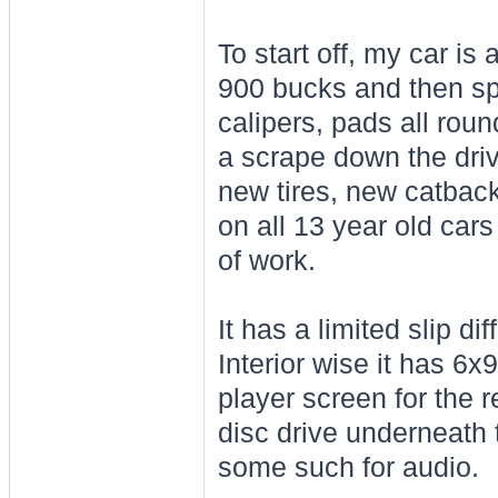
To start off, my car is
900 bucks and then spe
calipers, pads all roun
a scrape down the driv
new tires, new catback 
on all 13 year old cars
of work.
It has a limited slip d
Interior wise it has 6
player screen for the 
disc drive underneath
some such for audio.