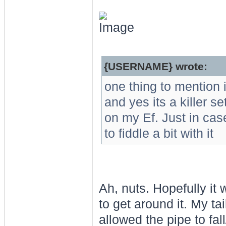
{USERNAME} wrote:
one thing to mention 
and yes its a killer se
on my Ef. Just in cas
to fiddle a bit with it
Ah, nuts. Hopefully it
to get around it. My t
allowed the pipe to fal