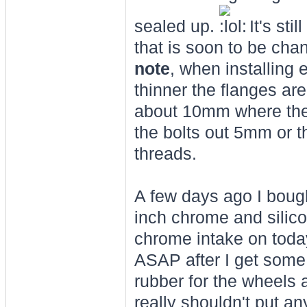
sealed up.
It's sti
that is soon to be cha
note
, when installin
thinner the flanges ar
about 10mm where the 
the bolts out 5mm or th
threads.
A few days ago I boug
inch chrome and silicon
chrome intake on today
ASAP after I get some 
rubber for the wheels a
really shouldn't put a