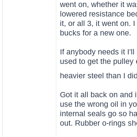
went on, whether it was
lowered resistance be
it, or all 3, it went on
bucks for a new one.
If anybody needs it I'l
used to get the pulley of
heavier steel than I di
Got it all back on and i
use the wrong oil in y
internal seals go so ha
out. Rubber o-rings sh