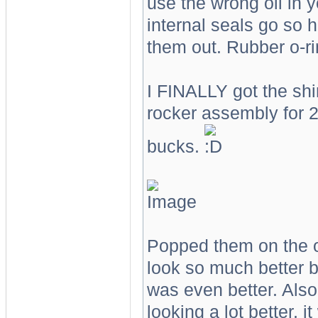
use the wrong oil in 
internal seals go so h
them out. Rubber o-ri
I FINALLY got the shi
rocker assembly for 
bucks.
Popped them on the o
look so much better b
was even better. Also 
looking a lot better, i