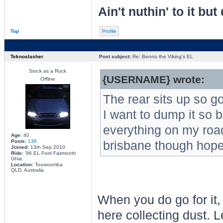
Ain't nuthin' to it but 
Top
Profile
Teknoslasher
Post subject:
Re: Benno the Viking's EL
Stock as a Rock
{USERNAME} wrote:
Offline
The rear sits up so g
I want to dump it so ba
everything on my road
Age:
40
Posts:
138
brisbane though hopef
Joined:
13th Sep 2010
Ride:
'96 EL Ford Fairmonth
Ghia.
Location:
Toowoomba
QLD, Australia
When you do go for it, I
here collecting dust.