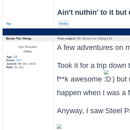
Ain't nuthin' to it but 
Top
Profile
Benno The Viking
Post subject:
Re: Benno the Viking's EL
A few adventures on my
Tyre Shredder
Offline
Age:
33
Posts:
347
Took it for a trip dow
Joined:
9th Dec 2010
Ride:
EL GLi
f**k awesome
) but 
happen when I was a f
Anyway, I saw Steel Pa