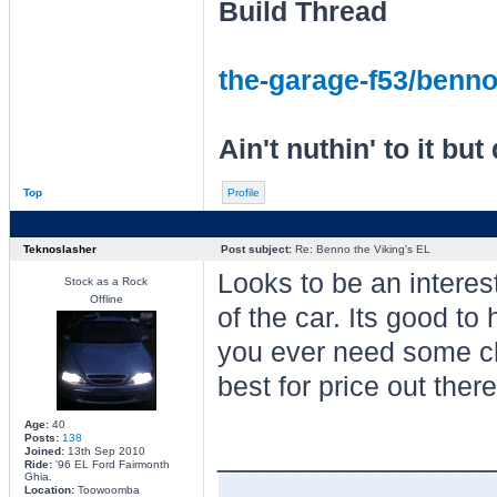
Build Thread
the-garage-f53/benno-
Ain't nuthin' to it but 
Top
Profile
Teknoslasher
Post subject:
Re: Benno the Viking's EL
Looks to be an interes
Stock as a Rock
Offline
of the car. Its good to
you ever need some ch
best for price out there
Age:
40
Posts:
138
________________
Joined:
13th Sep 2010
Ride:
'96 EL Ford Fairmonth
Ghia.
Location:
Toowoomba