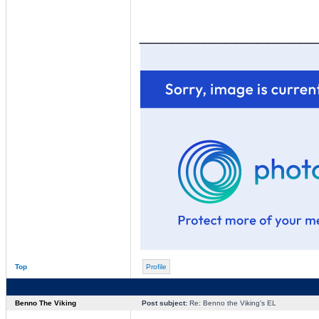
________________
Top
Profile
Benno The Viking
Post subject:
Re: Benno the Viking's EL