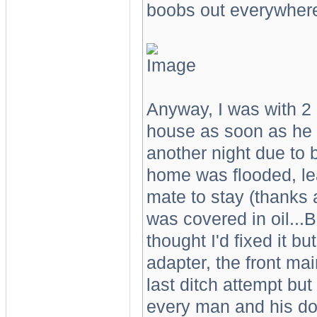
boobs out everywher
Anyway, I was with 2 
house as soon as he 
another night due to
home was flooded, le
mate to stay (thanks 
was covered in oil
thought I'd fixed it b
adapter, the front mai
last ditch attempt bu
every man and his dog