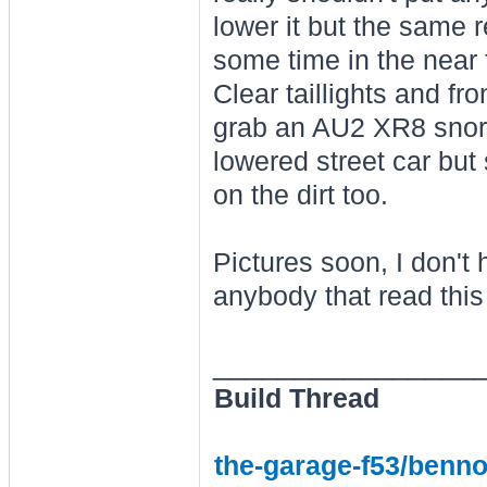
lower it but the same r
some time in the near 
Clear taillights and fro
grab an AU2 XR8 snorke
lowered street car but 
on the dirt too.
Pictures soon, I don'
anybody that read this 
________________
Build Thread
the-garage-f53/benno-