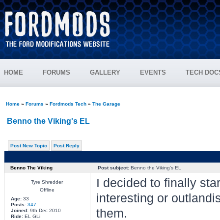
HOME
FORUMS
GALLERY
EVENTS
TECH DOC
Home
»
Forums
»
Fordmods Tech
»
The Garage
Benno the Viking's EL
Post New Topic
Post Reply
Benno The Viking
Post subject:
Benno the Viking's EL
I decided to finally sta
Tyre Shredder
Offline
interesting or outlandi
Age:
33
Posts:
347
them.
Joined:
9th Dec 2010
Ride:
EL GLi