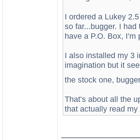
I ordered a Lukey 2.5
so far...bugger. I had
have a P.O. Box, I'm pi
I also installed my 3 
imagination but it s
the stock one, bugge
That's about all the 
that actually read my 
________________