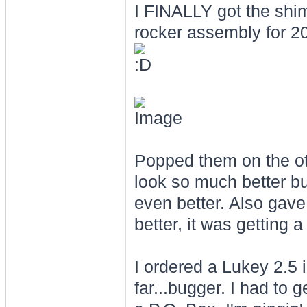
I FINALLY got the shim
rocker assembly for 2
Popped them on the ot
look so much better b
even better. Also gave 
better, it was getting 
I ordered a Lukey 2.5 
far...bugger. I had to 