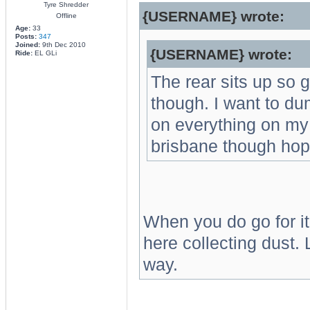
Tyre Shredder
{USERNAME} wrote:
Offline
Age:
33
Posts:
347
Joined:
9th Dec 2010
{USERNAME} wrote:
Ride:
EL GLi
The rear sits up so 
though. I want to dum
on everything on my 
brisbane though hope
When you do go for it, 
here collecting dust
way.