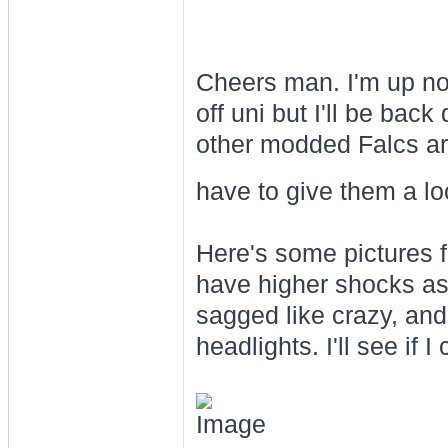
Cheers man. I'm up no
off uni but I'll be back
other modded Falcs aro
have to give them a l
Here's some pictures fr
have higher shocks as 
sagged like crazy, and
headlights. I'll see if 