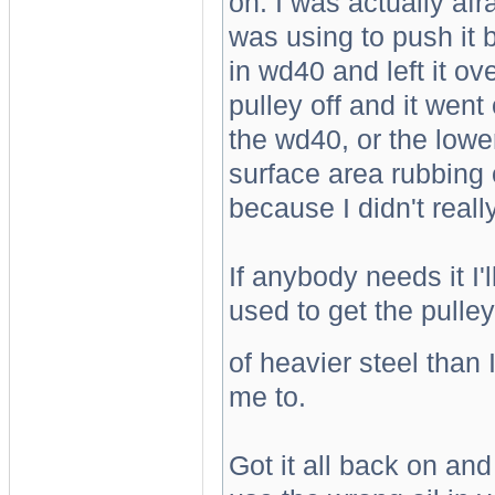
on. I was actually afr
was using to push it ba
in wd40 and left it ove
pulley off and it went
the wd40, or the low
surface area rubbing o
because I didn't real
If anybody needs it I'
used to get the pulley 
of heavier steel than 
me to.
Got it all back on and 