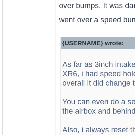
over bumps. It was da
went over a speed bu
{USERNAME} wrote:
As far as 3inch inta
XR6, i had speed hol
overall it did change
You can even do a se
the airbox and behind
Also, i always reset t