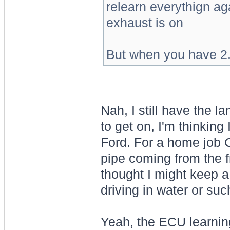
relearn everythign ag
exhaust is on
But when you have 2.5
Nah, I still have the 
to get on, I'm thinking
Ford. For a home job C
pipe coming from the fr
thought I might keep a 
driving in water or suc
Yeah, the ECU learnin