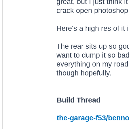
great, but I just think 
crack open photoshop to
Here's a high res of it
The rear sits up so go
want to dump it so bad 
everything on my road,
though hopefully.
________________
Build Thread
the-garage-f53/benno-