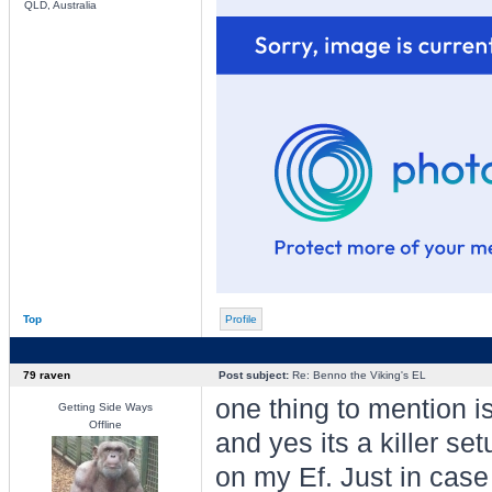
QLD, Australia
Top
Profile
79 raven
Post subject:
Re: Benno the Viking's EL
one thing to mention i
Getting Side Ways
Offline
and yes its a killer set
on my Ef. Just in case