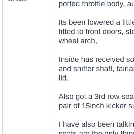
ported throttle body, au
Its been lowered a litt
fitted to front doors, s
wheel arch,
Inside has received so
and shifter shaft, fair
lid.
Also got a 3rd row seat 
pair of 15inch kicker 
I have also been talki
seats are the only th