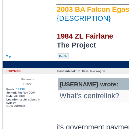
________________
2003 BA Falcon Egas 
{DESCRIPTION}
1984 ZL Fairlane
The Project
Top
Profile
TROYMAN
Post subject:
Re: Bitsa Taxi Wagon
Moderator
{USERNAME} wrote:
Offline
Posts:
14490
Joined:
7th Nov 2004
What's centrelink?
Ride:
AU XR8
Location:
a shit suburb in
sydney
NSW, Australia
its government payme