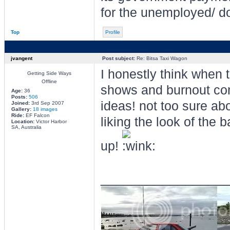
for the unemployed/ do
Top
Profile
jvangent
Post subject:
Re: Bitsa Taxi Wagon
I honestly think when t
Getting Side Ways
Offline
shows and burnout com
Age:
36
Posts:
506
ideas! not too sure abo
Joined:
3rd Sep 2007
Gallery:
18 images
Ride:
EF Falcon
liking the look of the
Location:
Victor Harbor
SA, Australia
up!
________________