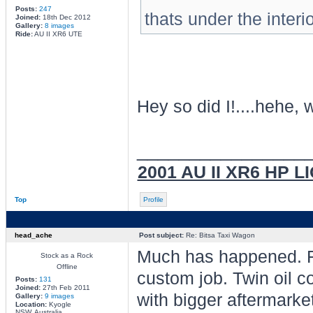
Posts:
247
thats under the inter
Joined:
18th Dec 2012
Gallery:
8 images
Ride:
AU II XR6 UTE
Hey so did I!....hehe, w
________________
2001 AU II XR6 HP L
Top
Profile
head_ache
Post subject:
Re: Bitsa Taxi Wagon
Much has happened. Fr
Stock as a Rock
Offline
custom job. Twin oil c
Posts:
131
Joined:
27th Feb 2011
with bigger aftermarket
Gallery:
9 images
Location:
Kyogle
NSW, Australia