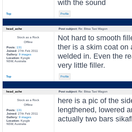
with the sound
Top
Profile
head_ache
Post subject:
Re: Bitsa Taxi Wagon
Not hard to smooth fil
Stock as a Rock
Offline
ther is a skim coat on
Posts:
131
Joined:
27th Feb 2011
welded in. Even the rea
Gallery:
9 images
Location:
Kyogle
NSW, Australia
very little filler.
Top
Profile
head_ache
Post subject:
Re: Bitsa Taxi Wagon
here is a pic of the si
Stock as a Rock
Offline
lengthened, lowered a
Posts:
131
Joined:
27th Feb 2011
actually two bars sika
Gallery:
9 images
Location:
Kyogle
NSW, Australia