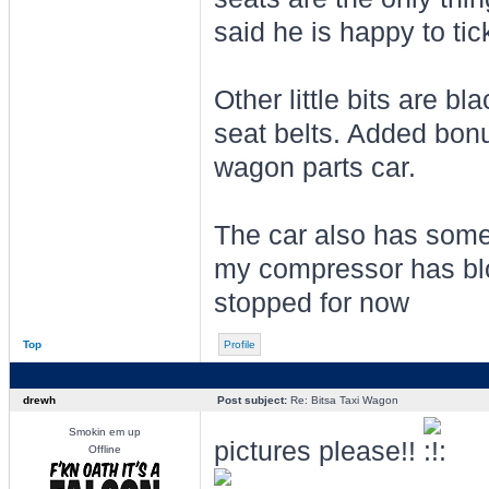
said he is happy to tic
Other little bits are bl
seat belts. Added bonu
wagon parts car.
The car also has some 
my compressor has blo
stopped for now
Top
Profile
drewh
Post subject:
Re: Bitsa Taxi Wagon
Smokin em up
pictures please!!
Offline