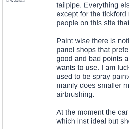
NSW, Australia
tailpipe. Everything els
except for the tickford
people on this site tha
Paint wise there is no
panel shops that prefe
good and bad points an
wants to use. I am luc
used to be spray pain
mainly does smaller mo
airbrushing.
At the moment the car l
which inst ideal but sho