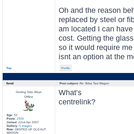
Oh and the reason behi
replaced by steel or fi
am located I can have 
cost. Getting the glass
so it would require me
isnt an option at the 
Top
Profile
fiend
Post subject:
Re: Bitsa Taxi Wagon
What's
Getting Side Ways
Offline
centrelink?
Age:
52
Posts:
2500
Joined:
22nd Apr 2007
Gallery:
5 images
Ride:
DENTED UP OLD AUT
WAGON