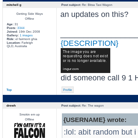
mitchell g
Post subject:
Re: Bitsa Taxi Wagon
an updates on this?
Getting Side Ways
Offline
Age:
31
Posts:
3344
________________
Joined:
19th Dec 2008
Gallery:
1 images
Ride:
el fairmont ghia
{DESCRIPTION}
Location:
Farleigh
QLD, Australia
did someone call 9 1 
Top
Profile
drewh
Post subject:
Re: The wagon
Smokin em up
{USERNAME} wrote:
Offline
:lol: abit random but 