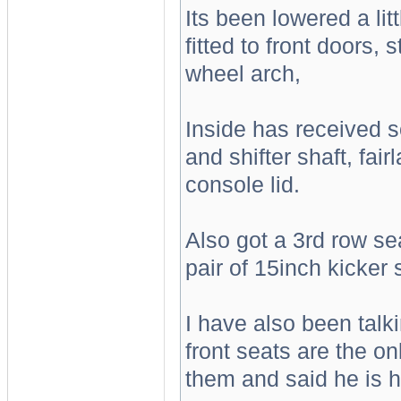
Its been lowered a lit
fitted to front doors, 
wheel arch,
Inside has received s
and shifter shaft, fai
console lid.
Also got a 3rd row seat
pair of 15inch kicker
I have also been talk
front seats are the o
them and said he is h