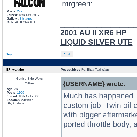
Posts:
247
Joined:
18th Dec 2012
Gallery:
8 images
________________
Ride:
AU II XR6 UTE
2001 AU II XR6 HP
LIQUID SILVER UTE
Top
Profile
EF_wanabe
Post subject:
Re: Bitsa Taxi Wagon
Getting Side Ways
{USERNAME} wrote:
Offline
Age:
35
Posts:
1109
Much has happened. Fr
Joined:
18th Oct 2006
Location:
Adelaide
custom job. Twin oil 
SA, Australia
with bigger aftermarke
ported throttle body, a