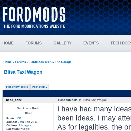
HOME
FORUMS
GALLERY
EVENTS
TECH DOC
Home
»
Forums
»
Fordmods Tech
»
The Garage
Bitsa Taxi Wagon
Post New Topic
Post Reply
head_ache
Post subject:
Re: Bitsa Taxi Wagon
I have had many ideas 
Stock as a Rock
Offline
been ideas. I may atte
Posts:
131
Joined:
27th Feb 2011
As for legalities, the o
Gallery:
9 images
Location:
Kyogle