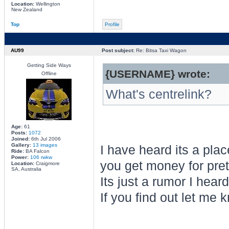
Location:
Wellington
New Zealand
Top
Profile
AU99
Post subject:
Re: Bitsa Taxi Wagon
Getting Side Ways
{USERNAME} wrote:
Offline
What's centrelink?
Age:
61
Posts:
1072
Joined:
6th Jul 2006
Gallery:
13 images
I have heard its a pla
Ride:
BA Falcon
Power:
106 rwkw
you get money for prete
Location:
Craigmore
SA, Australia
Its just a rumor I hear
If you find out let me 