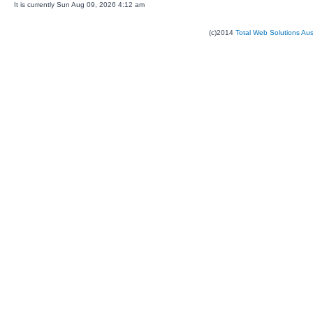
It is currently Sun Aug 09, 2026 4:12 am
(c)2014
Total Web Solutions Au