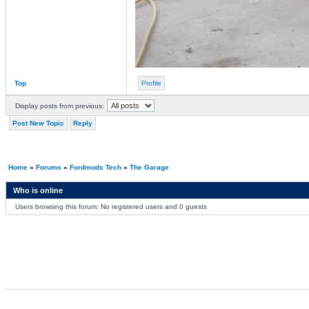
Top
Profile
Display posts from previous:
Post New Topic
Reply
Home
»
Forums
»
Fordmods Tech
»
The Garage
Who is online
Users browsing this forum: No registered users and 0 guests