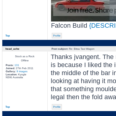
Falcon Build
{DESCRI
Top
Profile
head_ache
Post subject:
Re: Bitsa Taxi Wagon
Thanks jvangent. The re
Stock as a Rock
Offline
is because I liked the
Posts:
131
Joined:
27th Feb 2011
the middle of the bar i
Gallery:
9 images
Location:
Kyogle
NSW, Australia
looking at having it m
that something moulded
legal then the fold awa
Top
Profile