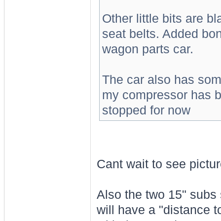
Other little bits are b
seat belts. Added bon
wagon parts car.
The car also has some
my compressor has bl
stopped for now
Cant wait to see pictu
Also the two 15" subs 
will have a "distance t