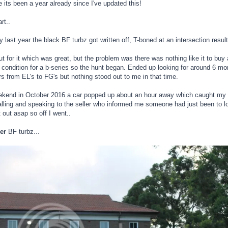
e its been a year already since I've updated this!
rt..
 last year the black BF turbz got written off, T-boned at an intersection resul
t for it which was great, but the problem was there was nothing like it to buy
 condition for a b-series so the hunt began. Ended up looking for around 6 m
rs from EL's to FG's but nothing stood out to me in that time.
ekend in October 2016 a car popped up about an hour away which caught my ey
ling and speaking to the seller who informed me someone had just been to loo
 out asap so off I went..
er
BF turbz...