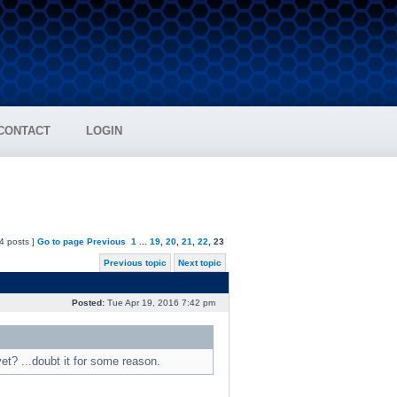
CONTACT
LOGIN
4 posts ]
Go to page
Previous
1
...
19
,
20
,
21
,
22
,
23
Previous topic
Next topic
Posted:
Tue Apr 19, 2016 7:42 pm
t? ...doubt it for some reason.