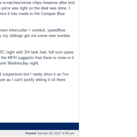
ew scratches/stone chips however after test
he price was right so the deal was done. I
rence it has made to the Conquer Blue
hoon intercooler + snorkel, speedflow
thday my siblings got me some new number
C night with 3/4 tank fuel, full size spare
 the MPH suggests that there is more in it
ere one Wednesday night.
 suspension but I rarely drive it as I've
as I can't justify letting it sit there
Posted:
Sat Apr 29, 2017 4:06 pm