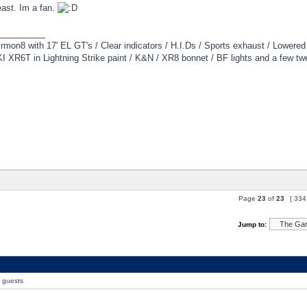
east. Im a fan.
_________
irmon8 with 17' EL GT's / Clear indicators / H.I.Ds / Sports exhaust / Lowere
 XR6T in Lightning Strike paint / K&N / XR8 bonnet / BF lights and a few tw
Page
23
of
23
[ 334
Jump to:
0 guests