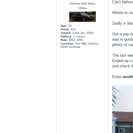
Can't believ
Getting Side Ways
Offline
Where to sta
Sadly in May
Age:
33
Posts:
646
Joined:
22nd Jan 2008
Got a pay ou
Gallery:
1 images
was in good
Ride:
EBII, XR6
Location:
The Hills, Sydney
plenty of ca
NSW, Australia
The last we
Ended up cal
and check it
Enter
anoth