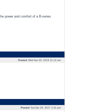
 the power and comfort of a B-series
Posted:
Wed Apr 20, 2016 11:12 am
Posted:
Sat Apr 29, 2017 1:41 pm