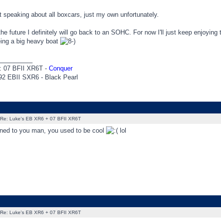
 speaking about all boxcars, just my own unfortunately.
he future I definitely will go back to an SOHC. For now I'll just keep enjoying
eing a big heavy boat
_________
: 07 BFII XR6T -
Conquer
92 EBII SXR6 - Black Pearl
Re: Luke's EB XR6 + 07 BFII XR6T
ed to you man, you used to be cool
lol
Re: Luke's EB XR6 + 07 BFII XR6T