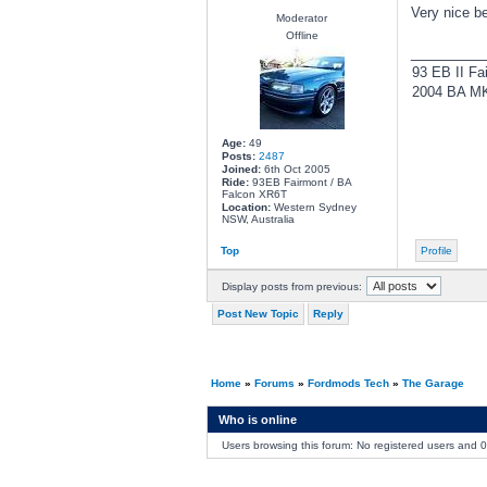
Very nice b
Moderator
Offline
________
93 EB II Fa
2004 BA MKI
Age:
49
Posts:
2487
Joined:
6th Oct 2005
Ride:
93EB Fairmont / BA
Falcon XR6T
Location:
Western Sydney
NSW, Australia
Top
Profile
Display posts from previous:
Post New Topic
Reply
Home
»
Forums
»
Fordmods Tech
»
The Garage
Who is online
Users browsing this forum: No registered users and 