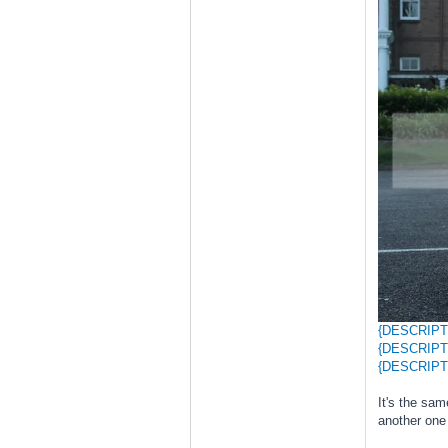
{DESCRIPT
{DESCRIPT
{DESCRIPT
It's the sa
another one 