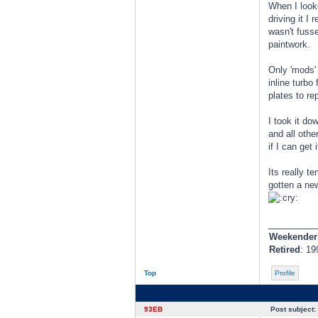
When I looke
driving it I
wasn't fusse
paintwork.
Only 'mods'
inline turbo
plates to r
I took it do
and all othe
if I can get
Its really t
gotten a new
________
Weekender
Retired
: 19
Top
Profile
93EB
Post subject: