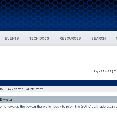
EVENTS
TECH DOCS
RESOURCES
SEARCH
Page
23
of
23
[ 33
Re: Luke's EB XR6 + 07 BFII XR6T
} wrote:
me towards the boxcar thanks lol ready to rejoin the SOHC dark side again ye