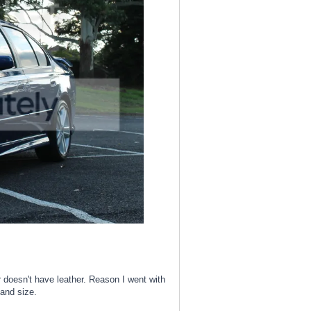
doesn't have leather. Reason I went with
 and size.