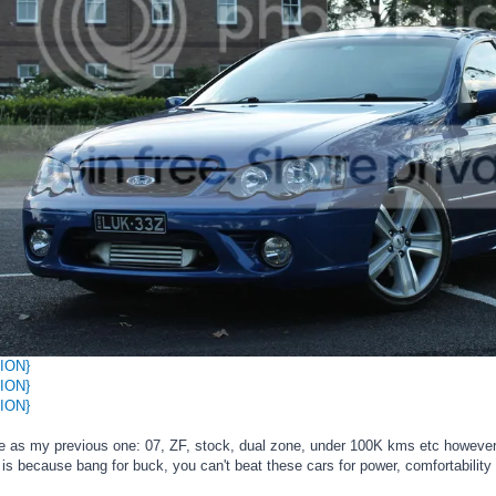
ION}
ION}
ION}
me as my previous one: 07, ZF, stock, dual zone, under 100K kms etc however 
is because bang for buck, you can't beat these cars for power, comfortability