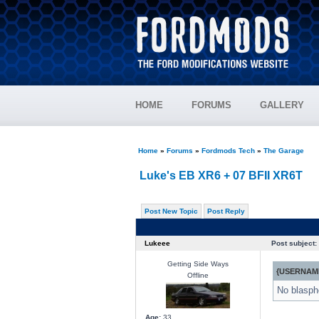
HOME
FORUMS
GALLERY
Home
»
Forums
»
Fordmods Tech
»
The Garage
Luke's EB XR6 + 07 BFII XR6T
Post New Topic
Post Reply
Lukeee
Post subject:
Getting Side Ways
{USERNAME
Offline
No blasphe
Age:
33