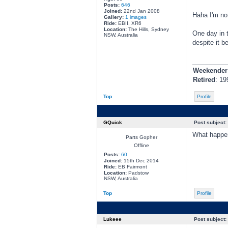
Posts:
646
Joined:
22nd Jan 2008
Haha I'm not
Gallery:
1 images
Ride:
EBII, XR6
Location:
The Hills, Sydney
One day in t
NSW, Australia
despite it b
________
Weekender
Retired
: 19
Top
Profile
GQuick
Post subject:
What happen
Parts Gopher
Offline
Posts:
60
Joined:
15th Dec 2014
Ride:
EB Fairmont
Location:
Padstow
NSW, Australia
Top
Profile
Lukeee
Post subject: