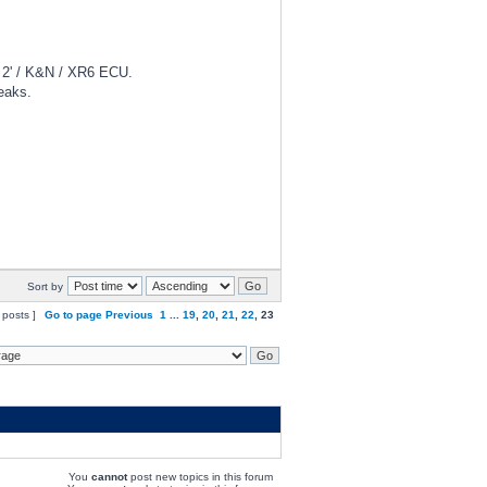
d 2' / K&N / XR6 ECU.
eaks.
Sort by
 posts ]
Go to page
Previous
1
...
19
,
20
,
21
,
22
,
23
You
cannot
post new topics in this forum