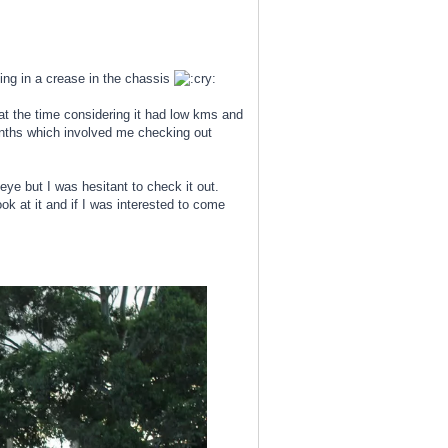
ting in a crease in the chassis
 at the time considering it had low kms and
onths which involved me checking out
e but I was hesitant to check it out.
k at it and if I was interested to come