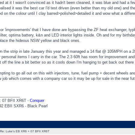
d at it I wasn't convinced as it hadn't been cleaned, it was blue and had a f
 realised it was the best car I'd test driven (even better than my old one) and t
d on the colour until I clay barred>polished>detailed it and wow what a diffe
 or 'improvements' that I have done are bypassing the ZF heat exchanger, typ
 filter, optima battery, k&n and LED interior lights inside. Oh and for my bir
eplace the hideous NSW yellow and black ones.
wn the strip in late January this year and managed a 14 flat @ 105MPH on a 28'
r personal items I carry in the car. The 2.3 60ft has room for improvement and
 it off the line a bit better so as it cools down I'm hanging to get back out th
empting to go all out on this with injectors, tune, fuel pump + decent wheels and
 job which comes with a company car so it may be up for sale in the near future 
_________
: 07 BFII XR6T -
Conquer
92 EBII SXR6 - Black Pearl
Re: Luke's EB XR6 + 07 BFII XR6T