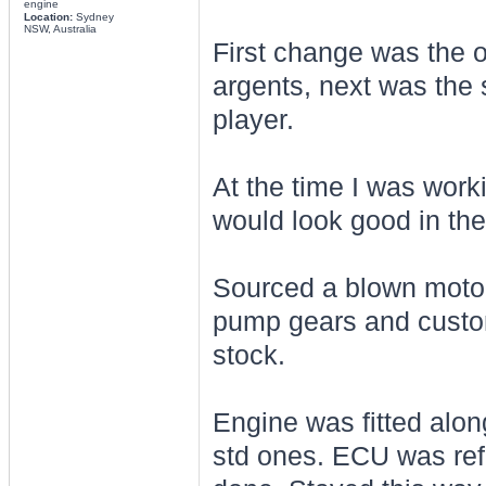
engine
Location:
Sydney
NSW, Australia
First change was the 
argents, next was the 
player.
At the time I was wor
would look good in the
Sourced a blown motor 
pump gears and custom 
stock.
Engine was fitted alon
std ones. ECU was refl