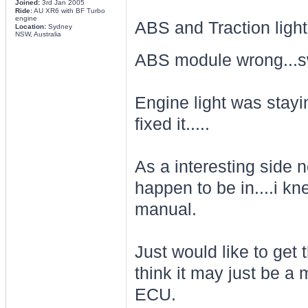
Joined:
3rd Jan 2005
Ride:
AU XR6 with BF Turbo
engine
ABS and Traction light
Location:
Sydney
NSW, Australia
ABS module wrong...s
Engine light was stayin
fixed it.....
As a interesting side n
happen to be in....i kn
manual.
Just would like to get 
think it may just be a 
ECU.