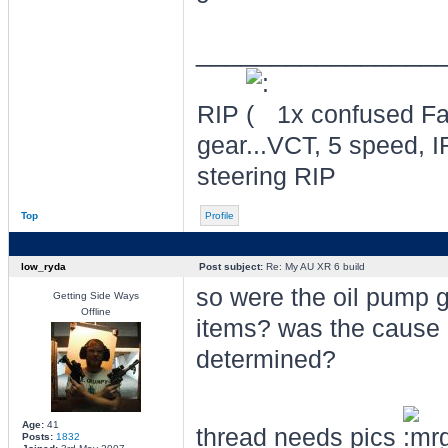
________________
RIP
1x confused Fal
gear...VCT, 5 speed, I
steering RIP
Top
Profile
low_ryda
Post subject:
Re: My AU XR 6 build
so were the oil pump 
Getting Side Ways
Offline
items? was the cause o
determined?
Age:
41
thread needs pics
Posts:
1832