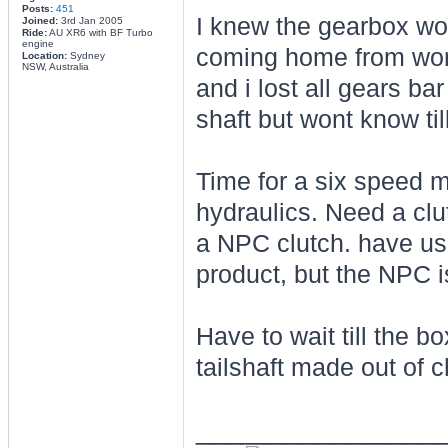
Posts:
451
I knew the gearbox wou
Joined:
3rd Jan 2005
Ride:
AU XR6 with BF Turbo
engine
coming home from work
Location:
Sydney
NSW, Australia
and i lost all gears ba
shaft but wont know till
Time for a six speed m
hydraulics. Need a cl
a NPC clutch. have us
product, but the NPC is
Have to wait till the 
tailshaft made out of 
________________