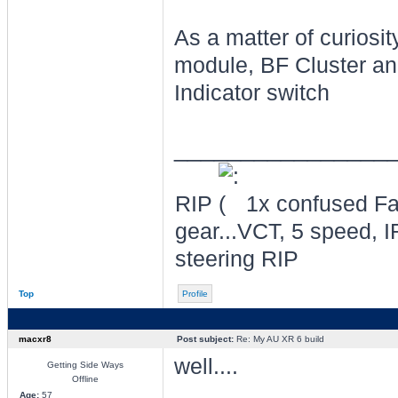
As a matter of curiosi
module, BF Cluster an
Indicator switch
________________
RIP
1x confused Fal
gear...VCT, 5 speed, I
steering RIP
Top
Profile
macxr8
Post subject:
Re: My AU XR 6 build
well....
Getting Side Ways
Offline
Age:
57