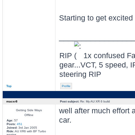
Starting to get excite
________________
RIP
1x confused Fal
gear...VCT, 5 speed, I
steering RIP
Top
Profile
macxr8
Post subject:
Re: My AU XR 6 build
well after much effort
Getting Side Ways
Offline
car.
Age:
57
Posts:
451
Joined:
3rd Jan 2005
Ride:
AU XR6 with BF Turbo
engine