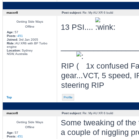
macxr8
Post subject:
Re: My AU XR 6 build
Getting Side Ways
13 PSI....
Offline
Age:
57
Posts:
451
Joined:
3rd Jan 2005
Ride:
AU XR6 with BF Turbo
________________
engine
Location:
Sydney
NSW, Australia
RIP
1x confused Fal
gear...VCT, 5 speed, I
steering RIP
Top
Profile
macxr8
Post subject:
Re: My AU XR 6 build
Some tweaking of the 
Getting Side Ways
Offline
a couple of niggling p
Age:
57
Posts:
451