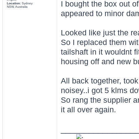
I bought the box out o
Location:
Sydney
NSW, Australia
appeared to minor dama
Looked like just the 
So I replaced them wit
tailshaft in it wouldnt
housing off and new bus
All back together, too
noisey..i got 5 klms d
So rang the supplier a
it all over again.
________________