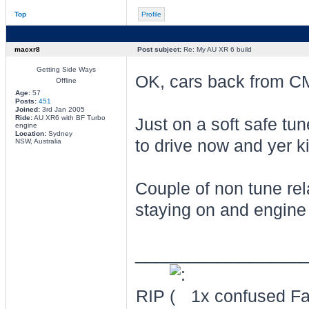
Top
Profile
macxr8
Post subject:
Re: My AU XR 6 build
Getting Side Ways
OK, cars back from C
Offline
Age:
57
Posts:
451
Joined:
3rd Jan 2005
Ride:
AU XR6 with BF Turbo
Just on a soft safe tun
engine
Location:
Sydney
to drive now and yer k
NSW, Australia
Couple of non tune rela
staying on and engine l
________________
RIP
1x confused Fal