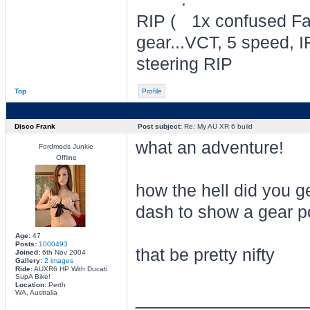
RIP
1x confused Fal
gear...VCT, 5 speed, I
steering RIP
Top
Profile
Disco Frank
Post subject:
Re: My AU XR 6 build
what an adventure!
Fordmods Junkie
Offline
how the hell did you g
dash to show a gear p
Age:
47
Posts:
1000493
that be pretty nifty
Joined:
6th Nov 2004
Gallery:
2 images
Ride:
AUXR6 HP With Ducati
SupA Bike!
Location:
Perth
________________
WA, Australia