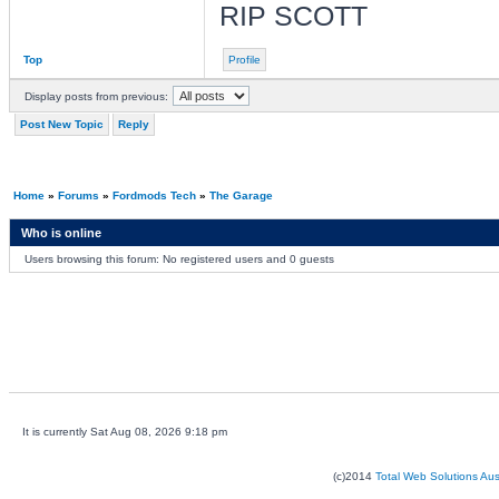
RIP SCOTT
Top
Profile
Display posts from previous:
Post New Topic
Reply
Home
»
Forums
»
Fordmods Tech
»
The Garage
Who is online
Users browsing this forum: No registered users and 0 guests
It is currently Sat Aug 08, 2026 9:18 pm
(c)2014
Total Web Solutions Au