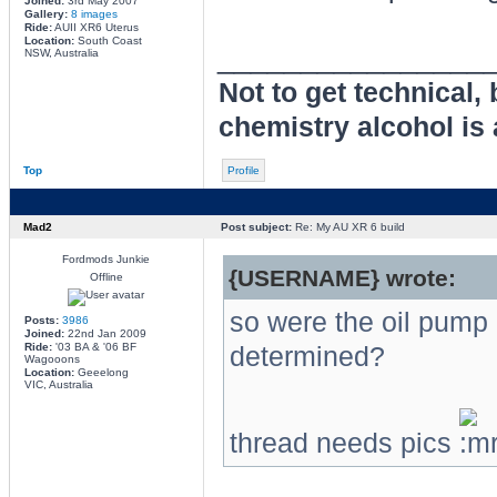
Joined:
3rd May 2007
Gallery:
8 images
Ride:
AUII XR6 Uterus
Location:
South Coast
________________
NSW, Australia
Not to get technical,
chemistry alcohol is 
Top
Profile
Mad2
Post subject:
Re: My AU XR 6 build
Fordmods Junkie
{USERNAME} wrote:
Offline
so were the oil pump 
Posts:
3986
Joined:
22nd Jan 2009
Ride:
'03 BA & '06 BF
determined?
Wagooons
Location:
Geeelong
VIC, Australia
thread needs pics