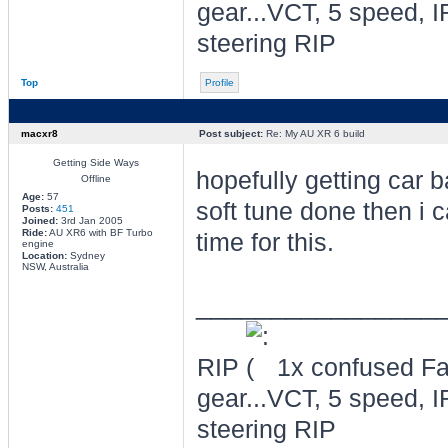
gear...VCT, 5 speed, I
steering RIP
Top
Profile
macxr8
Post subject:
Re: My AU XR 6 build
Getting Side Ways
hopefully getting car 
Offline
Age:
57
soft tune done then i c
Posts:
451
Joined:
3rd Jan 2005
Ride:
AU XR6 with BF Turbo
time for this.
engine
Location:
Sydney
NSW, Australia
________________
RIP
1x confused Fal
gear...VCT, 5 speed, I
steering RIP