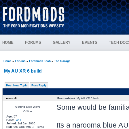
HOME
FORUMS
GALLERY
EVENTS
TECH DOC
Home
»
Forums
»
Fordmods Tech
»
The Garage
My AU XR 6 build
Post New Topic
Post Reply
macxr8
Post subject:
My AU XR 6 build
Some would be familiar
Getting Side Ways
Offline
Age:
57
Posts:
451
Its a narooma blue AU 
Joined:
3rd Jan 2005
Ride:
AU XR6 with BF Turbo