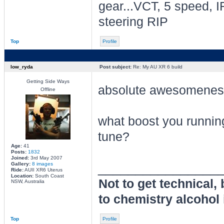
gear...VCT, 5 speed, I
steering RIP
Top
Profile
low_ryda
Post subject:
Re: My AU XR 6 build
Getting Side Ways
absolute awesomene
Offline
what boost you running
tune?
Age:
41
Posts:
1832
Joined:
3rd May 2007
________________
Gallery:
8 images
Ride:
AUII XR6 Uterus
Location:
South Coast
Not to get technical,
NSW, Australia
to chemistry alcohol 
Top
Profile