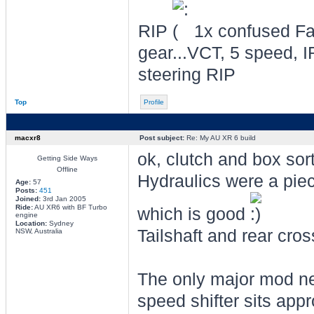
RIP
1x confused Fal
gear...VCT, 5 speed, I
steering RIP
Top
Profile
macxr8
Post subject:
Re: My AU XR 6 build
ok, clutch and box sor
Getting Side Ways
Offline
Hydraulics were a piece
Age:
57
Posts:
451
Joined:
3rd Jan 2005
Ride:
AU XR6 with BF Turbo
which is good
engine
Location:
Sydney
Tailshaft and rear cro
NSW, Australia
The only major mod nee
speed shifter sits appr