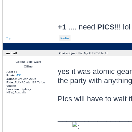
+1
.... need
PICS
!!! lol
Top
Profile
macxr8
Post subject:
Re: My AU XR 6 build
Getting Side Ways
Offline
yes it was atomic gea
Age:
57
Posts:
451
the party with anything
Joined:
3rd Jan 2005
Ride:
AU XR6 with BF Turbo
engine
Location:
Sydney
NSW, Australia
Pics will have to wait 
________________