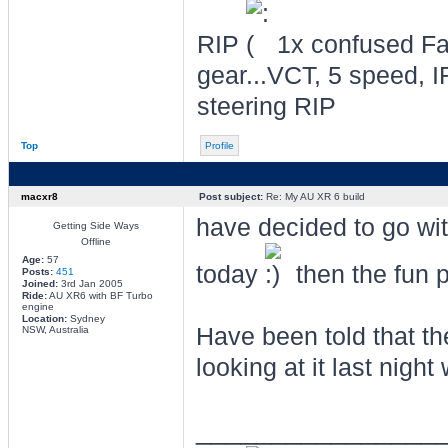
RIP
1x confused Fal
gear...VCT, 5 speed, I
steering RIP
Top
Profile
macxr8
Post subject:
Re: My AU XR 6 build
have decided to go wit
Getting Side Ways
Offline
Age:
57
today
then the fun par
Posts:
451
Joined:
3rd Jan 2005
Ride:
AU XR6 with BF Turbo
engine
Location:
Sydney
Have been told that th
NSW, Australia
looking at it last nig
________________