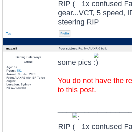
RIP
1x confused Fal
gear...VCT, 5 speed, I
steering RIP
Top
Profile
macxr8
Post subject:
Re: My AU XR 6 build
Getting Side Ways
some pics
Offline
Age:
57
Posts:
451
Joined:
3rd Jan 2005
Ride:
AU XR6 with BF Turbo
You do not have the re
engine
Location:
Sydney
to this post.
NSW, Australia
________________
RIP
1x confused Fal