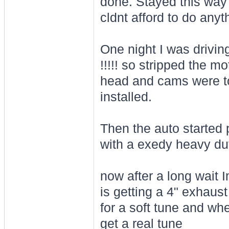
done. Stayed this way 
cldnt afford to do anyt
One night I was drivin
!!!!! so stripped the m
head and cams were t
installed.
Then the auto started 
with a exedy heavy dut
now after a long wait I
is getting a 4" exhau
for a soft tune and whe
get a real tune