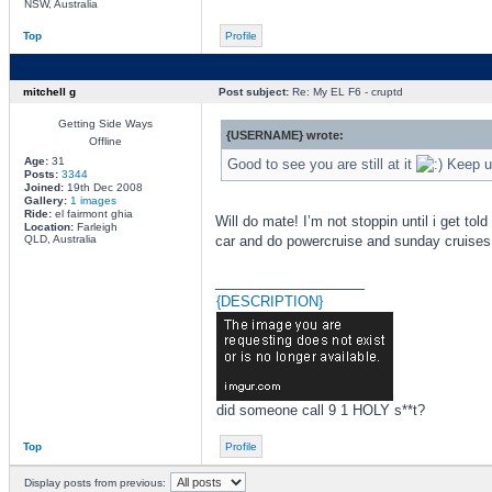
NSW, Australia
Top
Profile
mitchell g
Post subject:
Re: My EL F6 - cruptd
Getting Side Ways
{USERNAME} wrote:
Offline
Age:
31
Good to see you are still at it
Keep us
Posts:
3344
Joined:
19th Dec 2008
Gallery:
1 images
Ride:
el fairmont ghia
Will do mate! I’m not stoppin until i get to
Location:
Farleigh
QLD, Australia
car and do powercruise and sunday cruises
_________________
{DESCRIPTION}
did someone call 9 1 HOLY s**t?
Top
Profile
Display posts from previous: