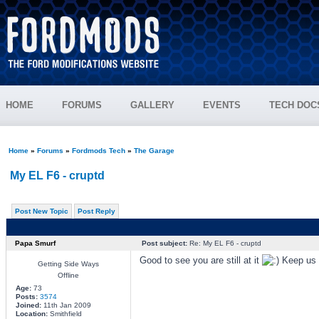
HOME
FORUMS
GALLERY
EVENTS
TECH DOC
Home
»
Forums
»
Fordmods Tech
»
The Garage
My EL F6 - cruptd
Post New Topic
Post Reply
Papa Smurf
Post subject:
Re: My EL F6 - cruptd
Good to see you are still at it
Keep us p
Getting Side Ways
Offline
Age:
73
Posts:
3574
Joined:
11th Jan 2009
Location:
Smithfield