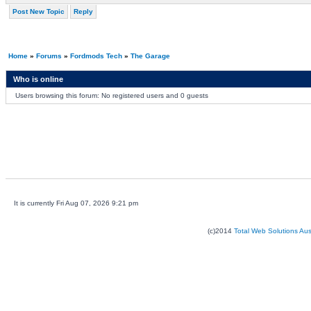
Post New Topic
Reply
Home
»
Forums
»
Fordmods Tech
»
The Garage
Who is online
Users browsing this forum: No registered users and 0 guests
It is currently Fri Aug 07, 2026 9:21 pm
(c)2014
Total Web Solutions Au