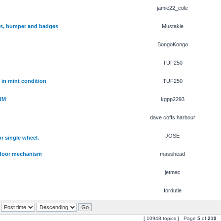
jamie22_cole
hts, bumper and badges
Mustakie
BongoKongo
TUF250
 in mint condition
TUF250
UM
kgpp2293
dave coffs harbour
JOSE
r single wheel.
) door mechanism
masshead
jetmac
fordutie
[ 10948 topics ] Page
5
of
219