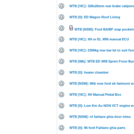
WTB [VIC]: 328x26mm rear brake calipers 
WTB [0]: ED Wagon Roof Lining
WTB [NSW]: Ford BA/BF map pocket
WTB [VIC]: XH or EL XR6 manual ECU
WTB [VIC]: 2300kg tow bar kit to suit ford
WTB [WA]: WTB ED XR8 Sprint Front Bum
WTB [0]: heater chamber
WTB [NSW]: Wtb nsw ford eb fairmont 
WTB [VIC]: XH Manual Pedal Box
WTB [0]: Low Km Au NON VCT engine wan
WTB [NSW]: nf fairlane ghia door trims
WTB [0]: 96 ford Fairlane ghia parts