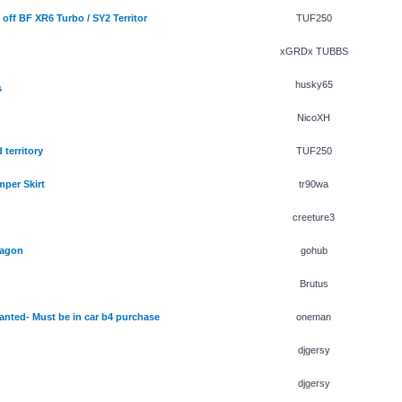
off BF XR6 Turbo / SY2 Territor
TUF250
xGRDx TUBBS
husky65
s
NicoXH
 territory
TUF250
per Skirt
tr90wa
creeture3
wagon
gohub
Brutus
ted- Must be in car b4 purchase
oneman
djgersy
djgersy