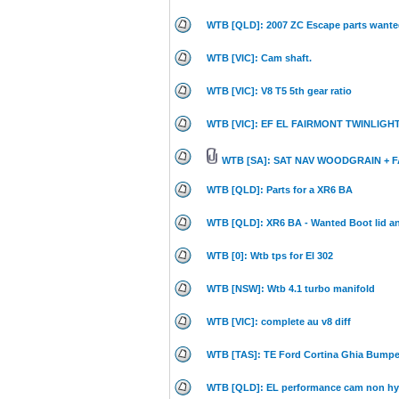
WTB [QLD]: 2007 ZC Escape parts wante
WTB [VIC]: Cam shaft.
WTB [VIC]: V8 T5 5th gear ratio
WTB [VIC]: EF EL FAIRMONT TWINLIG
WTB [SA]: SAT NAV WOODGRAIN + F
WTB [QLD]: Parts for a XR6 BA
WTB [QLD]: XR6 BA - Wanted Boot lid a
WTB [0]: Wtb tps for El 302
WTB [NSW]: Wtb 4.1 turbo manifold
WTB [VIC]: complete au v8 diff
WTB [TAS]: TE Ford Cortina Ghia Bumpe
WTB [QLD]: EL performance cam non hy