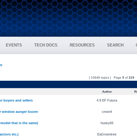
EVENTS
TECH DOCS
RESOURCES
SEARCH
uy
[ 10948 topics ] Page
5
of
219
Author
Re
r buyers and sellers
4.9 EF Futura
r window aunger louvre
cmon4
 model that is the same)
husky65
ectors etc.)
EaGreentree