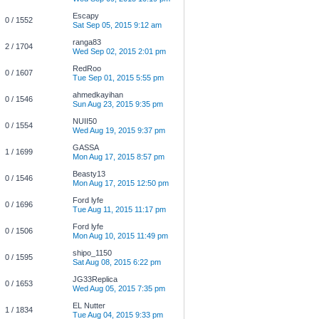
Escapy
0 / 1552
Sat Sep 05, 2015 9:12 am
ranga83
2 / 1704
Wed Sep 02, 2015 2:01 pm
RedRoo
0 / 1607
Tue Sep 01, 2015 5:55 pm
ahmedkayihan
0 / 1546
Sun Aug 23, 2015 9:35 pm
NUII50
0 / 1554
Wed Aug 19, 2015 9:37 pm
GASSA
1 / 1699
Mon Aug 17, 2015 8:57 pm
Beasty13
0 / 1546
Mon Aug 17, 2015 12:50 pm
Ford lyfe
0 / 1696
Tue Aug 11, 2015 11:17 pm
Ford lyfe
0 / 1506
Mon Aug 10, 2015 11:49 pm
shipo_1150
0 / 1595
Sat Aug 08, 2015 6:22 pm
JG33Replica
0 / 1653
Wed Aug 05, 2015 7:35 pm
EL Nutter
1 / 1834
Tue Aug 04, 2015 9:33 pm