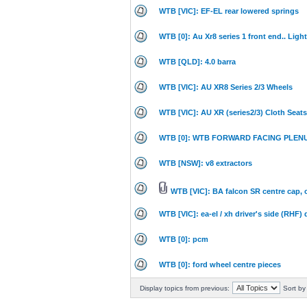
WTB [VIC]: EF-EL rear lowered springs
WTB [0]: Au Xr8 series 1 front end.. Lig
WTB [QLD]: 4.0 barra
WTB [VIC]: AU XR8 Series 2/3 Wheels
WTB [VIC]: AU XR (series2/3) Cloth Seats
WTB [0]: WTB FORWARD FACING PLEN
WTB [NSW]: v8 extractors
WTB [VIC]: BA falcon SR centre cap, o
WTB [VIC]: ea-el / xh driver's side (RHF
WTB [0]: pcm
WTB [0]: ford wheel centre pieces
Display topics from previous:
Sort by