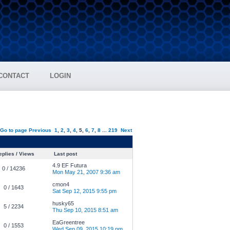
CONTACT
LOGIN
Go to page
Previous
1
,
2
,
3
,
4
,
5
,
6
,
7
,
8
...
219
Next
plies / Views
Last post
4.9 EF Futura
0 / 14236
Mon May 21, 2007 9:36 am
cmon4
0 / 1643
Sat Sep 12, 2015 9:55 pm
husky65
5 / 2234
Thu Sep 10, 2015 8:51 am
EaGreentree
0 / 1553
Wed Sep 09, 2015 10:19 pm