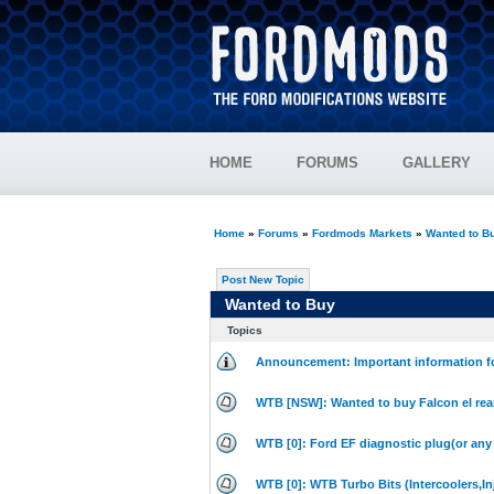
HOME
FORUMS
GALLERY
Home
»
Forums
»
Fordmods Markets
»
Wanted to B
Post New Topic
Wanted to Buy
Topics
Announcement: Important information fo
WTB [NSW]: Wanted to buy Falcon el rea
WTB [0]: Ford EF diagnostic plug(or any
WTB [0]: WTB Turbo Bits (Intercoolers,Inj