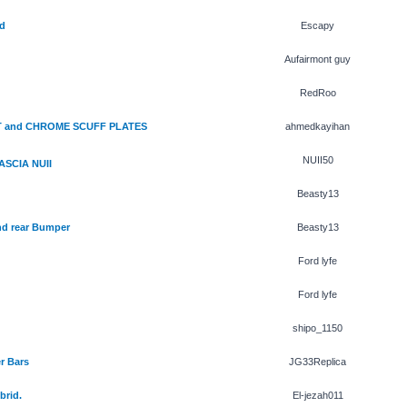
d
Escapy
Aufairmont guy
RedRoo
HT and CHROME SCUFF PLATES
ahmedkayihan
NUII50
ASCIA NUII
Beasty13
nd rear Bumper
Beasty13
Ford lyfe
Ford lyfe
shipo_1150
r Bars
JG33Replica
brid.
El-jezah011