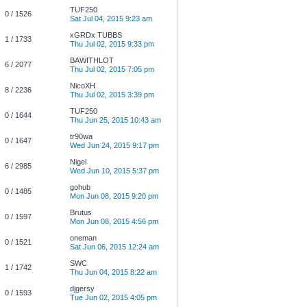
TUF250
0 / 1526
Sat Jul 04, 2015 9:23 am
xGRDx TUBBS
1 / 1733
Thu Jul 02, 2015 9:33 pm
BAWITHLOT
6 / 2077
Thu Jul 02, 2015 7:05 pm
NicoXH
8 / 2236
Thu Jul 02, 2015 3:39 pm
TUF250
0 / 1644
Thu Jun 25, 2015 10:43 am
tr90wa
0 / 1647
Wed Jun 24, 2015 9:17 pm
Nigel
6 / 2985
Wed Jun 10, 2015 5:37 pm
gohub
0 / 1485
Mon Jun 08, 2015 9:20 pm
Brutus
0 / 1597
Mon Jun 08, 2015 4:56 pm
oneman
0 / 1521
Sat Jun 06, 2015 12:24 am
SWC
1 / 1742
Thu Jun 04, 2015 8:22 am
djgersy
0 / 1593
Tue Jun 02, 2015 4:05 pm