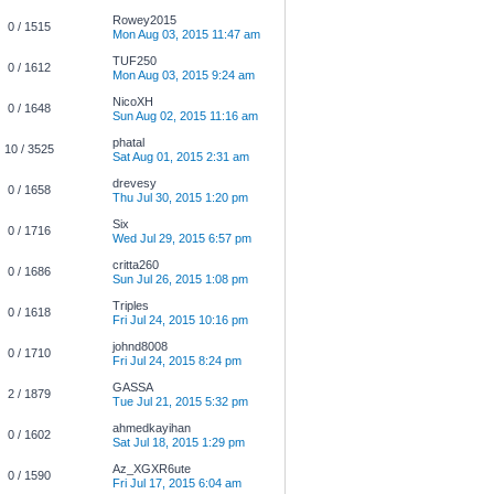
Rowey2015
0 / 1515
Mon Aug 03, 2015 11:47 am
TUF250
0 / 1612
Mon Aug 03, 2015 9:24 am
NicoXH
0 / 1648
Sun Aug 02, 2015 11:16 am
phatal
10 / 3525
Sat Aug 01, 2015 2:31 am
drevesy
0 / 1658
Thu Jul 30, 2015 1:20 pm
Six
0 / 1716
Wed Jul 29, 2015 6:57 pm
critta260
0 / 1686
Sun Jul 26, 2015 1:08 pm
Triples
0 / 1618
Fri Jul 24, 2015 10:16 pm
johnd8008
0 / 1710
Fri Jul 24, 2015 8:24 pm
GASSA
2 / 1879
Tue Jul 21, 2015 5:32 pm
ahmedkayihan
0 / 1602
Sat Jul 18, 2015 1:29 pm
Az_XGXR6ute
0 / 1590
Fri Jul 17, 2015 6:04 am