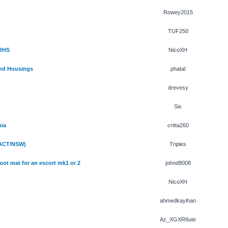
Rowey2015
TUF250
 RHS
NicoXH
and Housings
phatal
drevesy
Six
hia
critta260
(ACT/NSW)
Triples
oot mat for an escort mk1 or 2
johnd8008
NicoXH
ahmedkayihan
Az_XGXR6ute