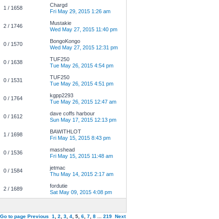
Chargd
1 / 1658
Fri May 29, 2015 1:26 am
Mustakie
2 / 1746
Wed May 27, 2015 11:40 pm
BongoKongo
0 / 1570
Wed May 27, 2015 12:31 pm
TUF250
0 / 1638
Tue May 26, 2015 4:54 pm
TUF250
0 / 1531
Tue May 26, 2015 4:51 pm
kgpp2293
0 / 1764
Tue May 26, 2015 12:47 am
dave coffs harbour
0 / 1612
Sun May 17, 2015 12:13 pm
BAWITHLOT
1 / 1698
Fri May 15, 2015 8:43 pm
masshead
0 / 1536
Fri May 15, 2015 11:48 am
jetmac
0 / 1584
Thu May 14, 2015 2:17 am
fordutie
2 / 1689
Sat May 09, 2015 4:08 pm
Go to page
Previous
1
,
2
,
3
,
4
,
5
,
6
,
7
,
8
...
219
Next