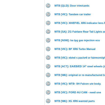
WTB [QLD]: Door trim/cards
WTB [VIC]: Tandem car trailer
WTB [VIC]: XH/EF/EL XR6 indicator lens
WTB [SA]: ZG Fairlane Rear Tail Lights 
WTB [NSW]: ba lpg gas injection ecu
WTB [VIC]: BF XR6 Turbo Manual
WTB [VIC]: eb/ed s pac/xr6 or fairmont/g
WTB [ACT]: EA/EB/ED 14" steel wheels 
WTB [WA]: original or re-manufactured b
WTB [VIC]: WTB- XH Falcon ute body.
WTB [VIC]: FORD AU CAM - need one
WTB [WA]: XG XR6 wanted parts