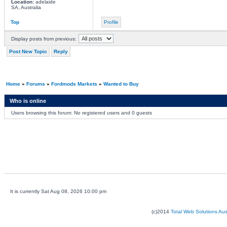
Location:
adelaide
SA, Australia
Top
Profile
Display posts from previous:
Post New Topic
Reply
Home
»
Forums
»
Fordmods Markets
»
Wanted to Buy
Who is online
Users browsing this forum: No registered users and 0 guests
It is currently Sat Aug 08, 2026 10:00 pm
(c)2014
Total Web Solutions Au