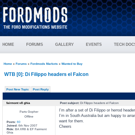
HOME
FORUMS
GALLERY
EVENTS
TECH DOC
Home
»
Forums
»
Fordmods Markets
»
Wanted to Buy
WTB [0]: Di Filippo headers el Falcon
Post New Topic
Post Reply
fairmont v8 ghia
Post subject:
Di Filippo headers el Falcon
I’m after a set of Di Filippo or herrod heade
Parts Gopher
I’m in South Australia but am happy to arra
Offline
want for them.
Posts:
60
Joined:
6th Nov 2007
Cheers
Ride:
BA XR8 & EF Fairmont
Ghia