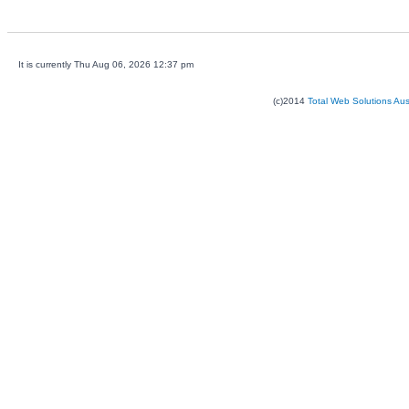
It is currently Thu Aug 06, 2026 12:37 pm
(c)2014
Total Web Solutions Au