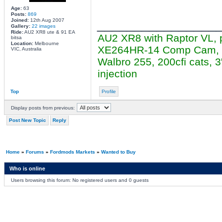
Age:
63
Posts:
869
________________
Joined:
12th Aug 2007
Gallery:
22 images
Ride:
AU2 XR8 ute & 91 EA
AU2 XR8 with Raptor VL, 
bitsa
Location:
Melbourne
XE264HR-14 Comp Cam, cer
VIC, Australia
Walbro 255, 200cfi cats,
injection
Top
Profile
Display posts from previous:
Post New Topic
Reply
Home
»
Forums
»
Fordmods Markets
»
Wanted to Buy
Who is online
Users browsing this forum: No registered users and 0 guests