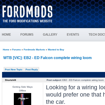
HOME
FORUMS
GALLERY
EVENTS
TECH DOC
Home
»
Forums
»
Fordmods Markets
»
Wanted to Buy
WTB [VIC]: EB2 - ED Falcon complete wiring loom
Post New Topic
Post Reply
Shortshift
Post subject:
EB2 - ED Falcon complete wiring loom
Looking for a wiring loo
Getting Side Ways
Offline
would prefer one that 
the car.